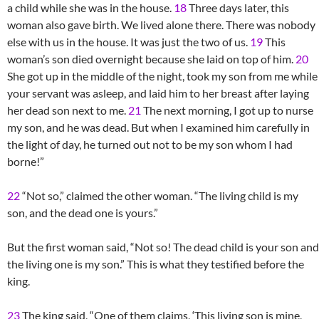
a child while she was in the house.
18
Three days later, this
woman also gave birth. We lived alone there. There was nobody
else with us in the house. It was just the two of us.
19
This
woman’s son died overnight because she laid on top of him.
20
She got up in the middle of the night, took my son from me while
your servant was asleep, and laid him to her breast after laying
her dead son next to me.
21
The next morning, I got up to nurse
my son, and he was dead. But when I examined him carefully in
the light of day, he turned out not to be my son whom I had
borne!”
22
“Not so,” claimed the other woman. “The living child is my
son, and the dead one is yours.”
But the first woman said, “Not so! The dead child is your son and
the living one is my son.” This is what they testified before the
king.
23
The king said, “One of them claims, ‘This living son is mine,