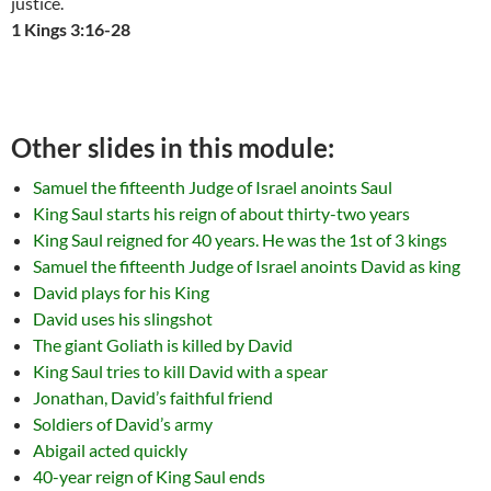
justice.
1 Kings 3:16-28
Other slides in this module:
Samuel the fifteenth Judge of Israel anoints Saul
King Saul starts his reign of about thirty-two years
King Saul reigned for 40 years. He was the 1st of 3 kings
Samuel the fifteenth Judge of Israel anoints David as king
David plays for his King
David uses his slingshot
The giant Goliath is killed by David
King Saul tries to kill David with a spear
Jonathan, David’s faithful friend
Soldiers of David’s army
Abigail acted quickly
40-year reign of King Saul ends