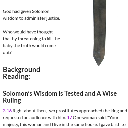
God had given Solomon
wisdom to administer justice.
Who would have thought
that by threatening to kill the
baby the truth would come
out?
Background
Reading:
Solomon’s Wisdom is Tested and A Wise
Ruling
3:16
Right about then, two prostitutes approached the king and
requested an audience with him.
17
One woman said, “Your
majesty, this woman and I live in the same house. I gave birth to