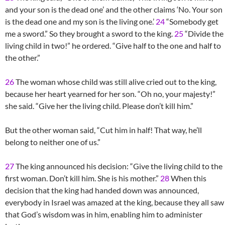
and your son is the dead one’ and the other claims ‘No. Your son
is the dead one and my son is the living one.’
24
“Somebody get
me a sword.” So they brought a sword to the king.
25
“Divide the
living child in two!” he ordered. “Give half to the one and half to
the other.”
26
The woman whose child was still alive cried out to the king,
because her heart yearned for her son. “Oh no, your majesty!”
she said. “Give her the living child. Please don’t kill him.”
But the other woman said, “Cut him in half! That way, he’ll
belong to neither one of us.”
27
The king announced his decision: “Give the living child to the
first woman. Don’t kill him. She is his mother.”
28
When this
decision that the king had handed down was announced,
everybody in Israel was amazed at the king, because they all saw
that God’s wisdom was in him, enabling him to administer