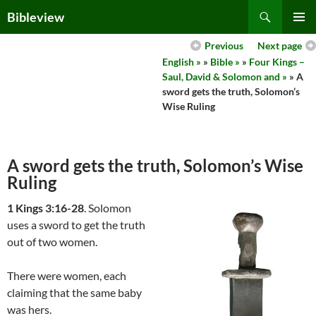
Skip
Search
Bibleview
to
PRIMAR
content
Previous
Next page
MENU
English »
»
Bible »
»
Four Kings –
Saul, David & Solomon and »
» A
sword gets the truth, Solomon’s
Wise Ruling
A sword gets the truth, Solomon’s Wise
Ruling
1 Kings 3:16-28
. Solomon
uses a sword to get the truth
out of two women.
There were women, each
claiming that the same baby
was hers.