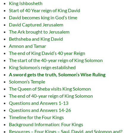
King Ishbosheth
Start of 40 Year reign of King David
David becomes king in God’s time
David Captured Jerusalem
The Ark brought to Jerusalem
Bethsheba and King David
Amnon and Tamar
The end of King David’s 40 year Reign
The start of the 40-year reign of King Solomon
King Solomon’s reign established
A sword gets the truth, Solomon’s Wise Ruling
Solomon’s Temple
The Queen of Sheba visits King Solomon
The end of 40-year reign of King Solomon
Questions and Answers 1-13
Questions and Answers 14-26
Timeline for the Four Kings
Background Information: Four Kings
Resources – Four Kings – Saul, David, and Solomon and?