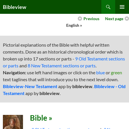
Skip
Search
Bibleview
to
PRIMAR
content
Previous
Next page
MENU
English »
Pictorial explanations of the Bible with helpful written
comments. Done as an historical chronological order which is
broken up into 17 sections or parts -
9 Old Testament sections
or parts
and
8 New Testament sections or parts
.
Navigation:
use left hand images or click on the
blue
or
green
text taglines that will introduce you to the next level down.
Bibleview-New Testament
app by
bibleview
.
Bibleview - Old
Testament
app by
bibleview
.
Bible »