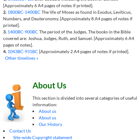
[Approximately 6 A4 pages of notes if printed].
2.
1800BC-1400BC
The life of Moses as found in Exodus, Leviticus,
Numbers, and Deuteronomy. [Approximately 8 A4 pages of notes if
printed].
3.
1400BC-900BC
The period of the Judges. The books in the Bible
covered are: Joshua, Judges, Ruth, and Samuel. [Approximately 6 A4
pages of notes].
4.
1043BC-931BC
[Approximately 2 A4 pages of notes if printed].
Other timelines »
About Us
This section is divided into several categories of useful
information:
About us
About us
Our History
Contact Us
Site-wide Copyright statement