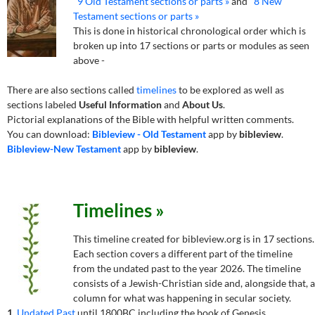
9 Old Testament sections or parts »
and
8 New
Testament sections or parts »
This is done in historical chronological order which is
broken up into 17 sections or parts or modules as seen
above -
There are also sections called
timelines
to be explored as well as
sections labeled
Useful Information
and
About Us
.
Pictorial explanations of the Bible with helpful written comments.
You can download:
Bibleview - Old Testament
app by
bibleview
.
Bibleview-New Testament
app by
bibleview
.
Timelines »
This timeline created for bibleview.org is in 17 sections.
Each section covers a different part of the timeline
from the undated past to the year 2026. The timeline
consists of a Jewish-Christian side and, alongside that, a
column for what was happening in secular society.
1.
Undated Past
until 1800BC including the book of Genesis