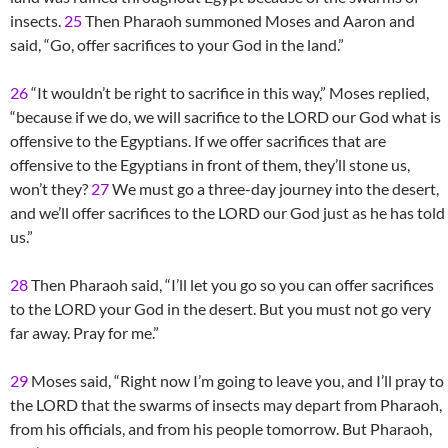
insects.
25
Then Pharaoh summoned Moses and Aaron and
said, “Go, offer sacrifices to your God in the land.”
26
“It wouldn’t be right to sacrifice in this way,” Moses replied,
“because if we do, we will sacrifice to the LORD our God what is
offensive to the Egyptians. If we offer sacrifices that are
offensive to the Egyptians in front of them, they’ll stone us,
won’t they?
27
We must go a three-day journey into the desert,
and we’ll offer sacrifices to the LORD our God just as he has told
us.”
28
Then Pharaoh said, “I’ll let you go so you can offer sacrifices
to the LORD your God in the desert. But you must not go very
far away. Pray for me.”
29
Moses said, “Right now I’m going to leave you, and I’ll pray to
the LORD that the swarms of insects may depart from Pharaoh,
from his officials, and from his people tomorrow. But Pharaoh,