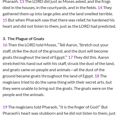
Pharaoh.
13
The LORD did just as Moses asked, and the frogs
died in the houses, in the courtyards, and in the fields.
14
They
gathered them up into large piles and the land smelled terrible.
15
But when Pharaoh saw that there was relief, he hardened his
heart and did not listen to them, just as the LORD had predicted.
3. The Plague of Gnats
16
Then the LORD told Moses, “Tell Aaron, ‘Stretch out your
staff, strike the dust of the ground, and the dust will become
gnats throughout the land of Egypt.’”
17
They did this. Aaron
stretched his hand out with his staff, struck the dust of the land,
and gnats came on people and animals—all the dust of the
ground became gnats throughout the land of Egypt.
18
The
magicians tried to do the same thing with their secret arts, but
they were unable to bring out the gnats. The gnats were on the
people and the animals.
19
The magicians told Pharaoh, “It is the finger of God!” But
Pharaoh’s heart was stubborn and he did not listen to them, just