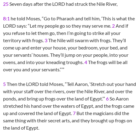
25
Seven days after the LORD had struck the Nile River,
8:1
he told Moses, “Go to Pharaoh and tell him, ‘This is what the
LORD says: “Let my people go so they may serve me.
2
And if
you refuse to let them go, then I’m going to strike all your
territory with frogs.
3
The Nile will swarm with frogs. They’ll
come up and enter your house, your bedroom, your bed, and
your servants’ houses. They’ll jump on your people, into your
ovens, and into your kneading troughs.
4
The frogs will be all
over you and your servants.”’”
5
Then the LORD told Moses, “Tell Aaron, ‘Stretch out your hand
with your staff over the rivers, over the Nile River, and over the
ponds, and bring up frogs over the land of Egypt.’”
6
So Aaron
stretched his hand over the waters of Egypt, and the frogs came
up and covered the land of Egypt.
7
But the magicians did the
same thing with their secret arts, and they brought up frogs on
the land of Egypt.