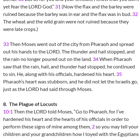
yet fear the LORD God.”
31
(Now the flax and the barley were
ruined because the barley was in ear and the flax was in bud.
32
The wheat and the wild grain were not ruined because they
were late crops.)
33
Then Moses went out of the city from Pharaoh and spread
out his hands to the LORD. The thunder and hail stopped, and
the rain no longer poured out on the land.
34
When Pharaoh
saw that the rain, hail, and thunder had stopped, he continued
to sin. He, along with his officials, hardened his heart.
35
Pharaoh’s heart was stubborn, and he did not let the Israelis go,
just as the LORD had said through Moses.
8. The Plague of Locusts
10:1
Then the LORD told Moses, “Go to Pharaoh, for I’ve
hardened his heart and the hearts of his officials in order to
perform these signs of mine among them,
2
so you may tell your
children and your grandchildren how I toyed with the Egyptians