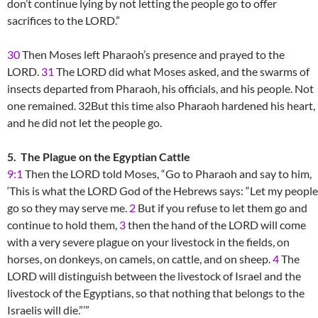
don’t continue lying by not letting the people go to offer
sacrifices to the LORD.”
30
Then Moses left Pharaoh’s presence and prayed to the
LORD.
31
The LORD did what Moses asked, and the swarms of
insects departed from Pharaoh, his officials, and his people. Not
one remained. 32But this time also Pharaoh hardened his heart,
and he did not let the people go.
5. The Plague on the Egyptian Cattle
9:1
Then the LORD told Moses, “Go to Pharaoh and say to him,
‘This is what the LORD God of the Hebrews says: “Let my people
go so they may serve me.
2
But if you refuse to let them go and
continue to hold them,
3
then the hand of the LORD will come
with a very severe plague on your livestock in the fields, on
horses, on donkeys, on camels, on cattle, and on sheep.
4
The
LORD will distinguish between the livestock of Israel and the
livestock of the Egyptians, so that nothing that belongs to the
Israelis will die.”’”