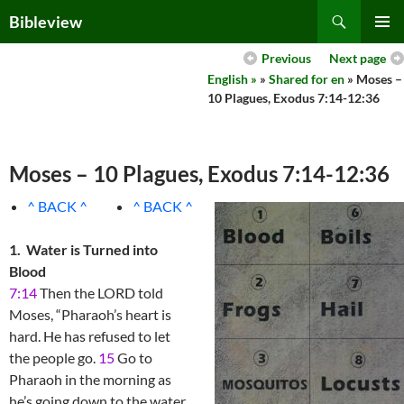
Skip
Search
Bibleview
to
PRIMAR
content
Previous
Next page
MENU
English »
»
Shared for en
» Moses –
10 Plagues, Exodus 7:14-12:36
Moses – 10 Plagues, Exodus 7:14-12:36
^ BACK ^
^ BACK ^
1. Water is Turned into
Blood
7:14
Then the LORD told
Moses, “Pharaoh’s heart is
hard. He has refused to let
the people go.
15
Go to
Pharaoh in the morning as
he’s going down to the water.