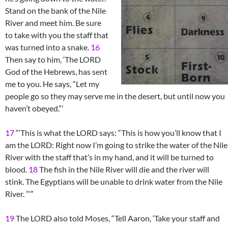
Stand on the bank of the Nile
River and meet him. Be sure
to take with you the staff that
was turned into a snake.
16
Then say to him, ‘The LORD
God of the Hebrews, has sent
me to you. He says, “Let my
people go so they may serve me in the desert, but until now you
haven’t obeyed.”’
17
“‘This is what the LORD says: “This is how you’ll know that I
am the LORD: Right now I’m going to strike the water of the Nile
River with the staff that’s in my hand, and it will be turned to
blood.
18
The fish in the Nile River will die and the river will
stink. The Egyptians will be unable to drink water from the Nile
River. ”’”
19
The LORD also told Moses, “Tell Aaron, ‘Take your staff and