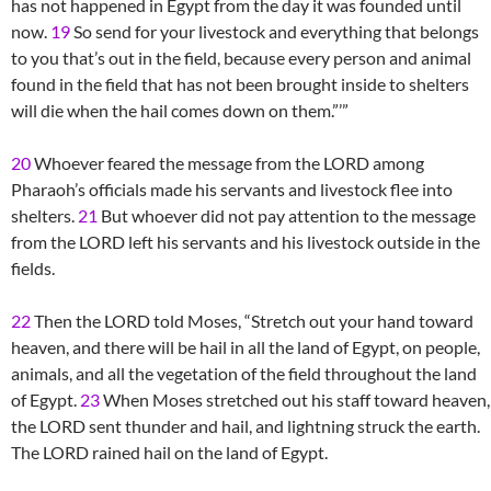
has not happened in Egypt from the day it was founded until
now.
19
So send for your livestock and everything that belongs
to you that’s out in the field, because every person and animal
found in the field that has not been brought inside to shelters
will die when the hail comes down on them.”’”
20
Whoever feared the message from the LORD among
Pharaoh’s officials made his servants and livestock flee into
shelters.
21
But whoever did not pay attention to the message
from the LORD left his servants and his livestock outside in the
fields.
22
Then the LORD told Moses, “Stretch out your hand toward
heaven, and there will be hail in all the land of Egypt, on people,
animals, and all the vegetation of the field throughout the land
of Egypt.
23
When Moses stretched out his staff toward heaven,
the LORD sent thunder and hail, and lightning struck the earth.
The LORD rained hail on the land of Egypt.