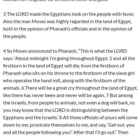
3
The LORD made the Egyptians look on the people with favor.
Also the man Moses was highly regarded in the land of Egypt,
both in the opinion of Pharaoh’s officials and in the opinion of
the people.
4
So Moses announced to Pharaoh, “This is what the LORD
says: ‘About midnight I’m going throughout Egypt,
5
and all the
firstborn in the land of Egypt will die, from the firstborn of
Pharaoh who sits on his throne to the firstborn of the slave girl
who operates the hand mill, along with the firstborn of the
animals.
6
There will be a great cry throughout the land of Egypt,
like there has never been and never will be again.
7
But among
the Israelis, from people to animals, not even a dog will bark, so
you may know that the LORD is distinguishing between the
Egyptians and the Israelis.’
8
All these officials of yours will come
down to me, prostrate themselves to me, and say, ‘Get out, you
and all the people following you!’ After that I’ll go out.” Then