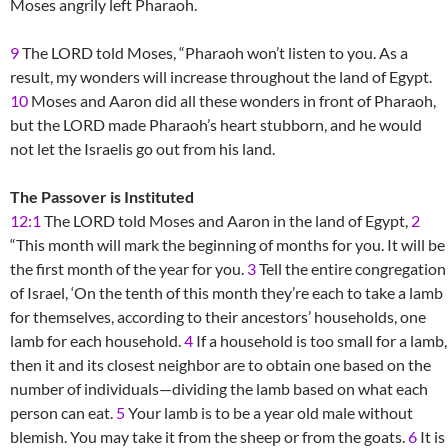
Moses angrily left Pharaoh.
9
The LORD told Moses, “Pharaoh won’t listen to you. As a
result, my wonders will increase throughout the land of Egypt.
10
Moses and Aaron did all these wonders in front of Pharaoh,
but the LORD made Pharaoh’s heart stubborn, and he would
not let the Israelis go out from his land.
The Passover is Instituted
12:1
The LORD told Moses and Aaron in the land of Egypt,
2
“This month will mark the beginning of months for you. It will be
the first month of the year for you.
3
Tell the entire congregation
of Israel, ‘On the tenth of this month they’re each to take a lamb
for themselves, according to their ancestors’ households, one
lamb for each household.
4
If a household is too small for a lamb,
then it and its closest neighbor are to obtain one based on the
number of individuals—dividing the lamb based on what each
person can eat.
5
Your lamb is to be a year old male without
blemish. You may take it from the sheep or from the goats.
6
It is