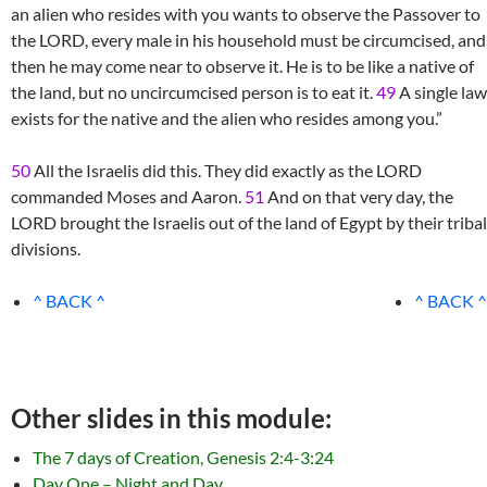
an alien who resides with you wants to observe the Passover to
the LORD, every male in his household must be circumcised, and
then he may come near to observe it. He is to be like a native of
the land, but no uncircumcised person is to eat it.
49
A single law
exists for the native and the alien who resides among you.”
50
All the Israelis did this. They did exactly as the LORD
commanded Moses and Aaron.
51
And on that very day, the
LORD brought the Israelis out of the land of Egypt by their tribal
divisions.
^ BACK ^
^ BACK ^
Other slides in this module:
The 7 days of Creation, Genesis 2:4-3:24
Day One – Night and Day