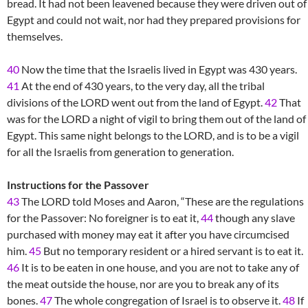
bread. It had not been leavened because they were driven out of
Egypt and could not wait, nor had they prepared provisions for
themselves.
40
Now the time that the Israelis lived in Egypt was 430 years.
41
At the end of 430 years, to the very day, all the tribal
divisions of the LORD went out from the land of Egypt.
42
That
was for the LORD a night of vigil to bring them out of the land of
Egypt. This same night belongs to the LORD, and is to be a vigil
for all the Israelis from generation to generation.
Instructions for the Passover
43
The LORD told Moses and Aaron, “These are the regulations
for the Passover: No foreigner is to eat it,
44
though any slave
purchased with money may eat it after you have circumcised
him.
45
But no temporary resident or a hired servant is to eat it.
46
It is to be eaten in one house, and you are not to take any of
the meat outside the house, nor are you to break any of its
bones.
47
The whole congregation of Israel is to observe it.
48
If