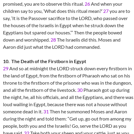
promised, you are to observe this ritual.
26
And when your
children say to you, ‘What does this ritual mean?’
27
you are to
say, ‘It is the Passover sacrifice to the LORD, who passed over
the houses of the Israelis in Egypt when he struck down the
Egyptians but spared our houses.’” Then the people bowed
down and worshipped.
28
The Israelis did this. Moses and
Aaron did just what the LORD had commanded.
10. The Death of the Firstborn in Egypt
29
And so at midnight the LORD struck down every firstborn in
the land of Egypt, from the firstborn of Pharaoh who sat on his
throne to the firstborn of the prisoner who was in the dungeon,
and all the firstborn of the livestock.
30
Pharaoh got up during
the night, he, all his officials, and all the Egyptians, and there was
loud wailing in Egypt, because there was not a house without
someone dead in it.
31
Then he summoned Moses and Aaron
during the night and told them: “Get up, go out from among my
people, both you and the Israelis! Go, serve the LORD as you
have said.
32
Take both your sheep and your cattle, just as you