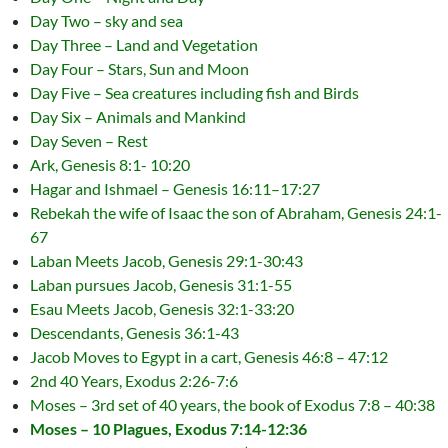
Day Two – sky and sea
Day Three – Land and Vegetation
Day Four – Stars, Sun and Moon
Day Five – Sea creatures including fish and Birds
Day Six – Animals and Mankind
Day Seven – Rest
Ark, Genesis 8:1- 10:20
Hagar and Ishmael – Genesis 16:11–17:27
Rebekah the wife of Isaac the son of Abraham, Genesis 24:1-
67
Laban Meets Jacob, Genesis 29:1-30:43
Laban pursues Jacob, Genesis 31:1-55
Esau Meets Jacob, Genesis 32:1-33:20
Descendants, Genesis 36:1-43
Jacob Moves to Egypt in a cart, Genesis 46:8 – 47:12
2nd 40 Years, Exodus 2:26-7:6
Moses – 3rd set of 40 years, the book of Exodus 7:8 – 40:38
Moses – 10 Plagues, Exodus 7:14-12:36