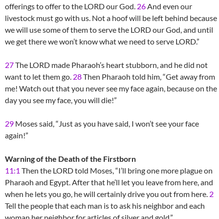
offerings to offer to the LORD our God.
26
And even our
livestock must go with us. Not a hoof will be left behind because
we will use some of them to serve the LORD our God, and until
we get there we won’t know what we need to serve LORD.”
27
The LORD made Pharaoh’s heart stubborn, and he did not
want to let them go.
28
Then Pharaoh told him, “Get away from
me! Watch out that you never see my face again, because on the
day you see my face, you will die!”
29
Moses said, “Just as you have said, I won’t see your face
again!”
Warning of the Death of the Firstborn
11:1
Then the LORD told Moses, “I’ll bring one more plague on
Pharaoh and Egypt. After that he’ll let you leave from here, and
when he lets you go, he will certainly drive you out from here.
2
Tell the people that each man is to ask his neighbor and each
woman her neighbor for articles of silver and gold.”