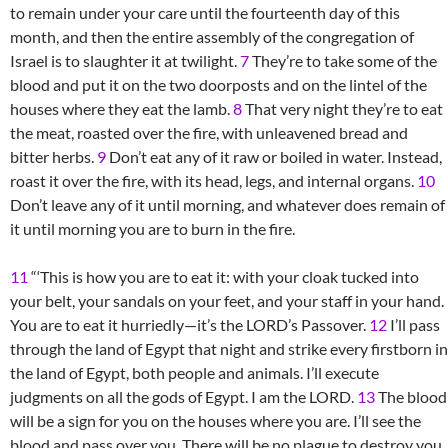
to remain under your care until the fourteenth day of this
month, and then the entire assembly of the congregation of
Israel is to slaughter it at twilight.
7
They’re to take some of the
blood and put it on the two doorposts and on the lintel of the
houses where they eat the lamb.
8
That very night they’re to eat
the meat, roasted over the fire, with unleavened bread and
bitter herbs.
9
Don’t eat any of it raw or boiled in water. Instead,
roast it over the fire, with its head, legs, and internal organs.
10
Don’t leave any of it until morning, and whatever does remain of
it until morning you are to burn in the fire.
11
“‘This is how you are to eat it: with your cloak tucked into
your belt, your sandals on your feet, and your staff in your hand.
You are to eat it hurriedly—it’s the LORD’s Passover.
12
I’ll pass
through the land of Egypt that night and strike every firstborn in
the land of Egypt, both people and animals. I’ll execute
judgments on all the gods of Egypt. I am the LORD.
13
The blood
will be a sign for you on the houses where you are. I’ll see the
blood and pass over you. There will be no plague to destroy you