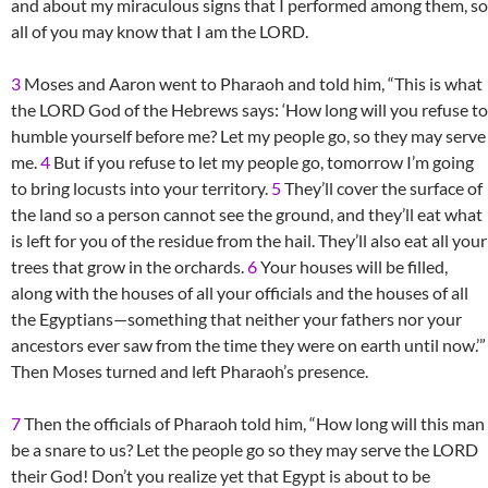
and about my miraculous signs that I performed among them, so
all of you may know that I am the LORD.
3
Moses and Aaron went to Pharaoh and told him, “This is what
the LORD God of the Hebrews says: ‘How long will you refuse to
humble yourself before me? Let my people go, so they may serve
me.
4
But if you refuse to let my people go, tomorrow I’m going
to bring locusts into your territory.
5
They’ll cover the surface of
the land so a person cannot see the ground, and they’ll eat what
is left for you of the residue from the hail. They’ll also eat all your
trees that grow in the orchards.
6
Your houses will be filled,
along with the houses of all your officials and the houses of all
the Egyptians—something that neither your fathers nor your
ancestors ever saw from the time they were on earth until now.’”
Then Moses turned and left Pharaoh’s presence.
7
Then the officials of Pharaoh told him, “How long will this man
be a snare to us? Let the people go so they may serve the LORD
their God! Don’t you realize yet that Egypt is about to be