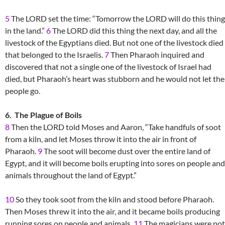
5
The LORD set the time: “Tomorrow the LORD will do this thing
in the land.”
6
The LORD did this thing the next day, and all the
livestock of the Egyptians died. But not one of the livestock died
that belonged to the Israelis.
7
Then Pharaoh inquired and
discovered that not a single one of the livestock of Israel had
died, but Pharaoh’s heart was stubborn and he would not let the
people go.
6. The Plague of Boils
8
Then the LORD told Moses and Aaron, “Take handfuls of soot
from a kiln, and let Moses throw it into the air in front of
Pharaoh.
9
The soot will become dust over the entire land of
Egypt, and it will become boils erupting into sores on people and
animals throughout the land of Egypt.”
10
So they took soot from the kiln and stood before Pharaoh.
Then Moses threw it into the air, and it became boils producing
running sores on people and animals.
11
The magicians were not