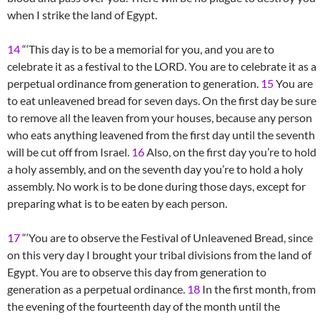
when I strike the land of Egypt.
14
“‘This day is to be a memorial for you, and you are to
celebrate it as a festival to the LORD. You are to celebrate it as a
perpetual ordinance from generation to generation.
15
You are
to eat unleavened bread for seven days. On the first day be sure
to remove all the leaven from your houses, because any person
who eats anything leavened from the first day until the seventh
will be cut off from Israel.
16
Also, on the first day you’re to hold
a holy assembly, and on the seventh day you’re to hold a holy
assembly. No work is to be done during those days, except for
preparing what is to be eaten by each person.
17
“‘You are to observe the Festival of Unleavened Bread, since
on this very day I brought your tribal divisions from the land of
Egypt. You are to observe this day from generation to
generation as a perpetual ordinance.
18
In the first month, from
the evening of the fourteenth day of the month until the