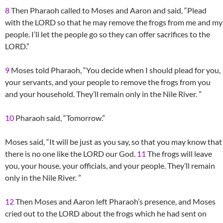
8
Then Pharaoh called to Moses and Aaron and said, “Plead
with the LORD so that he may remove the frogs from me and my
people. I’ll let the people go so they can offer sacrifices to the
LORD.”
9
Moses told Pharaoh, “You decide when I should plead for you,
your servants, and your people to remove the frogs from you
and your household. They’ll remain only in the Nile River. ”
10
Pharaoh said, “Tomorrow.”
Moses said, “It will be just as you say, so that you may know that
there is no one like the LORD our God.
11
The frogs will leave
you, your house, your officials, and your people. They’ll remain
only in the Nile River. ”
12
Then Moses and Aaron left Pharaoh’s presence, and Moses
cried out to the LORD about the frogs which he had sent on