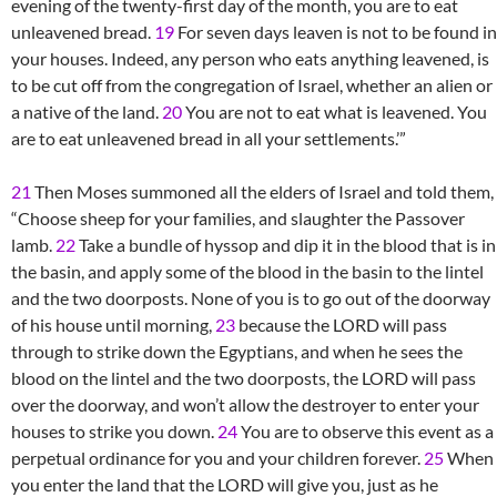
evening of the twenty-first day of the month, you are to eat
unleavened bread.
19
For seven days leaven is not to be found in
your houses. Indeed, any person who eats anything leavened, is
to be cut off from the congregation of Israel, whether an alien or
a native of the land.
20
You are not to eat what is leavened. You
are to eat unleavened bread in all your settlements.’”
21
Then Moses summoned all the elders of Israel and told them,
“Choose sheep for your families, and slaughter the Passover
lamb.
22
Take a bundle of hyssop and dip it in the blood that is in
the basin, and apply some of the blood in the basin to the lintel
and the two doorposts. None of you is to go out of the doorway
of his house until morning,
23
because the LORD will pass
through to strike down the Egyptians, and when he sees the
blood on the lintel and the two doorposts, the LORD will pass
over the doorway, and won’t allow the destroyer to enter your
houses to strike you down.
24
You are to observe this event as a
perpetual ordinance for you and your children forever.
25
When
you enter the land that the LORD will give you, just as he