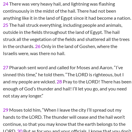
24
There was very heavy hail, and lightning was flashing
continuously in the midst of the hail. There had not been
anything like it in the land of Egypt since it had become a nation.
25
The hail struck everything, including people and animals,
outside in the fields throughout the land of Egypt. The hail
struck all the vegetation of the fields and shattered all the trees
in the orchards.
26
Only in the land of Goshen, where the
Israelis were, was there no hail.
27
Pharaoh sent word and called for Moses and Aaron. “I’ve
sinned this time,” he told them. “The LORD is righteous, but I
and my people are wicked.
28
Pray to the LORD! There has been
enough of God’s thunder and hail! I’ll let you go, and you need
not stay any longer.”
29
Moses told him, “When I leave the city I’ll spread out my
hands to the LORD. The thunder will cease and the hail won’t
continue, so that you may know that the earth belongs to the
LORD.
30
But as for you and your officials, I know that you don’t