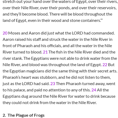
stretch out your hand over the waters of Egypt, over their rivers,
over their Nile River, over their ponds, and over their reservoirs,
and they’ll become blood. There will be blood throughout the
land of Egypt, even in their wood and stone containers.’”
20
Moses and Aaron did just what the LORD had commanded.
Aaron raised his staff and struck the water in the Nile River in
front of Pharaoh and his officials, and all the water in the Nile
River turned to blood.
21
The fish in the Nile River died and the
river stank. The Egyptians were not able to drink water from the
Nile River, and blood was throughout the land of Egypt.
22
But
the Egyptian magicians did the same thing with their secret arts.
Pharaoh’s heart was stubborn, and he did not listen to them,
just as the LORD had said.
23
Then Pharaoh turned away, went
to his palace, and paid no attention to any of this.
24
All the
Egyptians dug around the Nile River for water to drink because
they could not drink from the water in the Nile River.
2. The Plague of Frogs