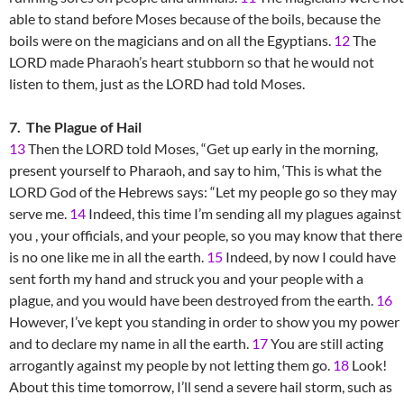
able to stand before Moses because of the boils, because the
boils were on the magicians and on all the Egyptians.
12
The
LORD made Pharaoh’s heart stubborn so that he would not
listen to them, just as the LORD had told Moses.
7. The Plague of Hail
13
Then the LORD told Moses, “Get up early in the morning,
present yourself to Pharaoh, and say to him, ‘This is what the
LORD God of the Hebrews says: “Let my people go so they may
serve me.
14
Indeed, this time I’m sending all my plagues against
you , your officials, and your people, so you may know that there
is no one like me in all the earth.
15
Indeed, by now I could have
sent forth my hand and struck you and your people with a
plague, and you would have been destroyed from the earth.
16
However, I’ve kept you standing in order to show you my power
and to declare my name in all the earth.
17
You are still acting
arrogantly against my people by not letting them go.
18
Look!
About this time tomorrow, I’ll send a severe hail storm, such as