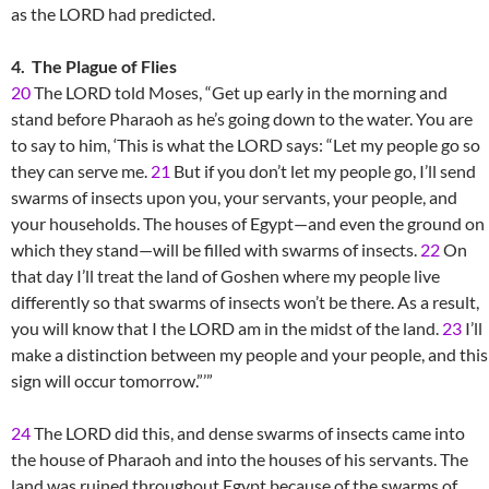
as the LORD had predicted.
4. The Plague of Flies
20
The LORD told Moses, “Get up early in the morning and
stand before Pharaoh as he’s going down to the water. You are
to say to him, ‘This is what the LORD says: “Let my people go so
they can serve me.
21
But if you don’t let my people go, I’ll send
swarms of insects upon you, your servants, your people, and
your households. The houses of Egypt—and even the ground on
which they stand—will be filled with swarms of insects.
22
On
that day I’ll treat the land of Goshen where my people live
differently so that swarms of insects won’t be there. As a result,
you will know that I the LORD am in the midst of the land.
23
I’ll
make a distinction between my people and your people, and this
sign will occur tomorrow.”’”
24
The LORD did this, and dense swarms of insects came into
the house of Pharaoh and into the houses of his servants. The
land was ruined throughout Egypt because of the swarms of