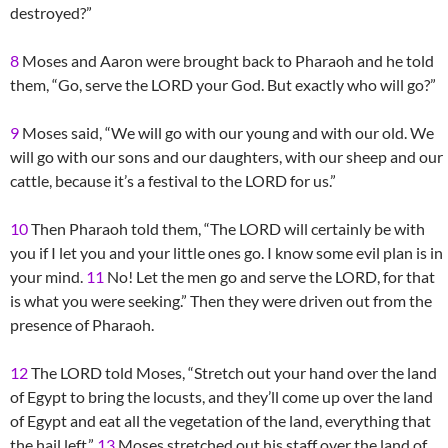
destroyed?”
8
Moses and Aaron were brought back to Pharaoh and he told
them, “Go, serve the LORD your God. But exactly who will go?”
9
Moses said, “We will go with our young and with our old. We
will go with our sons and our daughters, with our sheep and our
cattle, because it’s a festival to the LORD for us.”
10
Then Pharaoh told them, “The LORD will certainly be with
you if I let you and your little ones go. I know some evil plan is in
your mind.
11
No! Let the men go and serve the LORD, for that
is what you were seeking.” Then they were driven out from the
presence of Pharaoh.
12
The LORD told Moses, “Stretch out your hand over the land
of Egypt to bring the locusts, and they’ll come up over the land
of Egypt and eat all the vegetation of the land, everything that
the hail left.”
13
Moses stretched out his staff over the land of