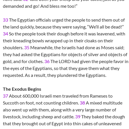
demanded and go! And bless me too!”
33
The Egyptian officials urged the people to send them out of
the land quickly, because they were saying, “We’ll all be dead!”
34
So the people took their dough before it was leavened, with
their kneading bowls wrapped up in their cloaks on their
shoulders.
35
Meanwhile, the Israelis had done as Moses said;
they had asked the Egyptians for objects of silver and objects of
gold, and for clothes.
36
The LORD had given the people favor in
the eyes of the Egyptians, so that they gave them what they
requested. As a result, they plundered the Egyptians.
The Exodus Begins
37
About 600,000 Israeli men traveled from Rameses to
Succoth on foot, not counting children.
38
A mixed multitude
also went up with them, along with a very large number of
livestock, including sheep and cattle.
39
They baked the dough
that they brought out of Egypt into thin cakes of unleavened