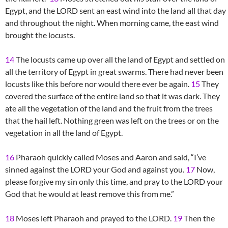
Egypt, and the LORD sent an east wind into the land all that day
and throughout the night. When morning came, the east wind
brought the locusts.
14
The locusts came up over all the land of Egypt and settled on
all the territory of Egypt in great swarms. There had never been
locusts like this before nor would there ever be again.
15
They
covered the surface of the entire land so that it was dark. They
ate all the vegetation of the land and the fruit from the trees
that the hail left. Nothing green was left on the trees or on the
vegetation in all the land of Egypt.
16
Pharaoh quickly called Moses and Aaron and said, “I’ve
sinned against the LORD your God and against you.
17
Now,
please forgive my sin only this time, and pray to the LORD your
God that he would at least remove this from me.”
18
Moses left Pharaoh and prayed to the LORD.
19
Then the