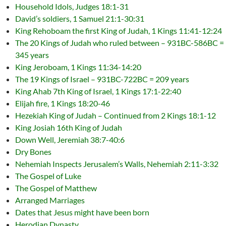
Household Idols, Judges 18:1-31
David’s soldiers, 1 Samuel 21:1-30:31
King Rehoboam the first King of Judah, 1 Kings 11:41-12:24
The 20 Kings of Judah who ruled between – 931BC-586BC =
345 years
King Jeroboam, 1 Kings 11:34-14:20
The 19 Kings of Israel – 931BC-722BC = 209 years
King Ahab 7th King of Israel, 1 Kings 17:1-22:40
Elijah fire, 1 Kings 18:20-46
Hezekiah King of Judah – Continued from 2 Kings 18:1-12
King Josiah 16th King of Judah
Down Well, Jeremiah 38:7-40:6
Dry Bones
Nehemiah Inspects Jerusalem’s Walls, Nehemiah 2:11-3:32
The Gospel of Luke
The Gospel of Matthew
Arranged Marriages
Dates that Jesus might have been born
Herodian Dynasty