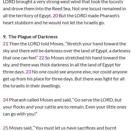
LORD brought a very strong west wind that took the locusts
and drove them into the Reed Sea. Not one locust remained in
all the territory of Egypt.
20
But the LORD made Pharaoh’s
heart stubborn and he would not let the Israelis go.
9. The Plague of Darkness
21
Then the LORD told Moses, “Stretch your hand toward the
sky and there will be darkness over the land of Egypt, a darkness
that one can feel.”
22
So Moses stretched his hand toward the
sky, and there was thick darkness in all the land of Egypt for
three days.
23
No one could see anyone else, nor could anyone
get up from his place for three days. But there was light for all
the Israelis in their dwellings.
24
Pharaoh called Moses and said, “Go serve the LORD, but
your flocks and your cattle are to remain. Even your little ones
can go with you!”
25
Moses said, “You must let us have sacrifices and burnt