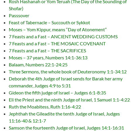
Rosh Hashanah or Yom Teruah (The Day of the Sounding of
Shofar)
Passsover
Feast of Tabernacle – Succouth or Sykkot
Moses – Yom Kippur, means “Day of Atonement”
7 Feasts and a Fast – ANCIENT WEDDING CUSTOMS
7 Feasts and a Fast – THE MOSAIC COVENANT
7 Feasts and a Fast – THE SACRIFICES
Moses – 37 years, Numbers 14:1-36:13
Balaam, Numbers 22:1-24:25
Three Sermons, the whole book of Deuteronomy 1:1-34:12
Deborah the 4th Judge of Israel sends for Barak her army
commander, Judges 4:9 to 5:31
Gideon the fifth judge of Israel – Judges 6:1-8:35
Eli the Priest and the ninth Judge of Israel, 1 Samuel 1:1-4:22
Ruth the Moabitess, Ruth 1:16-4:22
Jephthah the Gileadite the tenth Judge of Israel, Judges
11:16-40 & 12:1-7
Samson the fourteenth Judge of Israel, Judges 14:1-16:31