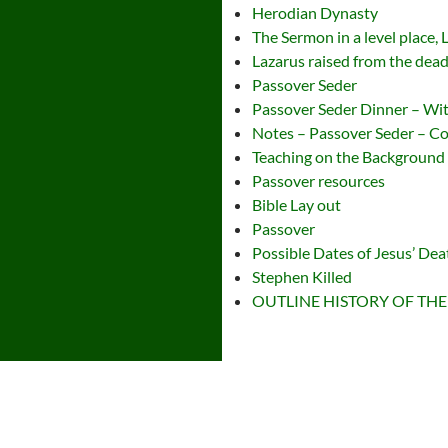
Herodian Dynasty
The Sermon in a level place,
Lazarus raised from the dea
Passover Seder
Passover Seder Dinner – Wi
Notes – Passover Seder – 
Teaching on the Backgroun
Passover resources
Bible Lay out
Passover
Possible Dates of Jesus’ Dea
Stephen Killed
OUTLINE HISTORY OF THE