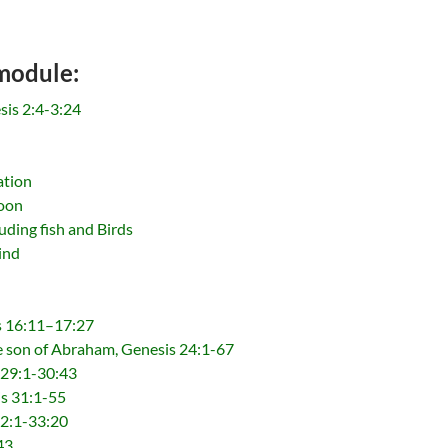
 module:
sis 2:4-3:24
ation
Moon
uding fish and Birds
ind
s 16:11–17:27
he son of Abraham, Genesis 24:1-67
 29:1-30:43
is 31:1-55
32:1-33:20
43