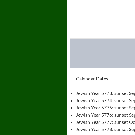
Calendar Dates
Jewish Year 5773: sunset Se
Jewish Year 5774: sunset Se
Jewish Year 5775: sunset Se
Jewish Year 5776: sunset Se
Jewish Year 5777: sunset Oct
Jewish Year 5778: sunset Se