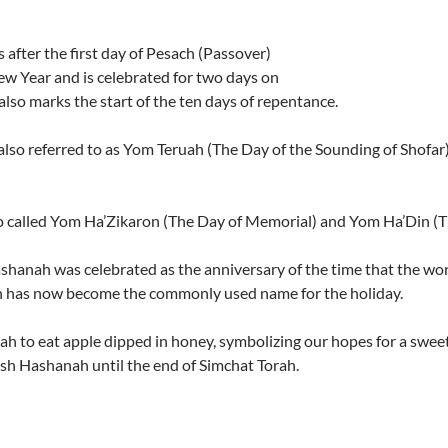
fter the first day of Pesach (Passover)
w Year and is celebrated for two days on
t also marks the start of the ten days of repentance.
 also referred to as Yom Teruah (The Day of the Sounding of Shof
so called Yom Ha’Zikaron (The Day of Memorial) and Yom Ha’Din (
hanah was celebrated as the anniversary of the time that the wor
 has now become the commonly used name for the holiday.
h to eat apple dipped in honey, symbolizing our hopes for a swee
Rosh Hashanah until the end of Simchat Torah.