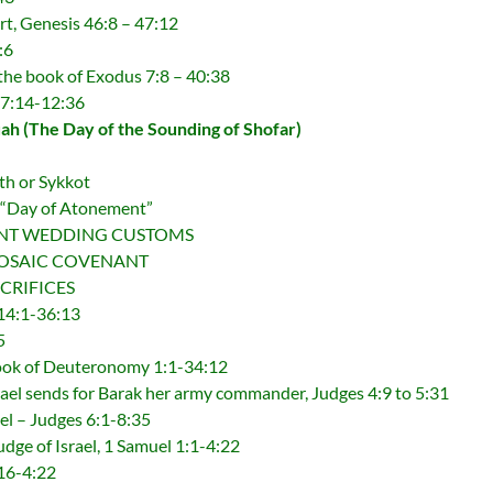
rt, Genesis 46:8 – 47:12
:6
 the book of Exodus 7:8 – 40:38
 7:14-12:36
h (The Day of the Sounding of Shofar)
th or Sykkot
 “Day of Atonement”
NCIENT WEDDING CUSTOMS
E MOSAIC COVENANT
SACRIFICES
14:1-36:13
5
ook of Deuteronomy 1:1-34:12
rael sends for Barak her army commander, Judges 4:9 to 5:31
ael – Judges 6:1-8:35
Judge of Israel, 1 Samuel 1:1-4:22
:16-4:22