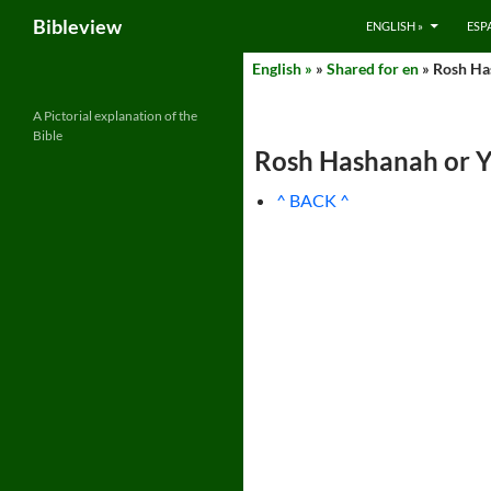
Search
Bibleview
ENGLISH »
ESP
Skip
English »
»
Shared for en
» Rosh Has
to
content
A Pictorial explanation of the
Bible
Rosh Hashanah or Y
^ BACK ^