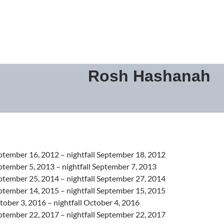
Rosh Hashanah
ptember 16, 2012 – nightfall September 18, 2012
ptember 5, 2013 – nightfall September 7, 2013
ptember 25, 2014 – nightfall September 27, 2014
ptember 14, 2015 – nightfall September 15, 2015
ober 3, 2016 – nightfall October 4, 2016
ptember 22, 2017 – nightfall September 22, 2017