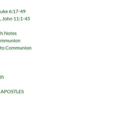
 Luke 6:17-49
d, John 11:1-45
th Notes
Communion
d to Communion
th
 APOSTLES