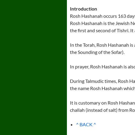
Introduction
Rosh Hashanah occurs 163 days a
Rosh Hashanah is the Jewish Ne
the first and second of Tishri. I
In the Torah, Rosh Hashanah is
the Sounding of the Sofar).
In prayer, Rosh Hashanah is al
During Talmudic times, Rosh Has
the name Rosh Hashanah which
It is customary on Rosh Hashana
challah (instead of salt) from 
^ BACK ^