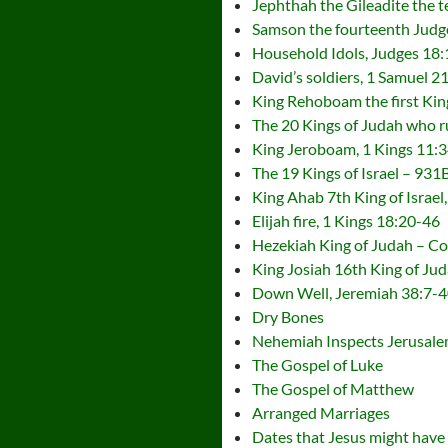
Jephthah the Gileadite the t
Samson the fourteenth Judge
Household Idols, Judges 18:
David’s soldiers, 1 Samuel 2
King Rehoboam the first Kin
The 20 Kings of Judah who 
King Jeroboam, 1 Kings 11:
The 19 Kings of Israel – 93
King Ahab 7th King of Israel
Elijah fire, 1 Kings 18:20-46
Hezekiah King of Judah – Co
King Josiah 16th King of Ju
Down Well, Jeremiah 38:7-4
Dry Bones
Nehemiah Inspects Jerusale
The Gospel of Luke
The Gospel of Matthew
Arranged Marriages
Dates that Jesus might have