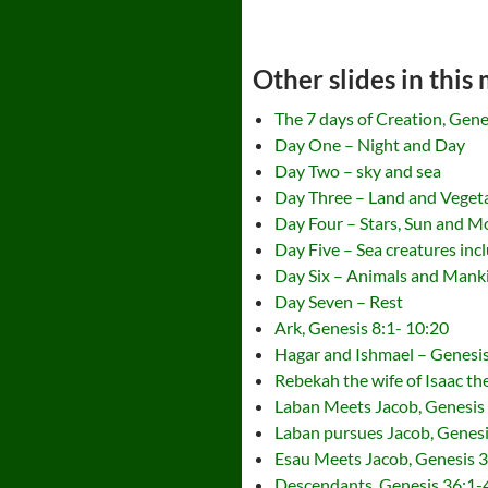
Other slides in this
The 7 days of Creation, Gene
Day One – Night and Day
Day Two – sky and sea
Day Three – Land and Veget
Day Four – Stars, Sun and 
Day Five – Sea creatures incl
Day Six – Animals and Mank
Day Seven – Rest
Ark, Genesis 8:1- 10:20
Hagar and Ishmael – Genesi
Rebekah the wife of Isaac t
Laban Meets Jacob, Genesis
Laban pursues Jacob, Genes
Esau Meets Jacob, Genesis 
Descendants, Genesis 36:1-