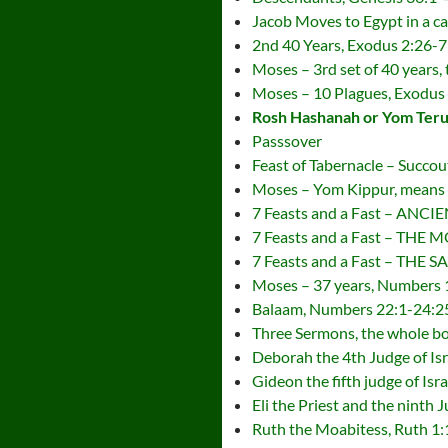
Jacob Moves to Egypt in a ca
2nd 40 Years, Exodus 2:26-7
Moses – 3rd set of 40 years,
Moses – 10 Plagues, Exodus
Rosh Hashanah or Yom Terua
Passsover
Feast of Tabernacle – Succou
Moses – Yom Kippur, means
7 Feasts and a Fast – A
7 Feasts and a Fast – TH
7 Feasts and a Fast – THE 
Moses – 37 years, Numbers 
Balaam, Numbers 22:1-24:2
Three Sermons, the whole b
Deborah the 4th Judge of Is
Gideon the fifth judge of Isr
Eli the Priest and the ninth 
Ruth the Moabitess, Ruth 1