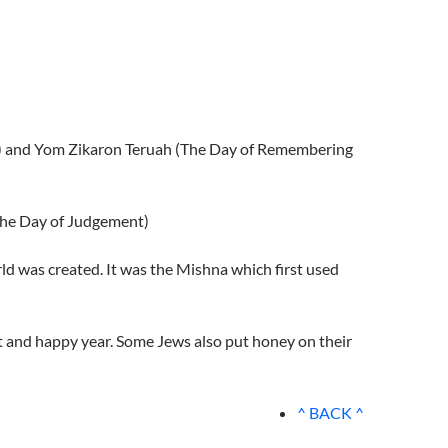
ar) and Yom Zikaron Teruah (The Day of Remembering
The Day of Judgement)
ld was created. It was the Mishna which first used
t and happy year. Some Jews also put honey on their
^ BACK ^