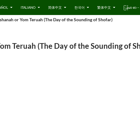
AÑOL
ITALIANO
简体中文
한국어
繁体中文
ြန်မာ စာ
hanah or Yom Teruah (The Day of the Sounding of Shofar)
om Teruah (The Day of the Sounding of Sh