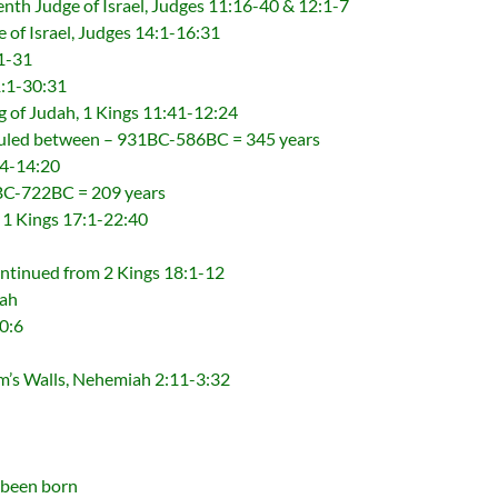
enth Judge of Israel, Judges 11:16-40 & 12:1-7
 of Israel, Judges 14:1-16:31
1-31
1:1-30:31
g of Judah, 1 Kings 11:41-12:24
ruled between – 931BC-586BC = 345 years
34-14:20
1BC-722BC = 209 years
, 1 Kings 17:1-22:40
ntinued from 2 Kings 18:1-12
dah
0:6
m’s Walls, Nehemiah 2:11-3:32
 been born