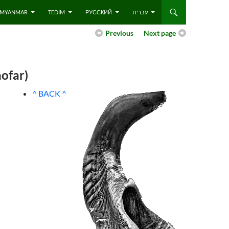
 – MYANMAR
TEDIM
РУССКИЙ
עברית
Previous
Next page
ofar)
^ BACK ^