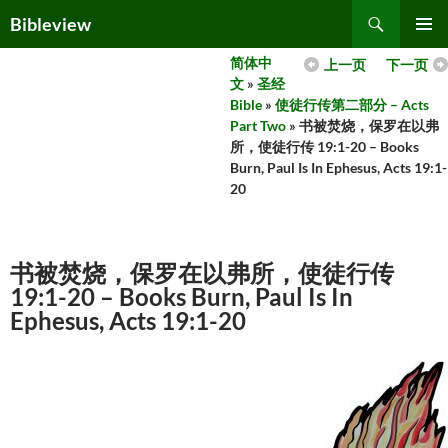
Skip
Search
Bibleview
to
PRIMAR
content
简体中
上一页
下一页
MENU
文
»
圣经
Bible
»
使徒行传第二部分 – Acts
Part Two
» 书被焚烧，保罗在以弗
所，使徒行传 19:1-20 – Books
Burn, Paul Is In Ephesus, Acts 19:1-
20
书被焚烧，保罗在以弗所，使徒行传
19:1-20 – Books Burn, Paul Is In
Ephesus, Acts 19:1-20