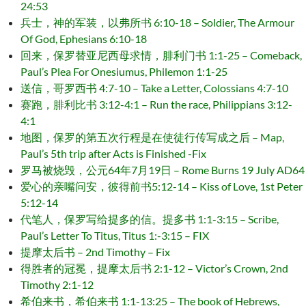
24:53
兵士，神的军装，以弗所书 6:10-18 – Soldier, The Armour
Of God, Ephesians 6:10-18
回来，保罗替亚尼西母求情，腓利门书 1:1-25 – Comeback,
Paul’s Plea For Onesiumus, Philemon 1:1-25
送信，哥罗西书 4:7-10 – Take a Letter, Colossians 4:7-10
赛跑，腓利比书 3:12-4:1 – Run the race, Philippians 3:12-
4:1
地图，保罗的第五次行程是在使徒行传写成之后 – Map,
Paul’s 5th trip after Acts is Finished -Fix
罗马被烧毁，公元64年7月19日 – Rome Burns 19 July AD64
爱心的亲嘴问安，彼得前书5:12-14 – Kiss of Love, 1st Peter
5:12-14
代笔人，保罗写给提多的信。提多书 1:1-3:15 – Scribe,
Paul’s Letter To Titus, Titus 1:-3:15 – FIX
提摩太后书 – 2nd Timothy – Fix
得胜者的冠冕，提摩太后书 2:1-12 – Victor’s Crown, 2nd
Timothy 2:1-12
希伯来书，希伯来书 1:1-13:25 – The book of Hebrews,