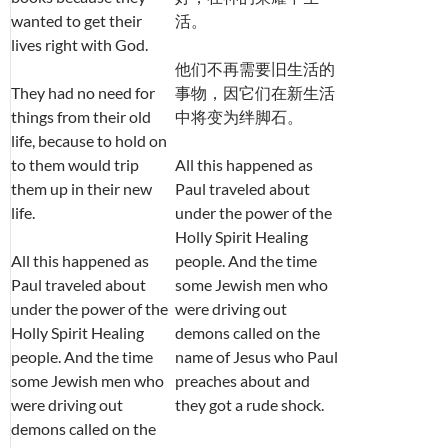
wanted to get their
活。
lives right with God.
他们不再需要旧生活的
They had no need for
事物，因它们在新生活
things from their old
中将变为绊脚石。
life, because to hold on
to them would trip
All this happened as
them up in their new
Paul traveled about
life.
under the power of the
Holly Spirit Healing
All this happened as
people. And the time
Paul traveled about
some Jewish men who
under the power of the
were driving out
Holly Spirit Healing
demons called on the
people. And the time
name of Jesus who Paul
some Jewish men who
preaches about and
were driving out
they got a rude shock.
demons called on the