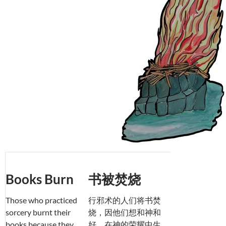
Books Burn
书被焚烧
Those who practiced
行邪术的人们将书焚
sorcery burnt their
烧，因他们想和神和
books because they
好，在神的荣耀中生