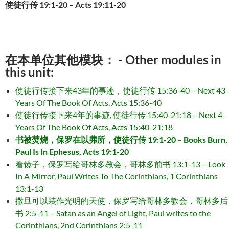
使徒行传 19:1-20 – Acts 19:11-20
在本单位其他模块： - Other modules in
this unit:
使徒行传接下来43年的事迹，使徒行传 15:36-40 – Next 43
Years Of The Book Of Acts, Acts 15:36-40
使徒行传接下来4年的事迹, 使徒行传 15:40-21:18 – Next 4
Years Of The Book Of Acts, Acts 15:40-21:18
书被焚烧，保罗在以弗所，使徒行传 19:1-20 – Books Burn,
Paul Is In Ephesus, Acts 19:1-20
看镜子，保罗写给哥林多教会，哥林多前书 13:1-13 – Look
In A Mirror, Paul Writes To The Corinthians, 1 Corinthians
13:1-13
撒旦可以装作光明的天使，保罗写给哥林多教会，哥林多后
书 2:5-11 – Satan as an Angel of Light, Paul writes to the
Corinthians, 2nd Corinthians 2:5-11