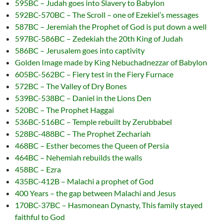
595BC – Judah goes into Slavery to Babylon
592BC-570BC – The Scroll – one of Ezekiel’s messages
587BC – Jeremiah the Prophet of God is put down a well
597BC-586BC – Zedekiah the 20th King of Judah
586BC – Jerusalem goes into captivity
Golden Image made by King Nebuchadnezzar of Babylon
605BC-562BC – Fiery test in the Fiery Furnace
572BC – The Valley of Dry Bones
539BC-538BC – Daniel in the Lions Den
520BC – The Prophet Haggai
536BC-516BC – Temple rebuilt by Zerubbabel
528BC-488BC – The Prophet Zechariah
468BC – Esther becomes the Queen of Persia
464BC – Nehemiah rebuilds the walls
458BC – Ezra
435BC-412B – Malachi a prophet of God
400 Years – the gap between Malachi and Jesus
170BC-37BC – Hasmonean Dynasty, This family stayed
faithful to God