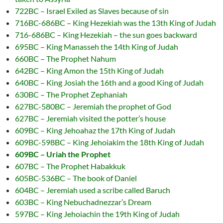
722BC – Israel Exiled as Slaves because of sin
716BC-686BC – King Hezekiah was the 13th King of Judah
716-686BC – King Hezekiah – the sun goes backward
695BC – King Manasseh the 14th King of Judah
660BC – The Prophet Nahum
642BC – King Amon the 15th King of Judah
640BC – King Josiah the 16th and a good King of Judah
630BC – The Prophet Zephaniah
627BC-580BC – Jeremiah the prophet of God
627BC – Jeremiah visited the potter’s house
609BC – King Jehoahaz the 17th King of Judah
609BC-598BC – King Jehoiakim the 18th King of Judah
609BC – Uriah the Prophet
607BC – The Prophet Habakkuk
605BC-536BC – The book of Daniel
604BC – Jeremiah used a scribe called Baruch
603BC – King Nebuchadnezzar’s Dream
597BC – King Jehoiachin the 19th King of Judah