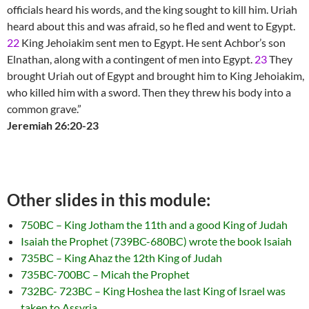
officials heard his words, and the king sought to kill him. Uriah
heard about this and was afraid, so he fled and went to Egypt.
22
King Jehoiakim sent men to Egypt. He sent Achbor’s son
Elnathan, along with a contingent of men into Egypt.
23
They
brought Uriah out of Egypt and brought him to King Jehoiakim,
who killed him with a sword. Then they threw his body into a
common grave.”
Jeremiah 26:20-23
Other slides in this module:
750BC – King Jotham the 11th and a good King of Judah
Isaiah the Prophet (739BC-680BC) wrote the book Isaiah
735BC – King Ahaz the 12th King of Judah
735BC-700BC – Micah the Prophet
732BC- 723BC – King Hoshea the last King of Israel was
taken to Assyria