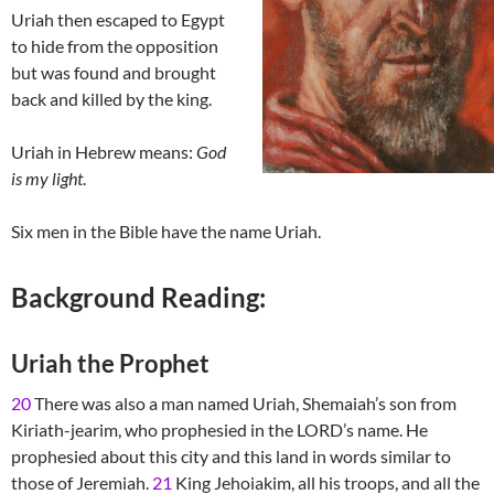
Uriah then escaped to Egypt
to hide from the opposition
but was found and brought
back and killed by the king.
Uriah in Hebrew means:
God
is my light
.
Six men in the Bible have the name Uriah.
Background Reading:
Uriah the Prophet
20
There was also a man named Uriah, Shemaiah’s son from
Kiriath-jearim, who prophesied in the LORD’s name. He
prophesied about this city and this land in words similar to
those of Jeremiah.
21
King Jehoiakim, all his troops, and all the