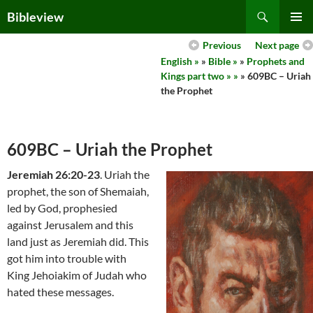
Skip
Search
Bibleview
to
PRIMAR
content
Previous
Next page
MENU
English »
»
Bible »
»
Prophets and
Kings part two » »
» 609BC – Uriah
the Prophet
609BC – Uriah the Prophet
Jeremiah 26:20-23
. Uriah the
prophet, the son of Shemaiah,
led by God, prophesied
against Jerusalem and this
land just as Jeremiah did. This
got him into trouble with
King Jehoiakim of Judah who
hated these messages.