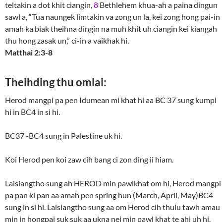
teltakin a dot khit ciangin,
8
Bethlehem khua-ah a paina dingun
sawl a, “Tua naungek limtakin va zong un la, kei zong hong pai-in
amah ka biak theihna dingin na muh khit uh ciangin kei kiangah
thu hong zasak un,” ci-in a vaikhak hi.
Matthai 2:3-8
Theihding thu omlai:
Herod mangpi pa pen Idumean mi khat hi aa BC 37 sung kumpi
hi in BC4 in si hi.
BC37 -BC4 sung in Palestine uk hi.
Koi Herod pen koi zaw cih bang ci zon ding ii hiam.
Laisiangtho sung ah HEROD min pawlkhat om hi, Herod mangpi
pa pan ki pan aa amah pen spring hun (March, April, May)BC4
sung in si hi. Laisiangtho sung aa om Herod cih thulu tawh amau
min in hongpai suk suk aa ukna nei min pawl khat te ahi uh hi.