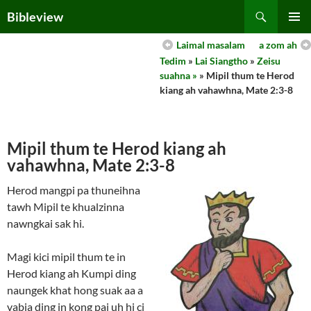
Skip
Search
Bibleview
to
PRIMAR
content
Laimal masalam
a zom ah
MENU
Tedim
»
Lai Siangtho
»
Zeisu
suahna »
» Mipil thum te Herod
kiang ah vahawhna, Mate 2:3-8
Mipil thum te Herod kiang ah
vahawhna, Mate 2:3-8
Herod mangpi pa thuneihna
tawh Mipil te khualzinna
nawngkai sak hi.
Magi kici mipil thum te in
Herod kiang ah Kumpi ding
naungek khat hong suak aa a
vabia ding in kong pai uh hi ci