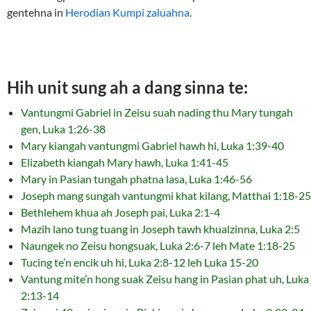
gentehna in
Herodian Kumpi zaluahna
.
Hih unit sung ah a dang sinna te:
Vantungmi Gabriel in Zeisu suah nading thu Mary tungah
gen, Luka 1:26-38
Mary kiangah vantungmi Gabriel hawh hi, Luka 1:39-40
Elizabeth kiangah Mary hawh, Luka 1:41-45
Mary in Pasian tungah phatna lasa, Luka 1:46-56
Joseph mang sungah vantungmi khat kilang, Matthai 1:18-25
Bethlehem khua ah Joseph pai, Luka 2:1-4
Mazih lano tung tuang in Joseph tawh khualzinna, Luka 2:5
Naungek no Zeisu hongsuak, Luka 2:6-7 leh Mate 1:18-25
Tucing te’n encik uh hi, Luka 2:8-12 leh Luka 15-20
Vantung mite’n hong suak Zeisu hang in Pasian phat uh, Luka
2:13-14