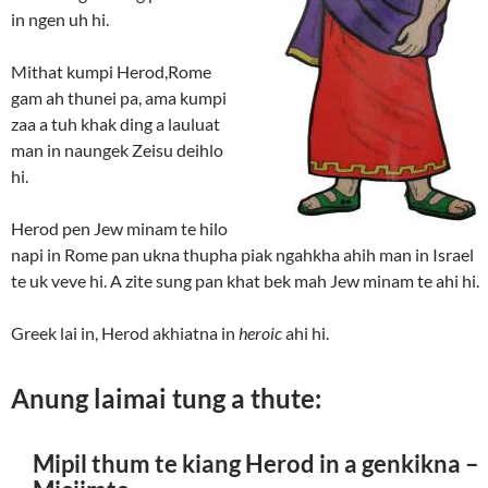
in ngen uh hi.
Mithat kumpi Herod,Rome
gam ah thunei pa, ama kumpi
zaa a tuh khak ding a lauluat
man in naungek Zeisu deihlo
hi.
Herod pen Jew minam te hilo
napi in Rome pan ukna thupha piak ngahkha ahih man in Israel
te uk veve hi. A zite sung pan khat bek mah Jew minam te ahi hi.
Greek lai in, Herod akhiatna in
heroic
ahi hi.
Anung laimai tung a thute:
Mipil thum te kiang Herod in a genkikna –