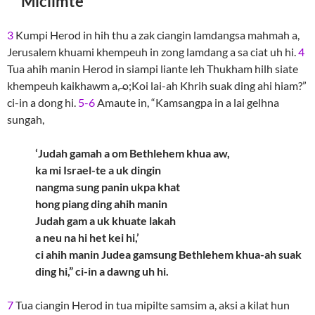
Miciimte
3
Kumpi Herod in hih thu a zak ciangin lamdangsa mahmah a,
Jerusalem khuami khempeuh in zong lamdang a sa ciat uh hi.
4
Tua ahih manin Herod in siampi liante leh Thukham hilh siate
khempeuh kaikhawm a, ̶o;Koi lai-ah Khrih suak ding ahi hiam?”
ci-in a dong hi.
5-6
Amaute in, “Kamsangpa in a lai gelhna
sungah,
‘Judah gamah a om Bethlehem khua aw,
ka mi Israel-te a uk dingin
nangma sung panin ukpa khat
hong piang ding ahih manin
Judah gam a uk khuate lakah
a neu na hi het kei hi,’
ci ahih manin Judea gamsung Bethlehem khua-ah suak
ding hi,” ci-in a dawng uh hi.
7
Tua ciangin Herod in tua mipilte samsim a, aksi a kilat hun