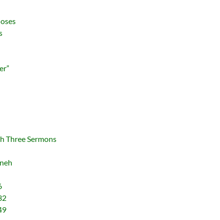
Moses
s
er”
th Three Sermons
nneh
6
32
49