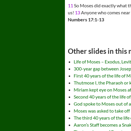
11
So Moses did exactly what 
us!
13
Anyone who comes near or 
Numbers 17:1-13
Other slides in this
Life of Moses – Exodus, Lev
300-year gap between Jose
First 40 years of the life of 
Thutmose I, the Pharaoh or k
Miriam kept eye on Moses aft
Second 40 years of the life 
God spoke to Moses out of a
Moses was asked to take off
The third 40 years of the lif
Aaron’s Staff becomes a Sna