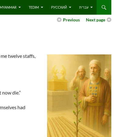
 – MYANMAR
TEDIM
РУССКИЙ
עברית
Previous
Next page
 me twelve staffs,
t now die.”
emselves had