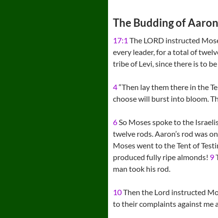
The Budding of Aaron’
17:1
The LORD instructed Mos
every leader, for a total of twel
tribe of Levi, since there is to b
4
“Then lay them there in the Te
choose will burst into bloom. Th
6
So Moses spoke to the Israelis,
twelve rods. Aaron’s rod was o
Moses went to the Tent of Testi
produced fully ripe almonds!
9
T
man took his rod.
10
Then the Lord instructed Mos
to their complaints against me a