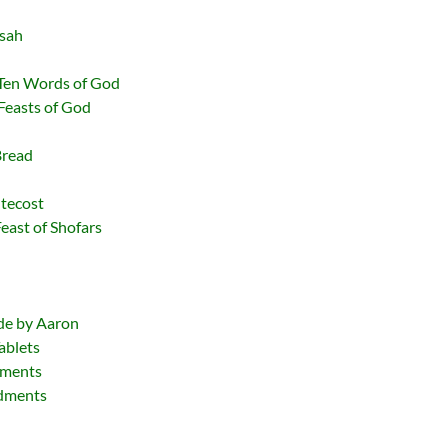
ssah
Ten Words of God
Feasts of God
Bread
ntecost
Feast of Shofars
l
ade by Aaron
ablets
dments
ndments