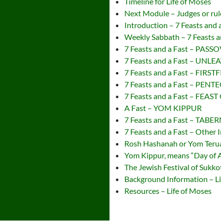
Timeline for Life of Moses
Next Module – Judges or rule
Introduction – 7 Feasts and 
Weekly Sabbath – 7 Feasts a
7 Feasts and a Fast – PASS
7 Feasts and a Fast – UN
7 Feasts and a Fast – FIRST
7 Feasts and a Fast – PEN
7 Feasts and a Fast – FEA
A Fast – YOM KIPPUR
7 Feasts and a Fast – TAB
7 Feasts and a Fast – Other 
Rosh Hashanah or Yom Teruah
Yom Kippur, means “Day of
The Jewish Festival of Sukko
Background Information – Li
Resources – Life of Moses