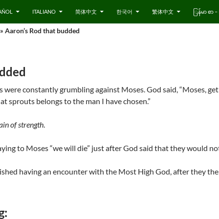
AÑOL
ITALIANO
简体中文
한국어
繁体中文
ြန်မာ စာ
» Aaron’s Rod that budded
udded
tes were constantly grumbling against Moses. God said, “Moses, get
hat sprouts belongs to the man I have chosen.”
in of strength
.
ying to Moses “we will die” just after God said that they would no
inished having an encounter with the Most High God, after they th
g: