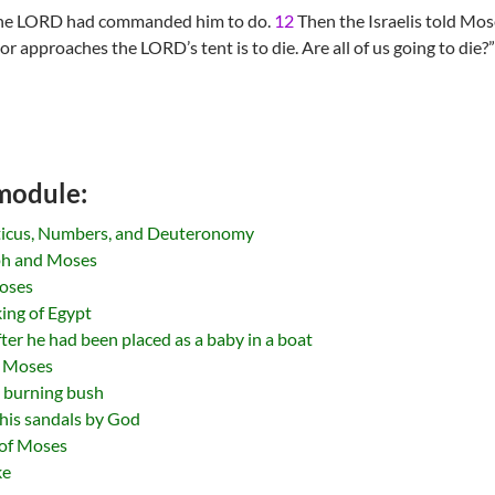
the LORD had commanded him to do.
12
Then the Israelis told Mose
approaches the LORD’s tent is to die. Are all of us going to die?”
 module:
iticus, Numbers, and Deuteronomy
ph and Moses
Moses
ing of Egypt
er he had been placed as a baby in a boat
of Moses
 burning bush
 his sandals by God
e of Moses
ke