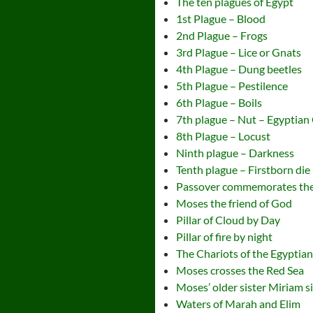
The ten plagues of Egypt
1st Plague – Blood
2nd Plague – Frogs
3rd Plague – Lice or Gnats
4th Plague – Dung beetles
5th Plague – Pestilence
6th Plague – Boils
7th plague – Nut – Egyptian
8th Plague – Locust
Ninth plague – Darkness
Tenth plague – Firstborn die
Passover commemorates the
Moses the friend of God
Pillar of Cloud by Day
Pillar of fire by night
The Chariots of the Egyptia
Moses crosses the Red Sea
Moses’ older sister Miriam s
Waters of Marah and Elim