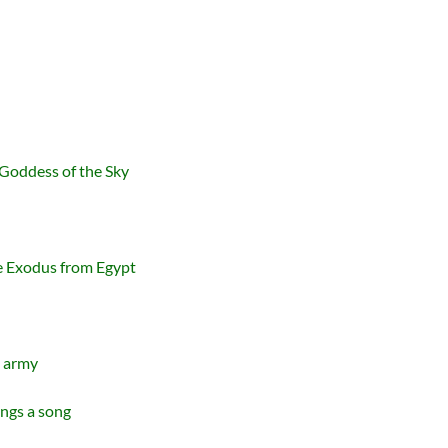
 Goddess of the Sky
 Exodus from Egypt
n army
ings a song