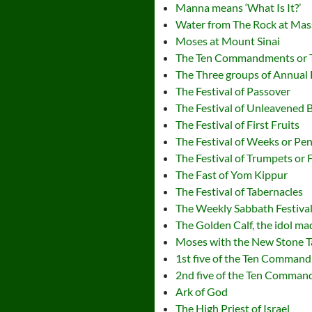
Manna means ‘What Is It?’
Water from The Rock at Ma
Moses at Mount Sinai
The Ten Commandments or 
The Three groups of Annual 
The Festival of Passover
The Festival of Unleavened 
The Festival of First Fruits
The Festival of Weeks or Pe
The Festival of Trumpets or 
The Fast of Yom Kippur
The Festival of Tabernacles
The Weekly Sabbath Festiva
The Golden Calf, the idol m
Moses with the New Stone T
1st five of the Ten Comman
2nd five of the Ten Comma
Ark of God
The High Priest of Israel