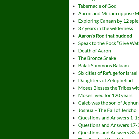
Tabernacle of God
Aaron and Miriam oppose 
Exploring Canaan by 12 spie
37 years in the wilderness
Aaron’s Rod that budded
Speak to the Rock “Give Wat
Death of Aaron
The Bronze Snake
Balak Summons Balaam
Six cities of Refuge for Israel
Daughters of Zelophehad
Moses Blesses the Tribes wi
Moses lived for 120 years
Caleb was the son of Jephu
Joshua – The Fall of Jericho
Questions and Answers 1-1
Questions and Answers 17-
Questions and Answers 33-