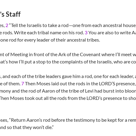
s Staff
es,
2
“Tell the Israelis to take a rod—one from each ancestral house,
ve rods. Write each tribal name on his rod.
3
You are also to write 
e one rod for every leader of their ancestral tribes.
nt of Meeting in front of the Ark of the Covenant where I’ll meet 
at’s how I’ll put a stop to the complaints of the Israelis, who are c
 and each of the tribe leaders gave him a rod, one for each leader, ac
ne of them.
7
Then Moses laid out the rods in the LORD’S presence, 
mony and the rod of Aaron of the tribe of Levi had burst into blo
hen Moses took out all the rods from the LORD’s presence to show
es, “Return Aaron’s rod before the testimony to be kept for a rem
nd so that they won’t die.”