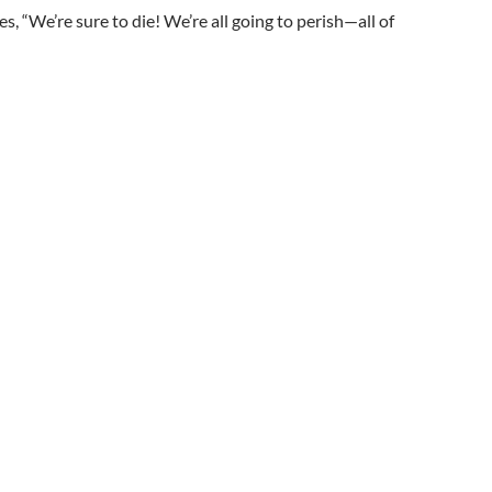
s, “We’re sure to die! We’re all going to perish—all of