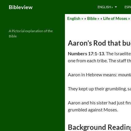
Search
Bibleview
ENGLISH »
ESP
Skip
English »
»
Bible »
»
Life of Moses »
to
content
A Pictorial explanation of the
Bible
Aaron’s Rod that b
Numbers 17:1-13
. The Israeli
one from each tribe. The staff t
Aaron in Hebrew means:
mounta
They kept up their grumbling, sa
Aaron and his sister had just f
grumbled against Moses.
Background Readin