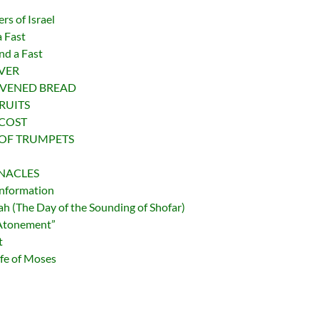
rs of Israel
a Fast
nd a Fast
OVER
LEAVENED BREAD
FRUITS
TECOST
ST OF TRUMPETS
ERNACLES
Information
 (The Day of the Sounding of Shofar)
 Atonement”
t
fe of Moses