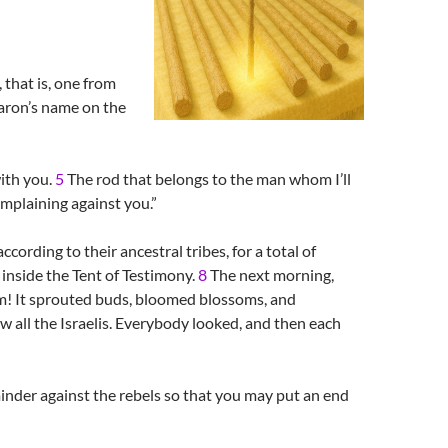
 that is, one from
Aaron’s name on the
with you.
5
The rod that belongs to the man whom I’ll
omplaining against you.”
cording to their ancestral tribes, for a total of
inside the Tent of Testimony.
8
The next morning,
om! It sprouted buds, bloomed blossoms, and
 all the Israelis. Everybody looked, and then each
inder against the rebels so that you may put an end