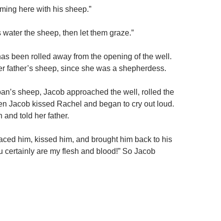
oming here with his sheep.”
’s water the sheep, then let them graze.”
as been rolled away from the opening of the well.
her father’s sheep, since she was a shepherdess.
n’s sheep, Jacob approached the well, rolled the
n Jacob kissed Rachel and began to cry out loud.
and told her father.
ced him, kissed him, and brought him back to his
certainly are my flesh and blood!” So Jacob