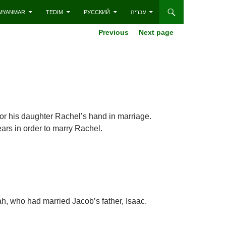
– MYANMAR
TEDIM
РУССКИЙ
עברית
Previous
Next page
or his daughter Rachel’s hand in marriage.
ars in order to marry Rachel.
h, who had married Jacob’s father, Isaac.