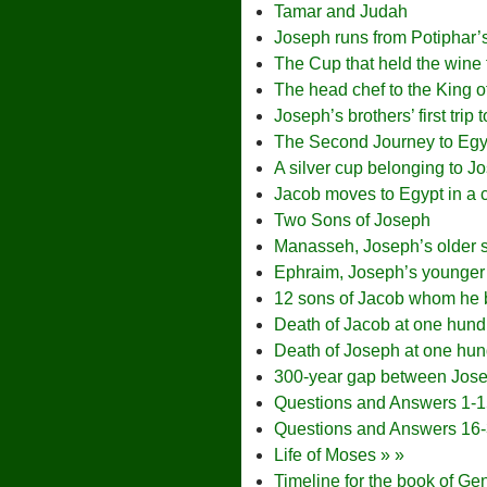
Tamar and Judah
Joseph runs from Potiphar’
The Cup that held the wine 
The head chef to the King o
Joseph’s brothers’ first trip 
The Second Journey to Egy
A silver cup belonging to J
Jacob moves to Egypt in a c
Two Sons of Joseph
Manasseh, Joseph’s older 
Ephraim, Joseph’s younger
12 sons of Jacob whom he b
Death of Jacob at one hund
Death of Joseph at one hun
300-year gap between Jos
Questions and Answers 1-
Questions and Answers 16
Life of Moses » »
Timeline for the book of Ge