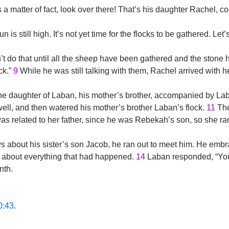
 a matter of fact, look over there! That’s his daughter Rachel, c
 is still high. It’s not yet time for the flocks to be gathered. Let
 do that until all the sheep have been gathered and the stone h
ck.”
9
While he was still talking with them, Rachel arrived with 
 daughter of Laban, his mother’s brother, accompanied by Laba
well, and then watered his mother’s brother Laban’s flock.
11
The
s related to her father, since he was Rebekah’s son, so she ran 
bout his sister’s son Jacob, he ran out to meet him. He embra
 about everything that had happened.
14
Laban responded, “You 
nth.
0:43
.