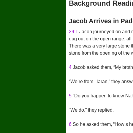
Background Readi
Jacob Arrives in Pa
29:1
Jacob journeyed on and rea
dug out on the open range, all 
There was a very large stone t
stone from the opening of the we
4
Jacob asked them, “My broth
“We’re from Haran,” they answ
5
“Do you happen to know Naho
“We do,” they replied.
6
So he asked them, “How’s h