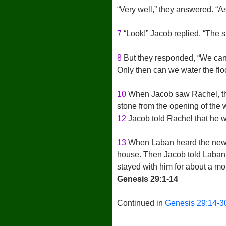
“Very well,” they answered. “As
7
“Look!” Jacob replied. “The sun
8
But they responded, “We can’t
Only then can we water the flo
10
When Jacob saw Rachel, the
stone from the opening of the 
12
Jacob told Rachel that he wa
13
When Laban heard the news a
house. Then Jacob told Laban
stayed with him for about a mo
Genesis 29:1-14
Continued in
Genesis 29:14-3