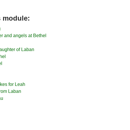
is module:
g
r and angels at Bethel
aughter of Laban
hel
el
kes for Leah
 from Laban
au