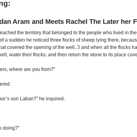
ng:
ddan Aram and Meets Rachel The Later her F
ched the territory that belonged to the people who lived in the
of a sudden he noticed three flocks of sheep lying there, becaus
hat covered the opening of the well,
3
and when all the flocks ha
ll, water their flocks, and then return the stone to its place cov
ers, where are you from?”
ered.
r’s son Laban?” he inquired.
e doing?”