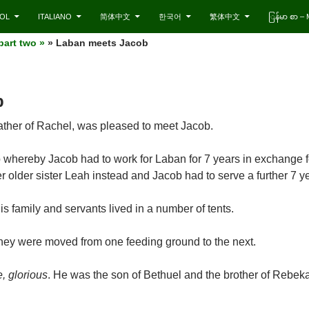
OL
ITALIANO
简体中文
한국어
繁体中文
ြန်မာ စာ 
part two »
» Laban meets Jacob
b
father of Rachel, was pleased to meet Jacob.
whereby Jacob had to work for Laban for 7 years in exchange f
 older sister Leah instead and Jacob had to serve a further 7 ye
 family and servants lived in a number of tents.
they were moved from one feeding ground to the next.
e, glorious
. He was the son of Bethuel and the brother of Rebeka