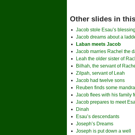
Other slides in th
Jacob stole Esau’s blessin
Jacob dreams about a ladde
Laban meets Jacob
Jacob marries Rachel the d
Leah the older sister of Rac
Bilhah, the servant of Rach
Zilpah, servant of Leah
Jacob had twelve sons
Reuben finds some mandra
Jacob flees with his family
Jacob prepares to meet Es
Dinah
Esau’s descendants
Joseph’s Dreams
Joseph is put down a well