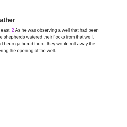
ather
 east.
2
As he was observing a well that had been
e shepherds watered their flocks from that well.
d been gathered there, they would roll away the
ering the opening of the well.