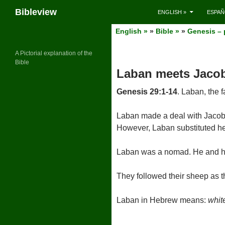
Search
Bibleview
ENGLISH »
ESPAÑ
Skip
English »
»
Bible »
»
Genesis – 
to
content
A Pictorial explanation of the
Bible
Laban meets Jaco
Genesis 29:1-14
. Laban, the 
Laban made a deal with Jacob 
However, Laban substituted her
Laban was a nomad. He and his
They followed their sheep as 
Laban in Hebrew means:
whit