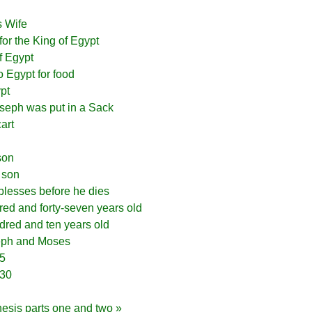
s Wife
for the King of Egypt
f Egypt
to Egypt for food
pt
oseph was put in a Sack
art
son
 son
lesses before he dies
red and forty-seven years old
dred and ten years old
eph and Moses
15
-30
nesis parts one and two »