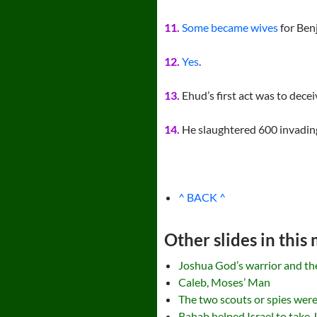
11.
Some became wives
for Ben
12.
Yes
.
13.
Ehud’s first act was to dece
14.
He slaughtered 600 invading
^ BACK ^
Other slides in this
Joshua God’s warrior and the 
Caleb, Moses’ Man
The two scouts or spies were
Rahab helped Israel to take 