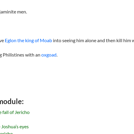
jaminite men.
ive
Eglon the king of Moab
into seeing him alone and then kill him 
 Philistines with an
oxgoad
.
 module:
fall of Jericho
 Joshua’s eyes
Jericho