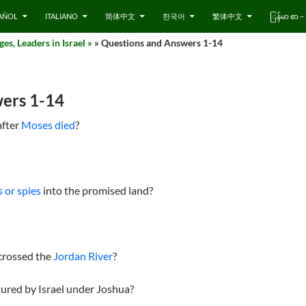
AÑOL
ITALIANO
简体中文
한국어
繁体中文
ြန်မာ စာ
es, Leaders in Israel »
» Questions and Answers 1-14
ers 1-14
after
Moses died
?
 or spies
into the promised land?
crossed the
Jordan River
?
ptured by Israel under Joshua?