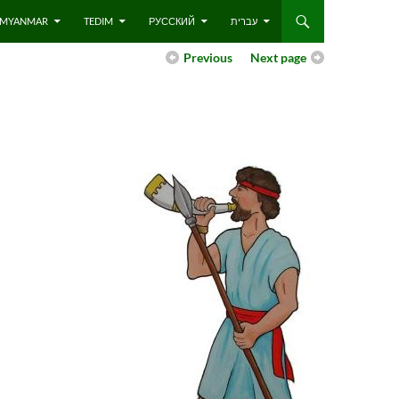
 – MYANMAR
TEDIM
РУССКИЙ
עברית
Previous
Next page