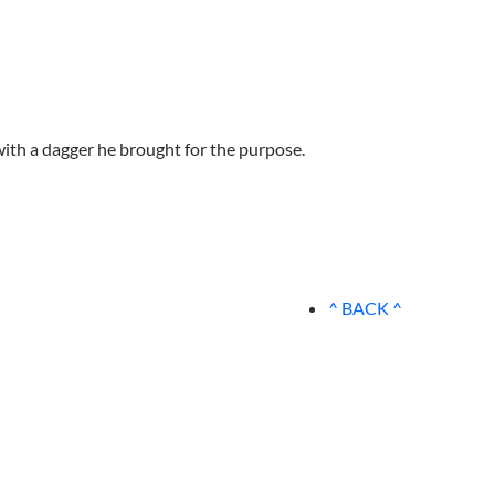
with a dagger he brought for the purpose.
^ BACK ^