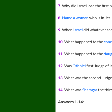
7.
Why did Israel lose the first b
8.
Name a woman
who is in Jesu
9.
When
Israel
did whatever see
10.
What happened to the
conc
11.
What happened to the
daug
12.
Was
Othniel
first Judge of I
13.
What was the second Judg
14.
What was
Shamgar
the thir
Answers 1-14: