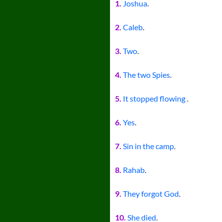
1.
Joshua
.
2.
Caleb
.
3.
Two
.
4.
The two Spies
.
5.
It stopped flowing
.
6.
Yes
.
7.
Sin in the camp
.
8.
Rahab
.
9.
They forgot God
.
10.
She died
.