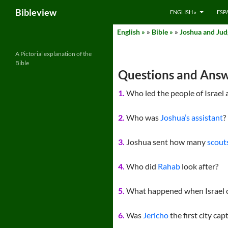
Search
Bibleview
ENGLISH »
ESP
Skip
English »
»
Bible »
»
Joshua and Judg
to
content
A Pictorial explanation of the
Bible
Questions and Answ
1.
Who led the people of Israel 
2.
Who was
Joshua’s assistant
?
3.
Joshua sent how many
scouts
4.
Who did
Rahab
look after?
5.
What happened when Israel 
6.
Was
Jericho
the first city ca