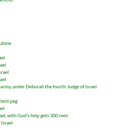
cubine
ael
ael
srael
ael
army, under Deborah the fourth Judge of Israel
 tent peg
ael
rael, with God’s help gets 300 men
 Israel