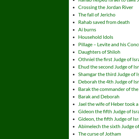
Crossing the Jordan River
The fall of Jericho
Rahab saved from death
Ai burns
Household Idols
Pillage – Levite and his Con
Daughters of Shiloh
Othniel the first Judge of Isr
Ehud the second Judge of Isr
Shamgar the third Judge of I
Deborah the 4th Judge of Isr
Barak the commander of the 
Barak and Deborah
Jael the wife of Heber took a
Gideon the fifth Judge of Isr
Gideon, the fifth Judge of Is
Abimelech the sixth Judge of
The curse of Jotham