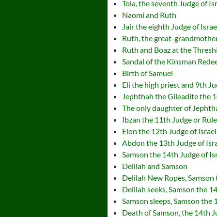
Tola, the seventh Judge of Is
Naomi and Ruth
Jair the eighth Judge of Israe
Ruth, the great-grandmother
Ruth and Boaz at the Thresh
Sandal of the Kinsman Rede
Birth of Samuel
Eli the high priest and 9th Ju
Jephthah the Gileadite the 1
The only daughter of Jephtha
Ibzan the 11th Judge or Ruler
Elon the 12th Judge of Israel
Abdon the 13th Judge of Isr
Samson the 14th Judge of Is
Delilah and Samson
Delilah New Ropes, Samson t
Delilah seeks, Samson the 14
Samson sleeps, Samson the 1
Death of Samson, the 14th Ju