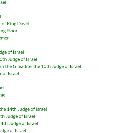
rael
l
 of King David
ing Floor
emer
dge of Israel
0th Judge of Israel
h the Gileadite, the 10th Judge of Israel
 of Israel
ael
rael
he 14th Judge of Israel
th Judge of Israel
4th Judge of Israel
dge of Israel