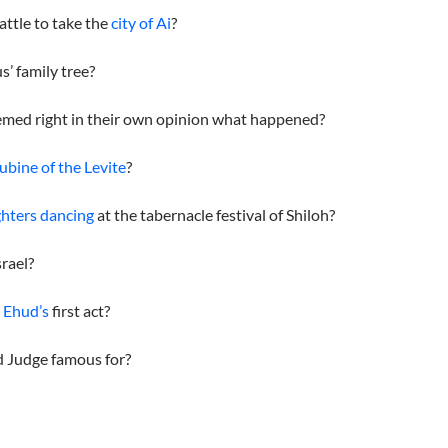
attle to take the
city of Ai
?
s’ family tree?
med right in their own opinion what happened?
ubine of the Levite
?
hters dancing
at the tabernacle festival of Shiloh?
srael?
e
Ehud’s
first act?
d Judge famous for?