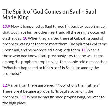
The Spirit of God Comes on Saul – Saul
Made King
10:9
Now it happened as Saul turned his back to leave Samuel,
that God gave him another heart, and all these signs occurred
on that day.
10
When they arrived there at Gibeah, a band of
prophets was right there to meet them. The Spirit of God came
upon Saul, and he prophesied along with them.
11
When all
those who had known Saul previously saw that he was there
among the prophets prophesying, the people told one another,
“What has happened to Kish’s son? Is Saul also among the
prophets?”
12
A man from there answered: “Now who is their father?”
Therefore it became a proverb, “Is Saul also among the
prophets?”
13
When he had finished prophesying, he went to
the high place.