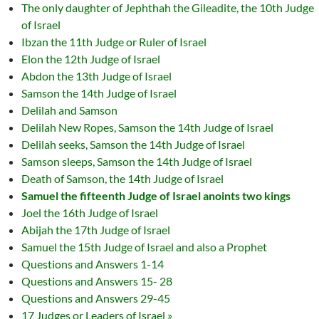
The only daughter of Jephthah the Gileadite, the 10th Judge
of Israel
Ibzan the 11th Judge or Ruler of Israel
Elon the 12th Judge of Israel
Abdon the 13th Judge of Israel
Samson the 14th Judge of Israel
Delilah and Samson
Delilah New Ropes, Samson the 14th Judge of Israel
Delilah seeks, Samson the 14th Judge of Israel
Samson sleeps, Samson the 14th Judge of Israel
Death of Samson, the 14th Judge of Israel
Samuel the fifteenth Judge of Israel anoints two kings
Joel the 16th Judge of Israel
Abijah the 17th Judge of Israel
Samuel the 15th Judge of Israel and also a Prophet
Questions and Answers 1-14
Questions and Answers 15- 28
Questions and Answers 29-45
17 Judges or Leaders of Israel »