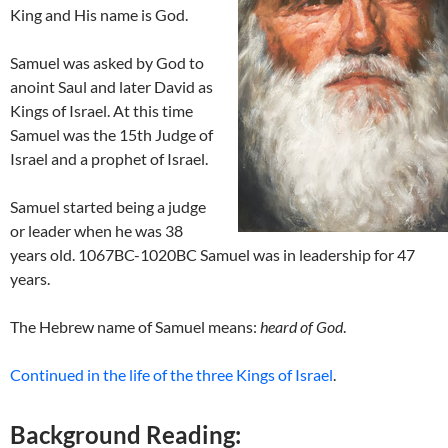
King and His name is God.
Samuel was asked by God to
anoint Saul and later David as
Kings of Israel. At this time
Samuel was the 15th Judge of
Israel and a prophet of Israel.
Samuel started being a judge
or leader when he was 38
years old. 1067BC-1020BC Samuel was in leadership for 47
years.
The Hebrew name of Samuel means:
heard of God
.
Continued in the life of the three Kings of Israel
.
Background Reading: