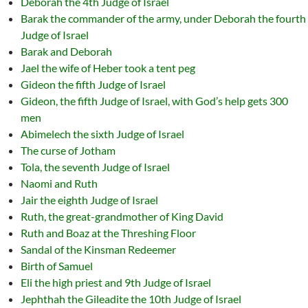
Deborah the 4th Judge of Israel
Barak the commander of the army, under Deborah the fourth
Judge of Israel
Barak and Deborah
Jael the wife of Heber took a tent peg
Gideon the fifth Judge of Israel
Gideon, the fifth Judge of Israel, with God’s help gets 300
men
Abimelech the sixth Judge of Israel
The curse of Jotham
Tola, the seventh Judge of Israel
Naomi and Ruth
Jair the eighth Judge of Israel
Ruth, the great-grandmother of King David
Ruth and Boaz at the Threshing Floor
Sandal of the Kinsman Redeemer
Birth of Samuel
Eli the high priest and 9th Judge of Israel
Jephthah the Gileadite the 10th Judge of Israel