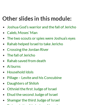
Other slides in this module:
Joshua God’s warrior and the fall of Jericho
Caleb, Moses’ Man
The two scouts or spies were Joshua’s eyes
Rahab helped Israel to take Jericho
Crossing the Jordan River
The fall of Jericho
Rahab saved from death
Ai burns
Household Idols
Pillage – Levite and his Concubine
Daughters of Shiloh
Othniel the first Judge of Israel
Ehud the second Judge of Israel
Shamgar the third Judge of Israel