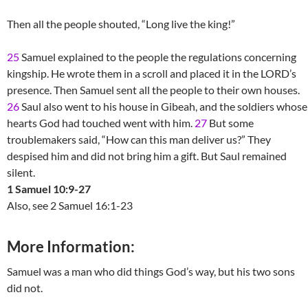
Then all the people shouted, “Long live the king!”
25
Samuel explained to the people the regulations concerning
kingship. He wrote them in a scroll and placed it in the LORD’s
presence. Then Samuel sent all the people to their own houses.
26
Saul also went to his house in Gibeah, and the soldiers whose
hearts God had touched went with him.
27
But some
troublemakers said, “How can this man deliver us?” They
despised him and did not bring him a gift. But Saul remained
silent.
1 Samuel 10:9-27
Also, see 2 Samuel 16:1-23
More Information:
Samuel was a man who did things God’s way, but his two sons
did not.