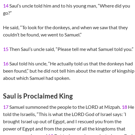
14
Saul’s uncle told him and to his young man, “Where did you
go?”
He said, “To look for the donkeys, and when we saw that they
couldn’t be found, we went to Samuel.”
15
Then Saul’s uncle said, “Please tell me what Samuel told you.”
16
Saul told his uncle, “He actually told us that the donkeys had
been found,” but he did not tell him about the matter of kingship
about which Samuel had spoken.
Saul is Proclaimed King
17
Samuel summoned the people to the LORD at Mizpah.
18
He
told the Israelis, “This is what the LORD God of Israel says: ‘I
brought Israel up out of Egypt, and I rescued you from the
power of Egypt and from the power of all the kingdoms that