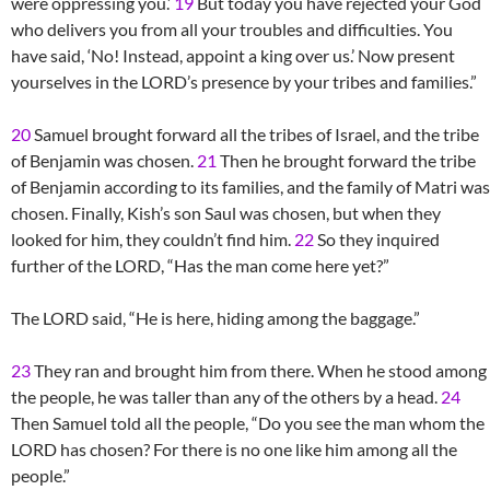
were oppressing you.’
19
But today you have rejected your God
who delivers you from all your troubles and difficulties. You
have said, ‘No! Instead, appoint a king over us.’ Now present
yourselves in the LORD’s presence by your tribes and families.”
20
Samuel brought forward all the tribes of Israel, and the tribe
of Benjamin was chosen.
21
Then he brought forward the tribe
of Benjamin according to its families, and the family of Matri was
chosen. Finally, Kish’s son Saul was chosen, but when they
looked for him, they couldn’t find him.
22
So they inquired
further of the LORD, “Has the man come here yet?”
The LORD said, “He is here, hiding among the baggage.”
23
They ran and brought him from there. When he stood among
the people, he was taller than any of the others by a head.
24
Then Samuel told all the people, “Do you see the man whom the
LORD has chosen? For there is no one like him among all the
people.”