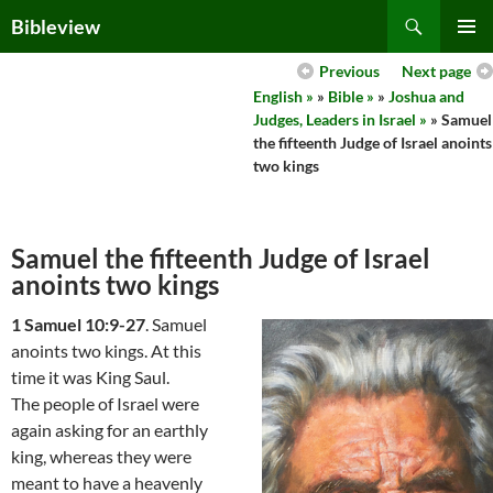
Skip
Search
Bibleview
to
PRIMAR
content
Previous
Next page
MENU
English »
»
Bible »
»
Joshua and
Judges, Leaders in Israel »
» Samuel
the fifteenth Judge of Israel anoints
two kings
Samuel the fifteenth Judge of Israel
anoints two kings
1 Samuel 10:9-27
. Samuel
anoints two kings. At this
time it was King Saul.
The people of Israel were
again asking for an earthly
king, whereas they were
meant to have a heavenly