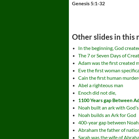
Genesis 5:1-32
Other slides in this
In the beginning, God create
The 7 or Seven Days of Crea
Adam was the first created m
Eve the first woman specific
Cain the first human murdere
Abel a righteous man
Enoch did not die,
1100 Years gap Between A
Noah built an ark with God’s
Noah builds an Ark for God
400-year gap between Noa
Abraham the father of natio
Sarah was the wife of Abra