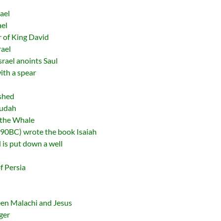
ael
ael
 of King David
rael
srael anoints Saul
with a spear
ished
Judah
 the Whale
90BC) wrote the book Isaiah
 is put down a well
f Persia
een Malachi and Jesus
ger