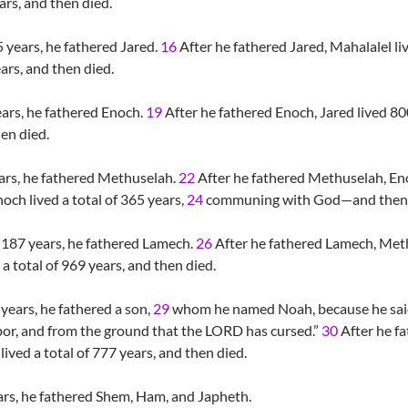
ars, and then died.
years, he fathered Jared.
16
After he fathered Jared, Mahalalel li
ears, and then died.
ars, he fathered Enoch.
19
After he fathered Enoch, Jared lived 80
hen died.
rs, he fathered Methuselah.
22
After he fathered Methuselah, E
och lived a total of 365 years,
24
communing with God—and then he
187 years, he fathered Lamech.
26
After he fathered Lamech, Meth
 total of 969 years, and then died.
ears, he fathered a son,
29
whom he named Noah, because he said,
bor, and from the ground that the LORD has cursed.”
30
After he fa
ived a total of 777 years, and then died.
ars, he fathered Shem, Ham, and Japheth.