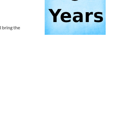
 bring the