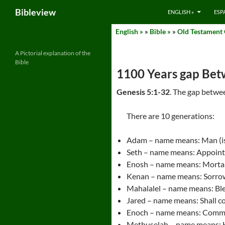
Search
Bibleview
ENGLISH »
ESP
Skip
English »
»
Bible »
»
Old Testament
to
content
A Pictorial explanation of the
Bible
1100 Years gap Be
Genesis 5:1-32
. The gap betwe
There are 10 generations:
Adam – name means: Man (i
Seth – name means: Appoin
Enosh – name means: Mortal,
Kenan – name means: Sorro
Mahalalel – name means: Bl
Jared – name means: Shall 
Enoch – name means: Comm
Methuselah – name means: Hi