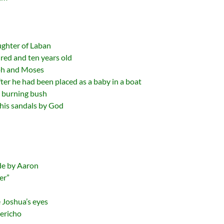
ughter of Laban
red and ten years old
ph and Moses
er he had been placed as a baby in a boat
 burning bush
 his sandals by God
de by Aaron
er”
 Joshua’s eyes
Jericho