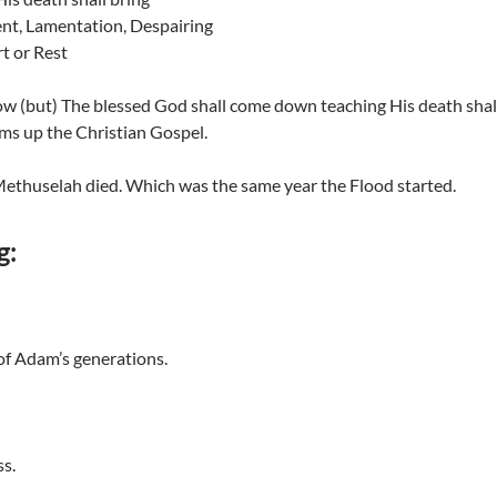
t, Lamentation, Despairing
t or Rest
ow (but) The blessed God shall come down teaching His death shall
ms up the Christian Gospel.
ethuselah died. Which was the same year the Flood started.
g:
 of Adam’s generations.
ss.