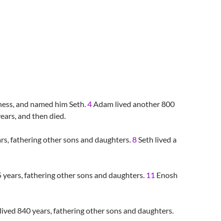
keness, and named him Seth.
4
Adam lived another 800
ears, and then died.
ars, fathering other sons and daughters.
8
Seth lived a
 years, fathering other sons and daughters.
11
Enosh
lived 840 years, fathering other sons and daughters.