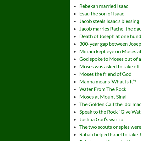
Rebekah married Isaac
Esau the son of Isaac
Jacob steals Isaac’s blessing
Jacob marries Rachel the da
Death of Joseph at one hund
300-year gap between Jose
Miriam kept eye on Moses aft
God spoke to Moses out of a
Moses was asked to take off
Moses the friend of God
Manna means ‘What Is It’?
Water From The Rock
Moses at Mount Sinai
The Golden Calf the idol ma
Speak to the Rock “Give Wat
Joshua God’s warrior
The two scouts or spies were
Rahab helped Israel to take 