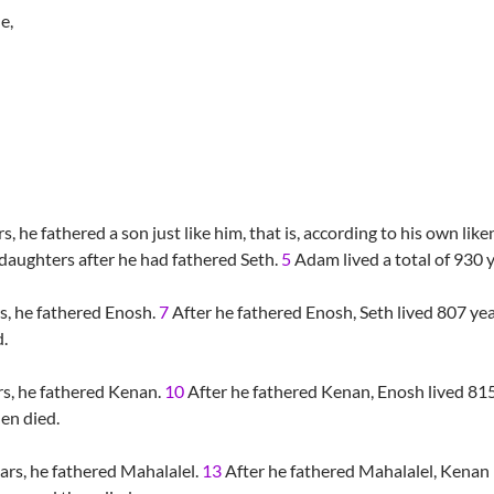
e,
, he fathered a son just like him, that is, according to his own li
 daughters after he had fathered Seth.
5
Adam lived a total of 930 y
s, he fathered Enosh.
7
After he fathered Enosh, Seth lived 807 ye
d.
s, he fathered Kenan.
10
After he fathered Kenan, Enosh lived 815
hen died.
rs, he fathered Mahalalel.
13
After he fathered Mahalalel, Kenan 