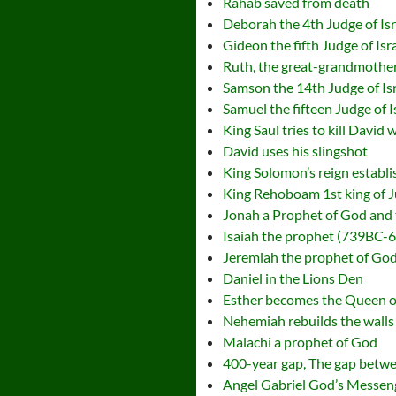
Rahab saved from death
Deborah the 4th Judge of Isr
Gideon the fifth Judge of Isr
Ruth, the great-grandmother
Samson the 14th Judge of Is
Samuel the fifteen Judge of I
King Saul tries to kill David 
David uses his slingshot
King Solomon’s reign establ
King Rehoboam 1st king of 
Jonah a Prophet of God and
Isaiah the prophet (739BC-6
Jeremiah the prophet of God
Daniel in the Lions Den
Esther becomes the Queen o
Nehemiah rebuilds the walls
Malachi a prophet of God
400-year gap, The gap betw
Angel Gabriel God’s Messen