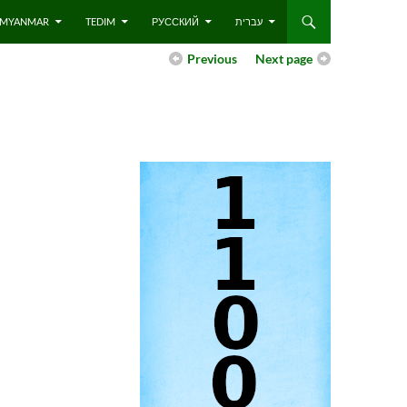
 – MYANMAR
TEDIM
РУССКИЙ
עברית
Previous
Next page