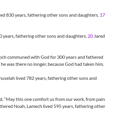
ved 830 years, fathering other sons and daughters.
17
0 years, fathering other sons and daughters.
20
Jared
noch communed with God for 300 years and fathered
 was there no longer, because God had taken him.
uselah lived 782 years, fathering other sons and
 “May this one comfort us from our work, from pain
thered Noah, Lamech lived 595 years, fathering other