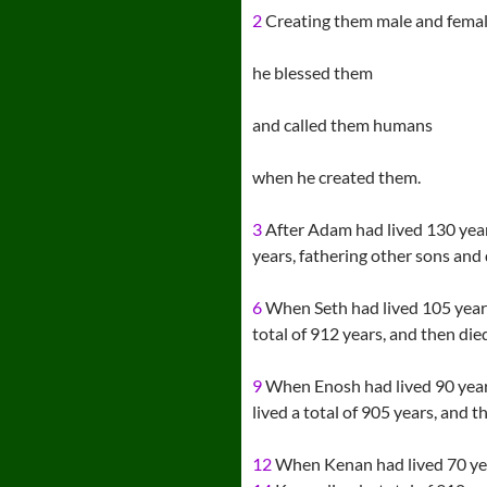
2
Creating them male and femal
he blessed them
and called them humans
when he created them.
3
After Adam had lived 130 years
years, fathering other sons and
6
When Seth had lived 105 year
total of 912 years, and then die
9
When Enosh had lived 90 year
lived a total of 905 years, and t
12
When Kenan had lived 70 yea