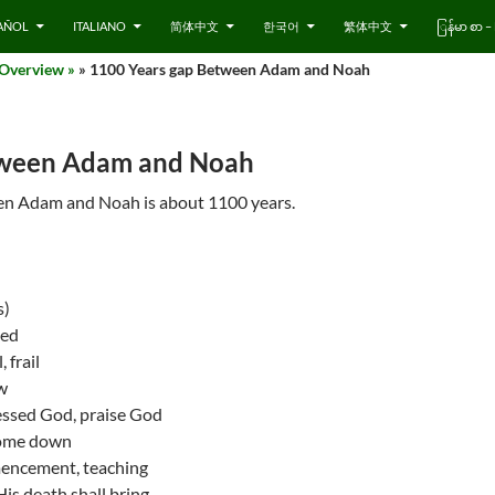
AÑOL
ITALIANO
简体中文
한국어
繁体中文
ြန်မာ စာ
 Overview »
» 1100 Years gap Between Adam and Noah
tween Adam and Noah
en Adam and Noah is about 1100 years.
s)
ted
 frail
w
essed God, praise God
come down
encement, teaching
s death shall bring