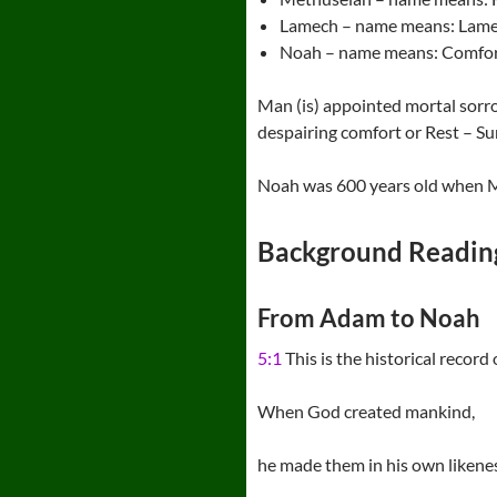
Lamech – name means: Lamen
Noah – name means: Comfor
Man (is) appointed mortal sorr
despairing comfort or Rest – Su
Noah was 600 years old when M
Background Readin
From Adam to Noah
5:1
This is the historical record
When God created mankind,
he made them in his own likene