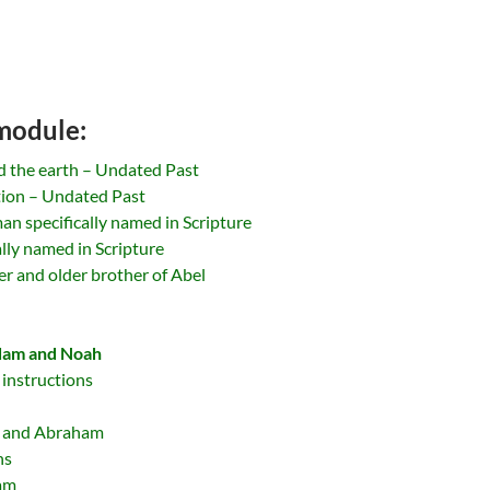
 module:
d the earth – Undated Past
tion – Undated Past
an specifically named in Scripture
ally named in Scripture
r and older brother of Abel
dam and Noah
 instructions
h and Abraham
ns
ham