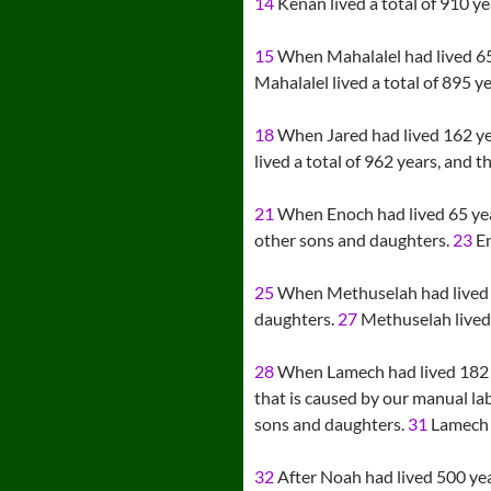
14
Kenan lived a total of 910 ye
15
When Mahalalel had lived 65 
Mahalalel lived a total of 895 y
18
When Jared had lived 162 ye
lived a total of 962 years, and t
21
When Enoch had lived 65 yea
other sons and daughters.
23
En
25
When Methuselah had lived 
daughters.
27
Methuselah lived a
28
When Lamech had lived 182 y
that is caused by our manual la
sons and daughters.
31
Lamech l
32
After Noah had lived 500 ye