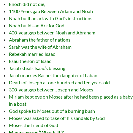
Enoch did not die,
1100 Years gap Between Adam and Noah
Noah built an ark with God’s instructions
Noah builds an Ark for God
400-year gap between Noah and Abraham
Abraham the father of nations
Sarah was the wife of Abraham
Rebekah married Isaac
Esau the son of Isaac
Jacob steals Isaac’s blessing
Jacob marries Rachel the daughter of Laban
Death of Joseph at one hundred and ten years old
300-year gap between Joseph and Moses
Miriam kept eye on Moses after he had been placed as a baby
in a boat
God spoke to Moses out of a burning bush
Moses was asked to take off his sandals by God
Moses the friend of God
Manna means ‘What Is It’?