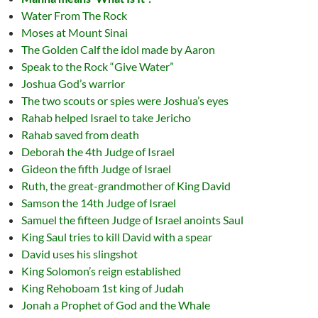
Water From The Rock
Moses at Mount Sinai
The Golden Calf the idol made by Aaron
Speak to the Rock “Give Water”
Joshua God’s warrior
The two scouts or spies were Joshua’s eyes
Rahab helped Israel to take Jericho
Rahab saved from death
Deborah the 4th Judge of Israel
Gideon the fifth Judge of Israel
Ruth, the great-grandmother of King David
Samson the 14th Judge of Israel
Samuel the fifteen Judge of Israel anoints Saul
King Saul tries to kill David with a spear
David uses his slingshot
King Solomon’s reign established
King Rehoboam 1st king of Judah
Jonah a Prophet of God and the Whale