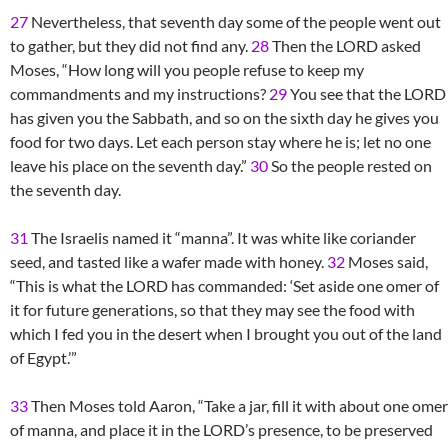
27
Nevertheless, that seventh day some of the people went out
to gather, but they did not find any.
28
Then the LORD asked
Moses, “How long will you people refuse to keep my
commandments and my instructions?
29
You see that the LORD
has given you the Sabbath, and so on the sixth day he gives you
food for two days. Let each person stay where he is; let no one
leave his place on the seventh day.”
30
So the people rested on
the seventh day.
31
The Israelis named it “manna”. It was white like coriander
seed, and tasted like a wafer made with honey.
32
Moses said,
“This is what the LORD has commanded: ‘Set aside one omer of
it for future generations, so that they may see the food with
which I fed you in the desert when I brought you out of the land
of Egypt.’”
33
Then Moses told Aaron, “Take a jar, fill it with about one omer
of manna, and place it in the LORD’s presence, to be preserved