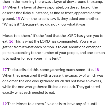
then in the morning there was a layer of dew around the camp.
14
When the layer of dew evaporated, on the surface of the
desert a fine flaky substance, as fine as frost, appeared on the
ground.
15
When the Israelis saw it, they asked one another,
“What is it?”, because they did not know what it was.
Moses told them, “It’s the food that the LORD has given you to
eat.
16
This is what the LORD has commanded: ‘You are to
gather from it what each person is to eat, about one omer per
person according to the number of your people, and one person
is to gather for everyone in his tent.’”
17
The Israelis did this, some gathering much, some little.
18
When they measured it with a vessel the capacity of which was
one omer, the one who gathered much did not have an excess,
while the one who gathered little did not lack. They gathered
exactly what each needed to eat.
19
Then Moses told them, “No one is to leave any of it until