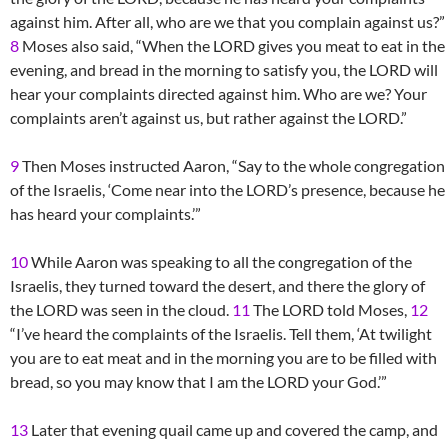
against him. After all, who are we that you complain against us?”
8
Moses also said, “When the LORD gives you meat to eat in the
evening, and bread in the morning to satisfy you, the LORD will
hear your complaints directed against him. Who are we? Your
complaints aren’t against us, but rather against the LORD.”
9
Then Moses instructed Aaron, “Say to the whole congregation
of the Israelis, ‘Come near into the LORD’s presence, because he
has heard your complaints.’”
10
While Aaron was speaking to all the congregation of the
Israelis, they turned toward the desert, and there the glory of
the LORD was seen in the cloud.
11
The LORD told Moses,
12
“I’ve heard the complaints of the Israelis. Tell them, ‘At twilight
you are to eat meat and in the morning you are to be filled with
bread, so you may know that I am the LORD your God.’”
13
Later that evening quail came up and covered the camp, and