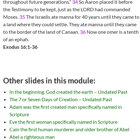
throughout future generations.”
34
So Aaron placed it before
the Testimony to be kept, just as the LORD had commanded
Moses.
35
The Israelis ate manna for 40 years until they came to
a land where they could settle. They ate manna until they came
to the border of the land of Canaan.
36
Now one omer is a tenth
of an ephah.
Exodus 16:1-36
Other slides in this module:
In the beginning, God created the earth – Undated Past
The 7 or Seven Days of Creation – Undated Past
Adam was the first created man specifically named in
Scripture
Eve the first woman specifically named in Scripture
Cain the first human murderer and older brother of Abel
Abel a righteous man