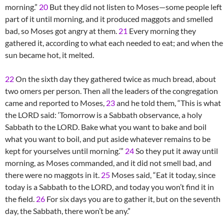
morning.”
20
But they did not listen to Moses—some people left
part of it until morning, and it produced maggots and smelled
bad, so Moses got angry at them.
21
Every morning they
gathered it, according to what each needed to eat; and when the
sun became hot, it melted.
22
On the sixth day they gathered twice as much bread, about
two omers per person. Then all the leaders of the congregation
came and reported to Moses,
23
and he told them, “This is what
the LORD said: ‘Tomorrow is a Sabbath observance, a holy
Sabbath to the LORD. Bake what you want to bake and boil
what you want to boil, and put aside whatever remains to be
kept for yourselves until morning.’”
24
So they put it away until
morning, as Moses commanded, and it did not smell bad, and
there were no maggots in it.
25
Moses said, “Eat it today, since
today is a Sabbath to the LORD, and today you won’t find it in
the field.
26
For six days you are to gather it, but on the seventh
day, the Sabbath, there won’t be any.”