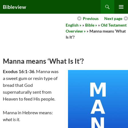
Skip
Search
Bibleview
to
PRIMAR
content
Previous
Next page
MENU
English »
»
Bible »
»
Old Testament
Overview »
» Manna means ‘What
Is It’?
Manna means ‘What Is It’?
Exodus 16:1-36
. Manna was
a sweet gum or resin type of
bread that God
supernaturally sent from
Heaven to feed His people.
Manna in Hebrew means:
what is it
.