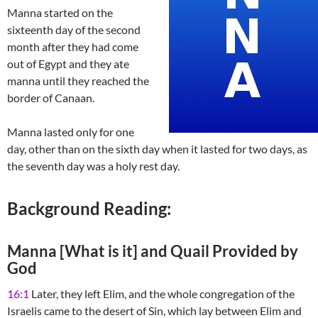
Manna started on the
sixteenth day of the second
month after they had come
out of Egypt and they ate
manna until they reached the
border of Canaan.
Manna lasted only for one
day, other than on the sixth day when it lasted for two days, as
the seventh day was a holy rest day.
Background Reading:
Manna [What is it] and Quail Provided by
God
16:1
Later, they left Elim, and the whole congregation of the
Israelis came to the desert of Sin, which lay between Elim and