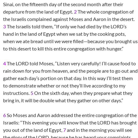
Sinai, on the fifteenth day of the second month after their
departure from the land of Egypt.
2
The whole congregation of
the Israelis complained against Moses and Aaron in the desert.
3
The Israelis told them, “If only we had died by the LORD’s
hand in the land of Egypt when we sat by the cooking pots,
when we ate bread until we were filled—because you brought us
to this desert to kill this entire congregation with hunger.”
4
The LORD told Moses, “Listen very carefully! I’ll cause food to
rain down for you from heaven, and the people are to go out and
gather each day’s portion on that day. In this way I’ll test them
to demonstrate whether or not they’ll live according to my
instructions.
5
On the sixth day, when they prepare what they
bring in, it will be double what they gather on other days.”
6
So Moses and Aaron addressed the entire congregation of the
Israelis: “This evening you will know that the LORD has brought
you out of the land of Egypt,
7
and in the morning you will see
the glory of the LORD, because he has heard your complaints