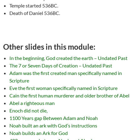
Temple started 536BC.
Death of Daniel 536BC.
Other slides in this module:
In the beginning, God created the earth – Undated Past
The 7 or Seven Days of Creation – Undated Past
Adam was the first created man specifically named in
Scripture
Eve the first woman specifically named in Scripture
Cain the first human murderer and older brother of Abel
Abel a righteous man
Enoch did not die,
1100 Years gap Between Adam and Noah
Noah built an ark with God’s instructions
Noah builds an Ark for God