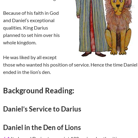
Because of his faith in God
and Daniel’s exceptional
qualities. King Darius
planned to set him over his
whole kingdom.
He was liked by all except
those who wanted his position of service. Hence the time Daniel
ended in the lion’s den.
Background Reading:
Daniel’s Service to Darius
Daniel in the Den of Lions