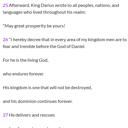
25
Afterward, King Darius wrote to all peoples, nations, and
languages who lived throughout his realm:
“May great prosperity be yours!
26
“I hereby decree that in every area of my kingdom men are to
fear and tremble before the God of Daniel.
For he is the living God,
who endures forever.
His kingdom is one that will not be destroyed,
and his dominion continues forever.
27
He delivers and rescues