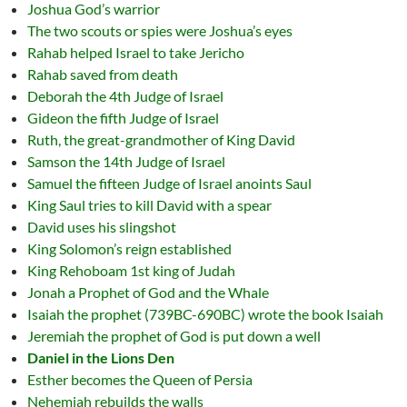
Joshua God’s warrior
The two scouts or spies were Joshua’s eyes
Rahab helped Israel to take Jericho
Rahab saved from death
Deborah the 4th Judge of Israel
Gideon the fifth Judge of Israel
Ruth, the great-grandmother of King David
Samson the 14th Judge of Israel
Samuel the fifteen Judge of Israel anoints Saul
King Saul tries to kill David with a spear
David uses his slingshot
King Solomon’s reign established
King Rehoboam 1st king of Judah
Jonah a Prophet of God and the Whale
Isaiah the prophet (739BC-690BC) wrote the book Isaiah
Jeremiah the prophet of God is put down a well
Daniel in the Lions Den
Esther becomes the Queen of Persia
Nehemiah rebuilds the walls