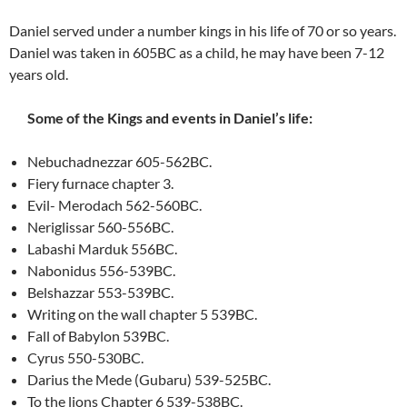
Daniel served under a number kings in his life of 70 or so years.
Daniel was taken in 605BC as a child, he may have been 7-12
years old.
Some of the Kings and events in Daniel’s life:
Nebuchadnezzar 605-562BC.
Fiery furnace chapter 3.
Evil- Merodach 562-560BC.
Neriglissar 560-556BC.
Labashi Marduk 556BC.
Nabonidus 556-539BC.
Belshazzar 553-539BC.
Writing on the wall chapter 5 539BC.
Fall of Babylon 539BC.
Cyrus 550-530BC.
Darius the Mede (Gubaru) 539-525BC.
To the lions Chapter 6 539-538BC.