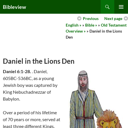
Skip
Search
Bibleview
to
PRIMAR
content
Previous
Next page
MENU
English »
»
Bible »
»
Old Testament
Overview »
» Daniel in the Lions
Den
Daniel in the Lions Den
Daniel 6:1-28.
. Daniel,
605BC-536BC, as a young
Jewish boy was captured by
King Nebuchadnezzar of
Babylon.
Over a period of his lifetime
of 70 years or more, served at
least three different Kings.