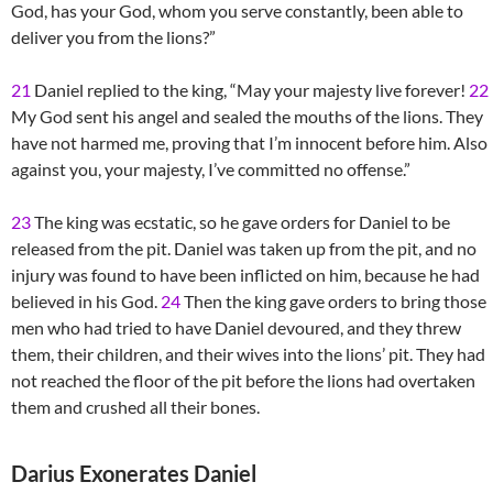
God, has your God, whom you serve constantly, been able to
deliver you from the lions?”
21
Daniel replied to the king, “May your majesty live forever!
22
My God sent his angel and sealed the mouths of the lions. They
have not harmed me, proving that I’m innocent before him. Also
against you, your majesty, I’ve committed no offense.”
23
The king was ecstatic, so he gave orders for Daniel to be
released from the pit. Daniel was taken up from the pit, and no
injury was found to have been inflicted on him, because he had
believed in his God.
24
Then the king gave orders to bring those
men who had tried to have Daniel devoured, and they threw
them, their children, and their wives into the lions’ pit. They had
not reached the floor of the pit before the lions had overtaken
them and crushed all their bones.
Darius Exonerates Daniel