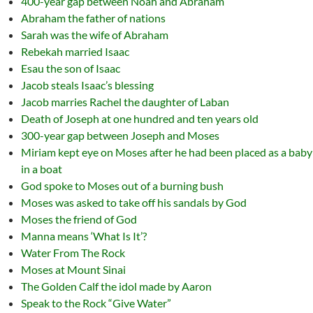
400-year gap between Noah and Abraham
Abraham the father of nations
Sarah was the wife of Abraham
Rebekah married Isaac
Esau the son of Isaac
Jacob steals Isaac’s blessing
Jacob marries Rachel the daughter of Laban
Death of Joseph at one hundred and ten years old
300-year gap between Joseph and Moses
Miriam kept eye on Moses after he had been placed as a baby
in a boat
God spoke to Moses out of a burning bush
Moses was asked to take off his sandals by God
Moses the friend of God
Manna means ‘What Is It’?
Water From The Rock
Moses at Mount Sinai
The Golden Calf the idol made by Aaron
Speak to the Rock “Give Water”