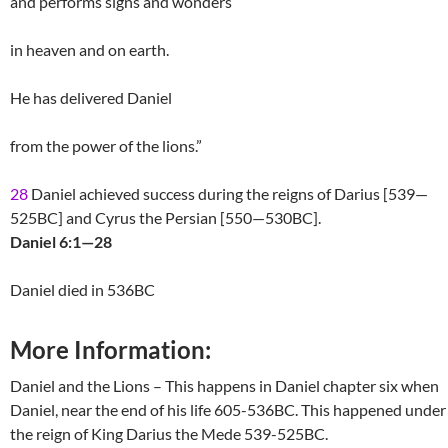
and performs signs and wonders
in heaven and on earth.
He has delivered Daniel
from the power of the lions.”
28
Daniel achieved success during the reigns of Darius [539—
525BC] and Cyrus the Persian [550—530BC].
Daniel 6:1—28
Daniel died in 536BC
More Information:
Daniel and the Lions – This happens in Daniel chapter six when
Daniel, near the end of his life 605-536BC. This happened under
the reign of King Darius the Mede 539-525BC.