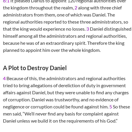
6:1
It pleased Darius to appoint 120 regional authorities over
the kingdom throughout the realm,
2
along with three chief
administrators from them, one of which was Daniel. The
regional authorities reported to these three administrators, so
that the king would experience no losses.
3
Daniel distinguished
himself among all the administrators and regional authorities,
because he was of an extraordinary spirit. Therefore the king
planned to appoint him over the whole kingdom.
A Plot to Destroy Daniel
4
Because of this, the administrators and regional authorities
tried to bring allegations of dereliction of duty in government
affairs against Daniel, but they were unable to find any charges
of corruption. Daniel was trustworthy, and no evidence of
negligence or corruption could be found against him.
5
So these
men said, “We’ll never find any basis for complaint against
Daniel unless we build it on the requirements of his God.”