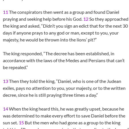
11
The conspirators then went as a group and found Daniel
praying and seeking help before his God.
12
So they approached
the king and asked, “Didn’t you sign an edict that for the next 30
days if anyone prays to any god or man, except to you, your
majesty, he would be thrown into the lions’ pit?”
The king responded, “The decree has been established, in
accordance with the laws of the Medes and Persians that can’t
be repealed.”
13
Then they told the king, “Daniel, who is one of the Judean
exiles, pays no attention to you, your majesty, or to the written
decree, since he is still praying three times a day.”
14
When the king heard this, he was greatly upset, because he
was determined to make every effort to save Daniel before the
sun set.
15
But the men who had gone as a group to the king