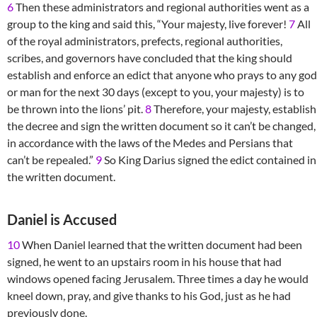
6
Then these administrators and regional authorities went as a
group to the king and said this, “Your majesty, live forever!
7
All
of the royal administrators, prefects, regional authorities,
scribes, and governors have concluded that the king should
establish and enforce an edict that anyone who prays to any god
or man for the next 30 days (except to you, your majesty) is to
be thrown into the lions’ pit.
8
Therefore, your majesty, establish
the decree and sign the written document so it can’t be changed,
in accordance with the laws of the Medes and Persians that
can’t be repealed.”
9
So King Darius signed the edict contained in
the written document.
Daniel is Accused
10
When Daniel learned that the written document had been
signed, he went to an upstairs room in his house that had
windows opened facing Jerusalem. Three times a day he would
kneel down, pray, and give thanks to his God, just as he had
previously done.