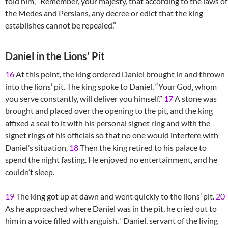
told him, “Remember, your majesty, that according to the laws of
the Medes and Persians, any decree or edict that the king
establishes cannot be repealed.”
Daniel in the Lions’ Pit
16
At this point, the king ordered Daniel brought in and thrown
into the lions’ pit. The king spoke to Daniel, “Your God, whom
you serve constantly, will deliver you himself.”
17
A stone was
brought and placed over the opening to the pit, and the king
affixed a seal to it with his personal signet ring and with the
signet rings of his officials so that no one would interfere with
Daniel’s situation.
18
Then the king retired to his palace to
spend the night fasting. He enjoyed no entertainment, and he
couldn’t sleep.
19
The king got up at dawn and went quickly to the lions’ pit.
20
As he approached where Daniel was in the pit, he cried out to
him in a voice filled with anguish, “Daniel, servant of the living