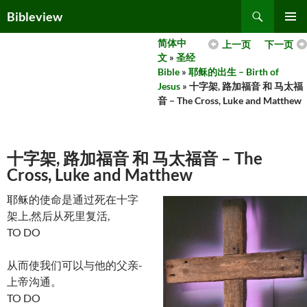
Skip
Search
Bibleview
to
PRIMAR
content
简体中
上一页
下一页
MENU
文
»
圣经
Bible
»
耶稣的出生 – Birth of
Jesus
» 十字架, 路加福音 和 马太福
音 – The Cross, Luke and Matthew
十字架, 路加福音 和 马太福音 – The
Cross, Luke and Matthew
耶稣的使命是通过死在十字
架上,然后从死里复活,
TO DO
从而使我们可以与他的父亲-
上帝沟通。
TO DO