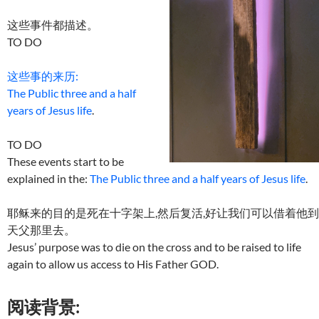
这些事件都描述。
TO DO
这些事的来历:
The Public three and a half
years of Jesus life
.
TO DO
These events start to be
explained in the:
The Public three and a half years of Jesus life
.
耶稣来的目的是死在十字架上,然后复活,好让我们可以借着他到
天父那里去。
Jesus’ purpose was to die on the cross and to be raised to life
again to allow us access to His Father GOD.
阅读背景: