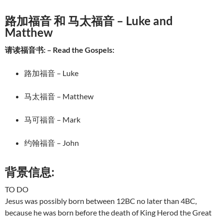
路加福音 和 马太福音 – Luke and
Matthew
请读福音书: – Read the Gospels:
路加福音 – Luke
马太福音 – Matthew
马可福音 – Mark
约翰福音 – John
背景信息:
TO DO
Jesus was possibly born between 12BC no later than 4BC,
because he was born before the death of King Herod the Great