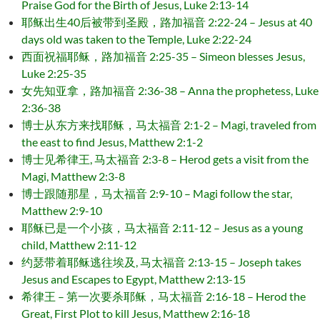
Praise God for the Birth of Jesus, Luke 2:13-14
耶稣出生40后被带到圣殿，路加福音 2:22-24 – Jesus at 40
days old was taken to the Temple, Luke 2:22-24
西面祝福耶稣，路加福音 2:25-35 – Simeon blesses Jesus,
Luke 2:25-35
女先知亚拿，路加福音 2:36-38 – Anna the prophetess, Luke
2:36-38
博士从东方来找耶稣，马太福音 2:1-2 – Magi, traveled from
the east to find Jesus, Matthew 2:1-2
博士见希律王, 马太福音 2:3-8 – Herod gets a visit from the
Magi, Matthew 2:3-8
博士跟随那星，马太福音 2:9-10 – Magi follow the star,
Matthew 2:9-10
耶稣已是一个小孩，马太福音 2:11-12 – Jesus as a young
child, Matthew 2:11-12
约瑟带着耶稣逃往埃及, 马太福音 2:13-15 – Joseph takes
Jesus and Escapes to Egypt, Matthew 2:13-15
希律王 – 第一次要杀耶稣，马太福音 2:16-18 – Herod the
Great, First Plot to kill Jesus, Matthew 2:16-18