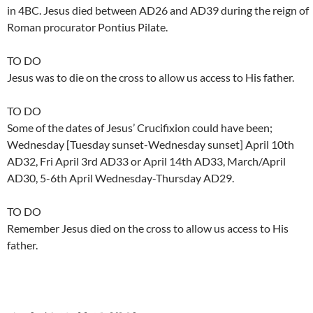
in 4BC. Jesus died between AD26 and AD39 during the reign of
Roman procurator Pontius Pilate.
TO DO
Jesus was to die on the cross to allow us access to His father.
TO DO
Some of the dates of Jesus’ Crucifixion could have been;
Wednesday [Tuesday sunset-Wednesday sunset] April 10th
AD32, Fri April 3rd AD33 or April 14th AD33, March/April
AD30, 5-6th April Wednesday-Thursday AD29.
TO DO
Remember Jesus died on the cross to allow us access to His
father.