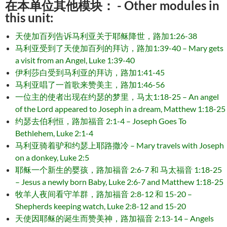
在本单位其他模块： - Other modules in
this unit:
天使加百列告诉马利亚关于耶稣降世，路加1:26-38
马利亚受到了天使加百列的拜访，路加1:39-40 – Mary gets
a visit from an Angel, Luke 1:39-40
伊利莎白受到马利亚的拜访，路加1:41-45
马利亚唱了一首歌来赞美主，路加1:46-56
一位主的使者出现在约瑟的梦里，马太1:18-25 – An angel
of the Lord appeared to Joseph in a dream, Matthew 1:18-25
约瑟去伯利恒，路加福音 2:1-4 – Joseph Goes To
Bethlehem, Luke 2:1-4
马利亚骑着驴和约瑟上耶路撒冷 – Mary travels with Joseph
on a donkey, Luke 2:5
耶稣一个新生的婴孩，路加福音 2:6-7 和 马太福音 1:18-25
– Jesus a newly born Baby, Luke 2:6-7 and Matthew 1:18-25
牧羊人夜间看守羊群，路加福音 2:8-12 和 15-20 –
Shepherds keeping watch, Luke 2:8-12 and 15-20
天使因耶稣的诞生而赞美神，路加福音 2:13-14 – Angels