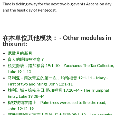
Time is ticking away for the next two big events Ascension day
and the feast day of Pentecost.
在本单位其他模块： - Other modules in
this unit:
尼散月的新月
盲人的眼睛被治愈了
税吏撒该，路加福音 19:1-10 – Zacchaeus The Tax Collector,
Luke 19:1-10
马利亚 – 两次膏立的第一次，约翰福音 12:1-11 – Mary –
First of two anointings, John 12:1-11
胜利进城 – 棕枝主日, 路加福音 19:28-44 – The Triumphal
Entry, Luke 19:28-44
棕枝被铺在路上 – Palm trees were used to line the road,
John 12:12-19
耶稣用耶稣在寓言中教导, 马太福音 25:1-13 – Jesus taught