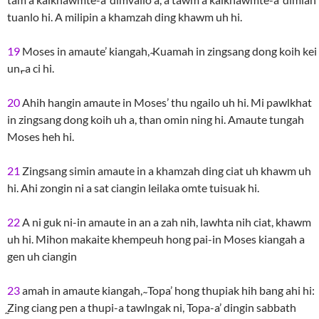
tuanlo hi. A milipin a khamzah ding khawm uh hi.
19
Moses in amaute’ kiangah, ̴Kuamah in zingsang dong koih kei
un,̵ a ci hi.
20
Ahih hangin amaute in Moses’ thu ngailo uh hi. Mi pawlkhat
in zingsang dong koih uh a, than omin ning hi. Amaute tungah
Moses heh hi.
21
Zingsang simin amaute in a khamzah ding ciat uh khawm uh
hi. Ahi zongin ni a sat ciangin leilaka omte tuisuak hi.
22
A ni guk ni-in amaute in an a zah nih, lawhta nih ciat, khawm
uh hi. Mihon makaite khempeuh hong pai-in Moses kiangah a
gen uh ciangin
23
amah in amaute kiangah, ̴ Topa’ hong thupiak hih bang ahi hi:
̰Zing ciang pen a thupi-a tawlngak ni, Topa-a’ dingin sabbath