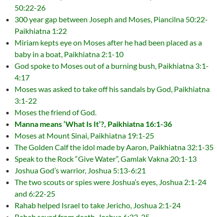
50:22-26
300 year gap between Joseph and Moses, Piancilna 50:22-
Paikhiatna 1:22
Miriam kepts eye on Moses after he had been placed as a
baby in a boat, Paikhiatna 2:1-10
God spoke to Moses out of a burning bush, Paikhiatna 3:1-
4:17
Moses was asked to take off his sandals by God, Paikhiatna
3:1-22
Moses the friend of God.
Manna means ‘What Is It’?, Paikhiatna 16:1-36
Moses at Mount Sinai, Paikhiatna 19:1-25
The Golden Calf the idol made by Aaron, Paikhiatna 32:1-35
Speak to the Rock “Give Water”, Gamlak Vakna 20:1-13
Joshua God’s warrior, Joshua 5:13-6:21
The two scouts or spies were Joshua’s eyes, Joshua 2:1-24
and 6:22-25
Rahab helped Israel to take Jericho, Joshua 2:1-24
Rahab saved from death, Joshua 6:22-25