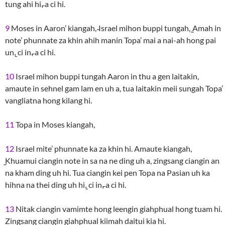
tung ahi hi,̵ a ci hi.
9
Moses in Aaron’ kiangah, ̴Israel mihon buppi tungah, ̰Amah in
note’ phunnate za khin ahih manin Topa’ mai a nai-ah hong pai
un,̱ ci in,̵ a ci hi.
10
Israel mihon buppi tungah Aaron in thu a gen laitakin,
amaute in sehnel gam lam en uh a, tua laitakin meii sungah Topa’
vangliatna hong kilang hi.
11
Topa in Moses kiangah,
12
Israel mite’ phunnate ka za khin hi. Amaute kiangah,
̰Khuamui ciangin note in sa na ne ding uh a, zingsang ciangin an
na kham ding uh hi. Tua ciangin kei pen Topa na Pasian uh ka
hihna na thei ding uh hi,̱ ci in,̵ a ci hi.
13
Nitak ciangin vamimte hong leengin giahphual hong tuam hi.
Zingsang ciangin giahphual kiimah daitui kia hi.