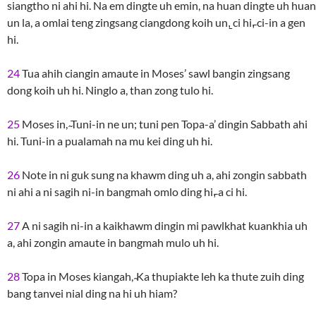
siangtho ni ahi hi. Na em dingte uh emin, na huan dingte uh huan
un la, a omlai teng zingsang ciangdong koih un,̱ ci hi,̵ ci-in a gen
hi.
24
Tua ahih ciangin amaute in Moses’ sawl bangin zingsang
dong koih uh hi. Ninglo a, than zong tulo hi.
25
Moses in, ̴Tuni-in ne un; tuni pen Topa-a’ dingin Sabbath ahi
hi. Tuni-in a pualamah na mu kei ding uh hi.
26
Note in ni guk sung na khawm ding uh a, ahi zongin sabbath
ni ahi a ni sagih ni-in bangmah omlo ding hi,̵ a ci hi.
27
A ni sagih ni-in a kaikhawm dingin mi pawlkhat kuankhia uh
a, ahi zongin amaute in bangmah mulo uh hi.
28
Topa in Moses kiangah, ̴Ka thupiakte leh ka thute zuih ding
bang tanvei nial ding na hi uh hiam?