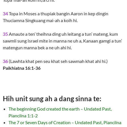
34
Topa in Moses a thupiak bangin Aaron in kep dingin
Thuciamna Singkuang mai-ah a koih hi.
35
Amaute a ten’ theihna ding uh leitang a tun’ mateng, kum
sawmli sung Israel mite in manna ne uh a, Kanaan gamgi a tun’
matengun manna bek a ne uh ahi hi.
36
(Lawhta khat pen seu khat seh sawmah khat ahi hi.)
Paikhiatna 16:1-36
Hih unit sung ah a dang sinna te:
The beginning God created the earth – Undated Past,
Piancilna 1:1-2
The 7 or Seven Days of Creation – Undated Past, Piancilna