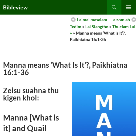
Skip
Search
Bibleview
to
PRIMAR
content
Laimal masalam
a zom ah
MENU
Tedim
»
Lai Siangtho
»
Thuciam Lui
»
» Manna means ‘What Is It’?,
Paikhiatna 16:1-36
Manna means ‘What Is It’?, Paikhiatna
16:1-36
Zeisu suahna thu
kigen khol:
Manna [What is
it] and Quail