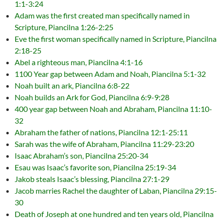
1:1-3:24
Adam was the first created man specifically named in
Scripture, Piancilna 1:26-2:25
Eve the first woman specifically named in Scripture, Piancilna
2:18-25
Abel a righteous man, Piancilna 4:1-16
1100 Year gap between Adam and Noah, Piancilna 5:1-32
Noah built an ark, Piancilna 6:8-22
Noah builds an Ark for God, Piancilna 6:9-9:28
400 year gap between Noah and Abraham, Piancilna 11:10-
32
Abraham the father of nations, Piancilna 12:1-25:11
Sarah was the wife of Abraham, Piancilna 11:29-23:20
Isaac Abraham’s son, Piancilna 25:20-34
Esau was Isaac’s favorite son, Piancilna 25:19-34
Jakob steals Isaac’s blessing, Piancilna 27:1-29
Jacob marries Rachel the daughter of Laban, Piancilna 29:15-
30
Death of Joseph at one hundred and ten years old, Piancilna