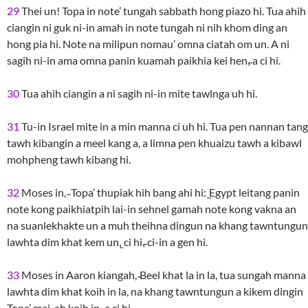
29
Thei un! Topa in note’ tungah sabbath hong piazo hi. Tua ahih
ciangin ni guk ni-in amah in note tungah ni nih khom ding an
hong pia hi. Note na milipun nomau’ omna ciatah om un. A ni
sagih ni-in ama omna panin kuamah paikhia kei hen,̵ a ci hi.
30
Tua ahih ciangin a ni sagih ni-in mite tawlnga uh hi.
31
Tu-in Israel mite in a min manna ci uh hi. Tua pen nannan tang
tawh kibangin a meel kang a, a limna pen khuaizu tawh a kibawl
mohpheng tawh kibang hi.
32
Moses in, ̴ Topa’ thupiak hih bang ahi hi: ̰Egypt leitang panin
note kong paikhiatpih lai-in sehnel gamah note kong vakna an
na suanlekhakte un a muh theihna dingun na khang tawntungun
lawhta dim khat kem un,̱ ci hi,̵ ci-in a gen hi.
33
Moses in Aaron kiangah, ̴Beel khat la in la, tua sungah manna
lawhta dim khat koih in la, na khang tawntungun a kikem dingin
Topa’ mai-ah koih in,̵ a ci hi.