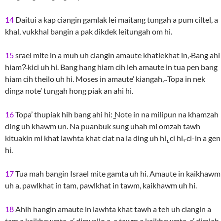
14
Daitui a kap ciangin gamlak lei maitang tungah a pum ciltel, a
khal, vukkhal bangin a pak dikdek leitungah om hi.
15
srael mite in a muh uh ciangin amaute khatlekhat in, ̴Bang ahi
hiam?̵ kici uh hi. Bang hang hiam cih leh amaute in tua pen bang
hiam cih theilo uh hi. Moses in amaute’ kiangah, ̴ Topa in nek
dinga note’ tungah hong piak an ahi hi.
16
Topa’ thupiak hih bang ahi hi: ̰Note in na milipun na khamzah
ding uh khawm un. Na puanbuk sung uhah mi omzah tawh
kituakin mi khat lawhta khat ciat na la ding uh hi,̱ ci hi,̵ ci-in a gen
hi.
17
Tua mah bangin Israel mite gamta uh hi. Amaute in kaikhawm
uh a, pawlkhat in tam, pawlkhat in tawm, kaikhawm uh hi.
18
Ahih hangin amaute in lawhta khat tawh a teh uh ciangin a
tam a kaikhawmte-a’ dimvallo a, a tawm a kaikhawmte-a’ dimlah