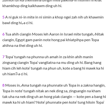
khamkhop ding kaikhawm ding uh hi.
5
A ni guk ni-in mite in ni simin a khop ngei zah nih uh khawmin
bawl ding hi,̵ a ci hi.
6
Tua ahih ciangin Moses leh Aaron in Israel mite tungah, ̴Nitak
ciangin, Egypt gam panin note hong pai khiatpihpa pen Topa
ahihna na thei ding uh hi.
7
Topa’ tungah na phunna uh amah in za khin ahih manin
zingsang ciangin Topa’ vangliatna na mu ding uh hi. Bang hang
hiam cih leh kote’ tungah na phun uh, kote a bang hi mawk ka hi
uh hiam?̵ a ci hi.
8
Moses in, ̴Ama tungah na phunnate uh Topa in a zakna hangin,
Topa in note’ tungah nitak an nek ding sa, zingsangin na kham
tak uha na nek ding uh an hong piak ciangin — kote pen a bang hi
mawk ka hi uh hiam? Note’ phunnate pen kote’ tung hiloin Topa’