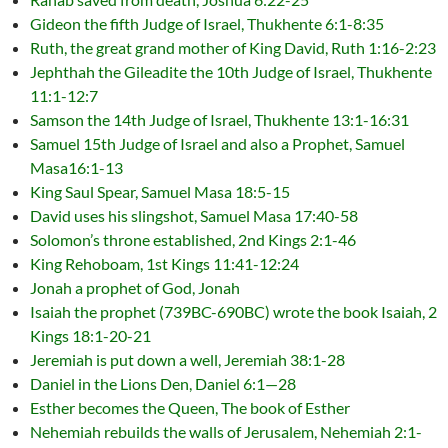
Gideon the fifth Judge of Israel, Thukhente 6:1-8:35
Ruth, the great grand mother of King David, Ruth 1:16-2:23
Jephthah the Gileadite the 10th Judge of Israel, Thukhente
11:1-12:7
Samson the 14th Judge of Israel, Thukhente 13:1-16:31
Samuel 15th Judge of Israel and also a Prophet, Samuel
Masa16:1-13
King Saul Spear, Samuel Masa 18:5-15
David uses his slingshot, Samuel Masa 17:40-58
Solomon’s throne established, 2nd Kings 2:1-46
King Rehoboam, 1st Kings 11:41-12:24
Jonah a prophet of God, Jonah
Isaiah the prophet (739BC-690BC) wrote the book Isaiah, 2
Kings 18:1-20-21
Jeremiah is put down a well, Jeremiah 38:1-28
Daniel in the Lions Den, Daniel 6:1—28
Esther becomes the Queen, The book of Esther
Nehemiah rebuilds the walls of Jerusalem, Nehemiah 2:1-