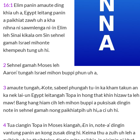
16:1
Elim panin amaute ding
khia uh a, Egypt leitang panin
a paikhiat zawh uh a kha
nihna ni sawmlenga ni-in Elim
leh Sinai kikala om Sin sehnel
gamah Israel mihonte
khempeuh tung uh hi.
2
Sehnel gamah Moses leh
Aaron’ tungah Israel mihon buppi phun uh a,
3
amaute tungah, ̴Kote, sabeel phungah tu-in ka kham takun an
ka nek lai-un Egypt leitangah Topa in hong that khin hizaw ta leh
maw! Bang hang hiam cih leh mihon buppi a puksisak dingin
note in sehnel gamah nong paikhiatpih uh hi,̵ a ci uh hi.
4
Tua ciangin Topa in Moses kiangah, ̴En in, note-a’ dingin
vantung panin an kong zusak ding hi. Keima thu a zuih uh leh a
zuihloh uh ka theihtelna dingin mite paikhia-in nisimin ni khat