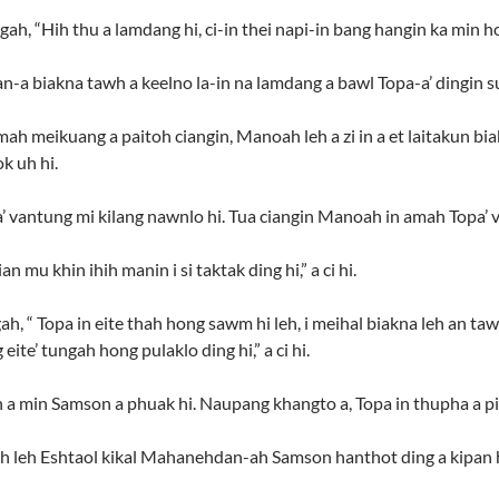
ah, “Hih thu a lamdang hi, ci-in thei napi-in bang hangin ka min ho
n-a biakna tawh a keelno la-in na lamdang a bawl Topa-a’ dingin su
ah meikuang a paitoh ciangin, Manoah leh a zi in a et laitakun bi
k uh hi.
’ vantung mi kilang nawnlo hi. Tua ciangin Manoah in amah Topa’ v
n mu khin ihih manin i si taktak ding hi,” a ci hi.
ah, “ Topa in eite thah hong sawm hi leh, i meihal biakna leh an t
eite’ tungah hong pulaklo ding hi,” a ci hi.
n a min Samson a phuak hi. Naupang khangto a, Topa in thupha a pia
ah leh Eshtaol kikal Mahanehdan-ah Samson hanthot ding a kipan h