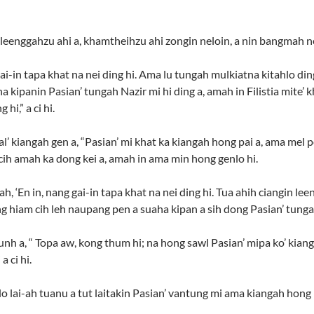
 leenggahzu ahi a, khamtheihzu ahi zongin neloin, a nin bangmah ne
i-in tapa khat na nei ding hi. Ama lu tungah mulkiatna kitahlo din
 kipanin Pasian’ tungah Nazir mi hi ding a, amah in Filistia mite’
hi,” a ci hi.
al’ kiangah gen a, “Pasian’ mi khat ka kiangah hong pai a, ama mel
ih amah ka dong kei a, amah in ama min hong genlo hi.
, ‘En in, nang gai-in tapa khat na nei ding hi. Tua ahih ciangin lee
hiam cih leh naupang pen a suaha kipan a sih dong Pasian’ tungah Naz
h a, “ Topa aw, kong thum hi; na hong sawl Pasian’ mipa ko’ kiang
a ci hi.
lo lai-ah tuanu a tut laitakin Pasian’ vantung mi ama kiangah hon