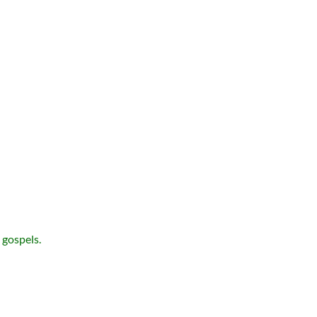
 gospels.