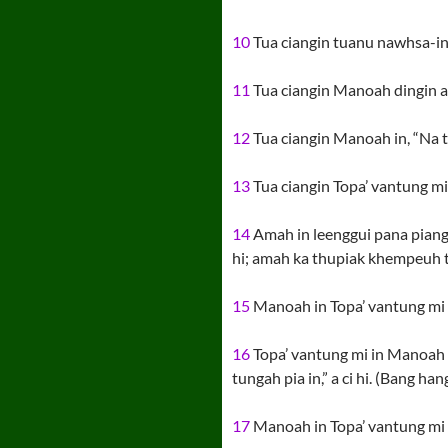
10
Tua ciangin tuanu nawhsa-in ta
11
Tua ciangin Manoah dingin a zi
12
Tua ciangin Manoah in, “Na th
13
Tua ciangin Topa’ vantung m
14
Amah in leenggui pana piang 
hi; amah ka thupiak khempeuh tan
15
Manoah in Topa’ vantung mi ki
16
Topa’ vantung mi in Manoah k
tungah pia in,” a ci hi. (Bang h
17
Manoah in Topa’ vantung mi k