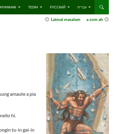
 – MYANMAR
TEDIM
РУССКИЙ
עברית
Laimal masalam
a zom ah
 sung amaute a pia
eilo hi.
ongin tu-in gai-in