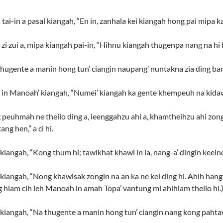
i-in a pasal kiangah, “En in, zanhala kei kiangah hong pai mipa ka k
 zui a, mipa kiangah pai-in, “Hihnu kiangah thugenpa nang na hi hiam?
ugente a manin hong tun’ ciangin naupang’ nuntakna zia ding bang h
i in Manoah’ kiangah, “Numei’ kiangah ka gente khempeuh na kid
peuhmah ne theilo ding a, leenggahzu ahi a, khamtheihzu ahi zongi
g hen,” a ci hi.
angah, “Kong thum hi; tawlkhat khawl in la, nang-a’ dingin keelno
iangah, “Nong khawlsak zongin na an ka ne kei ding hi. Ahih hangi
ang hiam cih leh Manoah in amah Topa’ vantung mi ahihlam theilo hi.
iangah, “Na thugente a manin hong tun’ ciangin nang kong pahtawi 