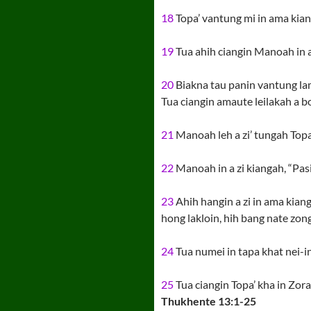
18
Topa’ vantung mi in ama kiang
19
Tua ahih ciangin Manoah in a
20
Biakna tau panin vantung lam
Tua ciangin amaute leilakah a bo
21
Manoah leh a zi’ tungah Topa
22
Manoah in a zi kiangah, “Pasia
23
Ahih hangin a zi in ama kiang
hong lakloin, hih bang nate zong 
24
Tua numei in tapa khat nei-i
25
Tua ciangin Topa’ kha in Zor
Thukhente 13:1-25