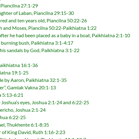
, Piancilna 27:1-29
ghter of Laban, Piancilna 29:15-30
ed and ten years old, Piancilna 50:22-26
 and Moses, Piancilna 50:22-Paikhiatna 1:22
ter he had been placed as a baby in a boat, Paikhiatna 2:1-10
 burning bush, Paikhiatna 3:1-4:17
his sandals by God, Paikhiatna 3:1-22
Paikhiatna 16:1-36
iatna 19:1-25
de by Aaron, Paikhiatna 32:1-35
er”, Gamlak Vakna 20:1-13
a 5:13-6:21
 Joshua’s eyes, Joshua 2:1-24 and 6:22-25
Jericho, Joshua 2:1-24
shua 6:22-25
rael, Thukhente 6:1-8:35
 of King David, Ruth 1:16-2:23