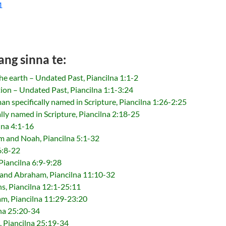
1
ang sinna te:
he earth – Undated Past, Piancilna 1:1-2
ion – Undated Past, Piancilna 1:1-3:24
an specifically named in Scripture, Piancilna 1:26-2:25
lly named in Scripture, Piancilna 2:18-25
lna 4:1-16
 and Noah, Piancilna 5:1-32
6:8-22
Piancilna 6:9-9:28
and Abraham, Piancilna 11:10-32
s, Piancilna 12:1-25:11
am, Piancilna 11:29-23:20
lna 25:20-34
n, Piancilna 25:19-34