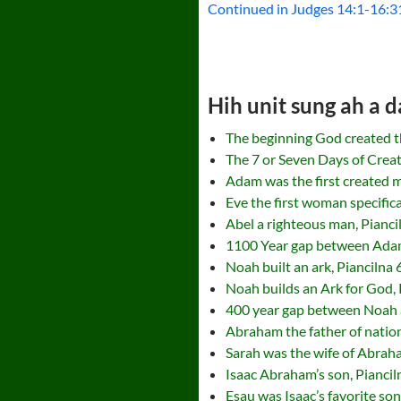
Continued in Judges 14:1-16:3
Hih unit sung ah a d
The beginning God created t
The 7 or Seven Days of Creat
Adam was the first created m
Eve the first woman specifica
Abel a righteous man, Pianci
1100 Year gap between Adam
Noah built an ark, Piancilna 
Noah builds an Ark for God, 
400 year gap between Noah 
Abraham the father of nation
Sarah was the wife of Abrah
Isaac Abraham’s son, Pianci
Esau was Isaac’s favorite so