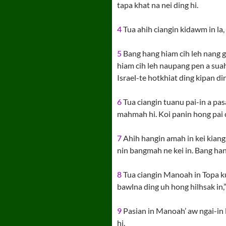
tapa khat na nei ding hi.
4
Tua ahih ciangin kidawm in la,
5
Bang hang hiam cih leh nang ga
hiam cih leh naupang pen a suaha
Israel-te hotkhiat ding kipan ding 
6
Tua ciangin tuanu pai-in a pas
mahmah hi. Koi panin hong pai c
7
Ahih hangin amah in kei kiangah
nin bangmah ne kei in. Bang hang 
8
Tua ciangin Manoah in Topa kun
bawlna ding uh hong hilhsak in,” 
9
Pasian in Manoah’ aw ngai-in 
hi.