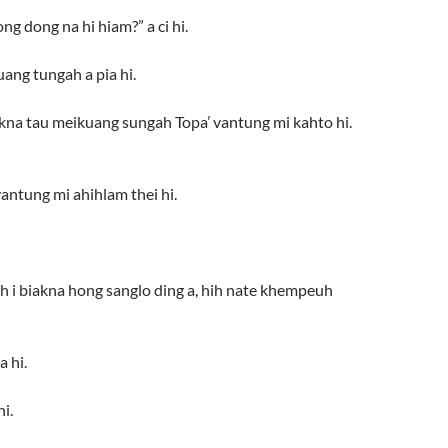
ng dong na hi hiam?” a ci hi.
ang tungah a pia hi.
akna tau meikuang sungah Topa’ vantung mi kahto hi.
antung mi ahihlam thei hi.
awh i biakna hong sanglo ding a, hih nate khempeuh
 hi.
i.