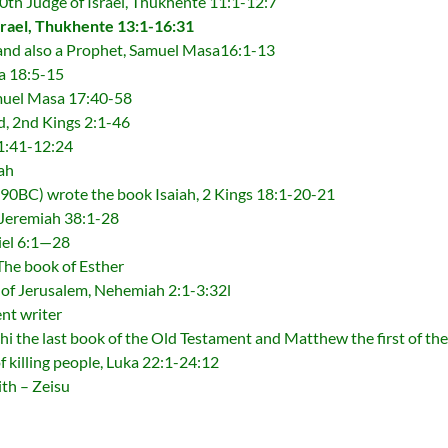
0th Judge of Israel, Thukhente 11:1-12:7
srael, Thukhente 13:1-16:31
 and also a Prophet, Samuel Masa16:1-13
a 18:5-15
amuel Masa 17:40-58
d, 2nd Kings 2:1-46
1:41-12:24
ah
90BC) wrote the book Isaiah, 2 Kings 18:1-20-21
 Jeremiah 38:1-28
iel 6:1—28
The book of Esther
 of Jerusalem, Nehemiah 2:1-3:32l
nt writer
 the last book of the Old Testament and Matthew the first of the
 killing people, Luka 22:1-24:12
ith – Zeisu