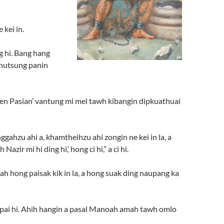
 kei in.
g hi. Bang hang
 khutsung panin
 pen Pasian’ vantung mi mel tawh kibangin dipkuathuai
nggahzu ahi a, khamtheihzu ahi zongin ne kei in la, a
ir mi hi ding hi,’ hong ci hi,” a ci hi.
ah hong paisak kik in la, a hong suak ding naupang ka
g pai hi. Ahih hangin a pasal Manoah amah tawh omlo