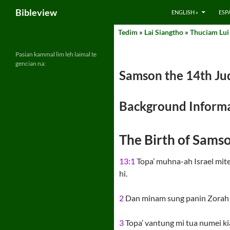
Search
Bibleview
ENGLISH »
ESP
Skip
Tedim
»
Lai Siangtho
»
Thuciam Lui
to
content
Pasian kammal lim leh laimal te
gencian na:
Samson the 14th Jud
Background Informa
The Birth of Samso
13:1
Topa’ muhna-ah Israel mite 
hi.
2
Dan minam sung panin Zorah kh
3
Topa’ vantung mi tua numei kian