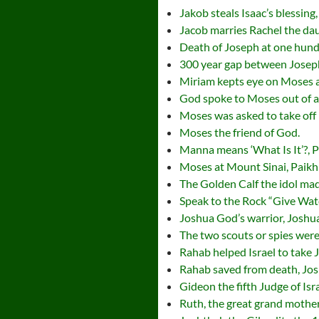
Jakob steals Isaac’s blessing
Jacob marries Rachel the dau
Death of Joseph at one hundr
300 year gap between Joseph
Miriam kepts eye on Moses af
God spoke to Moses out of a
Moses was asked to take off 
Moses the friend of God.
Manna means ‘What Is It’?, 
Moses at Mount Sinai, Paikh
The Golden Calf the idol ma
Speak to the Rock “Give Wat
Joshua God’s warrior, Joshu
The two scouts or spies were
Rahab helped Israel to take 
Rahab saved from death, Jo
Gideon the fifth Judge of Is
Ruth, the great grand mother