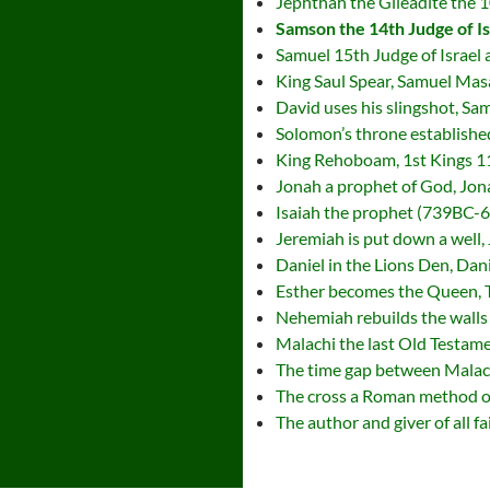
Jephthah the Gileadite the 1
Samson the 14th Judge of I
Samuel 15th Judge of Israel
King Saul Spear, Samuel Mas
David uses his slingshot, S
Solomon’s throne establishe
King Rehoboam, 1st Kings 1
Jonah a prophet of God, Jon
Isaiah the prophet (739BC-6
Jeremiah is put down a well,
Daniel in the Lions Den, Dan
Esther becomes the Queen, 
Nehemiah rebuilds the walls
Malachi the last Old Testame
The time gap between Malachi
The cross a Roman method of
The author and giver of all fa