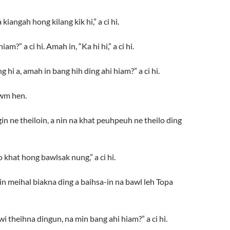
iangah hong kilang kik hi,” a ci hi.
” a ci hi. Amah in, “Ka hi hi,” a ci hi.
i a, amah in bang hih ding ahi hiam?” a ci hi.
awm hen.
n ne theiloin, a nin na khat peuhpeuh ne theilo ding
 khat hong bawlsak nung,” a ci hi.
n meihal biakna ding a baihsa-in na bawl leh Topa
)
theihna dingun, na min bang ahi hiam?” a ci hi.