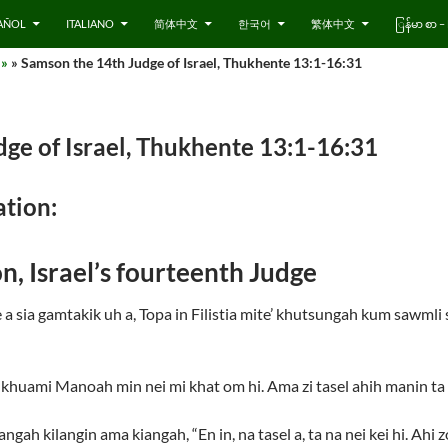
AÑOL
ITALIANO
简体中文
한국어
繁体中文
ြန်မာ စာ
 »
» Samson the 14th Judge of Israel, Thukhente 13:1-16:31
ge of Israel, Thukhente 13:1-16:31
tion:
n, Israel’s fourteenth Judge
a sia gamtakik uh a, Topa in Filistia mite’ khutsungah kum sawmli
uami Manoah min nei mi khat om hi. Ama zi tasel ahih manin ta n
gah kilangin ama kiangah, “En in, na tasel a, ta na nei kei hi. Ahi z