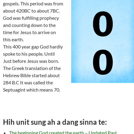
gospels. This period was from
about 420BC to about 7BC.
God was fulfilling prophecy
and counting down to the
time for Jesus to arrive on
this earth.
This 400 year gap God hardly
spoke to his people. Until
Just before Jesus was born.
The Greek translation of the
Hebrew Bible started about
284 B.C It was called the
Septuagint which means 70.
Hih unit sung ah a dang sinna te:
The beginning God created the earth – Undated Past,