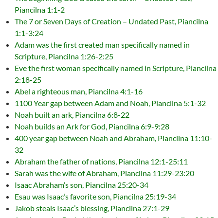
Piancilna 1:1-2
The 7 or Seven Days of Creation – Undated Past, Piancilna
1:1-3:24
Adam was the first created man specifically named in
Scripture, Piancilna 1:26-2:25
Eve the first woman specifically named in Scripture, Piancilna
2:18-25
Abel a righteous man, Piancilna 4:1-16
1100 Year gap between Adam and Noah, Piancilna 5:1-32
Noah built an ark, Piancilna 6:8-22
Noah builds an Ark for God, Piancilna 6:9-9:28
400 year gap between Noah and Abraham, Piancilna 11:10-
32
Abraham the father of nations, Piancilna 12:1-25:11
Sarah was the wife of Abraham, Piancilna 11:29-23:20
Isaac Abraham’s son, Piancilna 25:20-34
Esau was Isaac’s favorite son, Piancilna 25:19-34
Jakob steals Isaac’s blessing, Piancilna 27:1-29