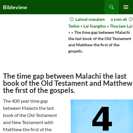
Skip
Search
Bibleview
to
PRIMAR
content
Laimal masalam
a zom ah
MENU
Tedim
»
Lai Siangtho
»
Thuciam Lui
»
» The time gap between Malachi
the last book of the Old Testament
and Matthew the first of the
gospels.
The time gap between Malachi the last
book of the Old Testament and Matthew
the first of the gospels.
The 400 year time gap
between Malachi the last
book of the Old Testament
and New Testament with
Matthew the first of the