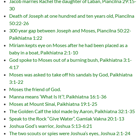
Jacob marries Rachel the daughter of Laban, Piancilna 29:15-
30
Death of Joseph at one hundred and ten years old, Piancilna
50:22-26
300 year gap between Joseph and Moses, Piancilna 50:22-
Paikhiatna 1:22
Miriam kepts eye on Moses after he had been placed as a
baby in a boat, Paikhiatna 2:1-10
God spoke to Moses out of a burning bush, Paikhiatna 3:1-
4:17
Moses was asked to take off his sandals by God, Paikhiatna
3:1-22
Moses the friend of God.
Manna means ‘What Is It’?, Paikhiatna 16:1-36
Moses at Mount Sinai, Paikhiatna 19:1-25
The Golden Calf the idol made by Aaron, Paikhiatna 32:1-35
Speak to the Rock “Give Water”, Gamlak Vakna 20:1-13
Joshua God’s warrior, Joshua 5:13-6:21
The two scouts or spies were Joshua’s eyes, Joshua 2:1-24