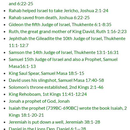
and 6:22-25
Rahab helped Israel to take Jericho, Joshua 2:1-24
Rahab saved from death, Joshua 6:22-25
Gideon the fifth Judge of Israel, Thukhente 6:1-8:35
Ruth, the great grand mother of King David, Ruth 1:16-2:23
Jephthah the Gileadite the 10th Judge of Israel, Thukhente
11:1-12:7
Samson the 14th Judge of Israel, Thukhente 13:1-16:31
Samuel 15th Judge of Israel and also a Prophet, Samuel
Masa16:1-13
King Saul Spear, Samuel Masa 18:5-15
David uses his slingshot, Samuel Masa 17:40-58
Solomon’s throne established, 2nd Kings 2:1-46
King Rehoboam, 1st Kings 11:41-12:24
Jonah a prophet of God, Jonah
Isaiah the prophet (739BC-690BC) wrote the book Isaiah, 2
Kings 18:1-20-21
Jeremiah is put down a well, Jeremiah 38:1-28
Daniel in the Lions Den, Daniel 6:1—28