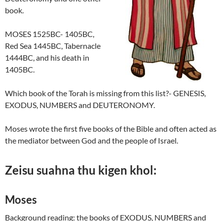
book.
MOSES 1525BC- 1405BC,
Red Sea 1445BC, Tabernacle
1444BC, and his death in
1405BC.
Which book of the Torah is missing from this list?- GENESIS,
EXODUS, NUMBERS and DEUTERONOMY.
Moses wrote the first five books of the Bible and often acted as
the mediator between God and the people of Israel.
Zeisu suahna thu kigen khol:
Moses
Background reading: the books of EXODUS, NUMBERS and