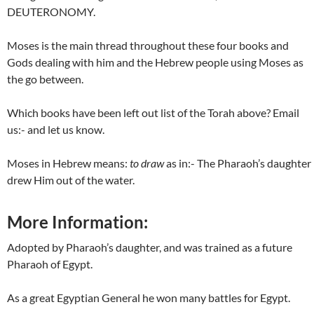
DEUTERONOMY.
Moses is the main thread throughout these four books and
Gods dealing with him and the Hebrew people using Moses as
the go between.
Which books have been left out list of the Torah above? Email
us:- and let us know.
Moses in Hebrew means:
to draw
as in:- The Pharaoh’s daughter
drew Him out of the water.
More Information:
Adopted by Pharaoh’s daughter, and was trained as a future
Pharaoh of Egypt.
As a great Egyptian General he won many battles for Egypt.