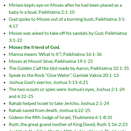
Miriam kepts eye on Moses after he had been placed as a
baby in a boat, Paikhiatna 2:1-10
God spoke to Moses out of a burning bush, Paikhiatna 3:1-
4:17
Moses was asked to take off his sandals by God, Paikhiatna
3:1-22
Moses the friend of God.
Manna means ‘What Is It’?, Paikhiatna 16:1-36
Moses at Mount Sinai, Paikhiatna 19:1-25
The Golden Calf the idol made by Aaron, Paikhiatna 32:1-35
Speak to the Rock “Give Water”, Gamlak Vakna 20:1-13
Joshua God’s warrior, Joshua 5:13-6:21
The two scouts or spies were Joshua’s eyes, Joshua 2:1-24
and 6:22-25
Rahab helped Israel to take Jericho, Joshua 2:1-24
Rahab saved from death, Joshua 6:22-25
Gideon the fifth Judge of Israel, Thukhente 6:1-8:35
Ruth, the great grand mother of King David, Ruth 1:16-2:23