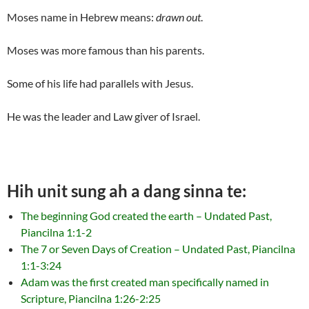
Moses name in Hebrew means:
drawn out
.
Moses was more famous than his parents.
Some of his life had parallels with Jesus.
He was the leader and Law giver of Israel.
Hih unit sung ah a dang sinna te:
The beginning God created the earth – Undated Past,
Piancilna 1:1-2
The 7 or Seven Days of Creation – Undated Past, Piancilna
1:1-3:24
Adam was the first created man specifically named in
Scripture, Piancilna 1:26-2:25