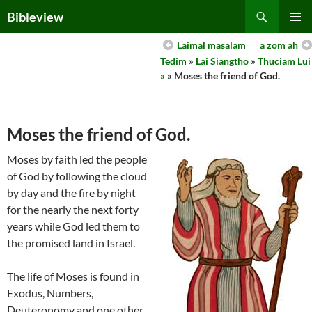
Skip
Search
Bibleview
to
PRIMAR
content
Laimal masalam
a zom ah
MENU
Tedim
»
Lai Siangtho
»
Thuciam Lui
»
» Moses the friend of God.
Moses the friend of God.
Moses by faith led the people
of God by following the cloud
by day and the fire by night
for the nearly the next forty
years while God led them to
the promised land in Israel.
The life of Moses is found in
Exodus, Numbers,
Deuteronomy and one other