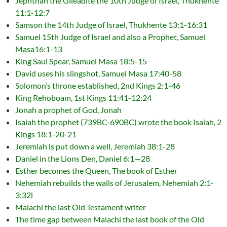
Jephthah the Gileadite the 10th Judge of Israel, Thukhente
11:1-12:7
Samson the 14th Judge of Israel, Thukhente 13:1-16:31
Samuel 15th Judge of Israel and also a Prophet, Samuel
Masa16:1-13
King Saul Spear, Samuel Masa 18:5-15
David uses his slingshot, Samuel Masa 17:40-58
Solomon’s throne established, 2nd Kings 2:1-46
King Rehoboam, 1st Kings 11:41-12:24
Jonah a prophet of God, Jonah
Isaiah the prophet (739BC-690BC) wrote the book Isaiah, 2
Kings 18:1-20-21
Jeremiah is put down a well, Jeremiah 38:1-28
Daniel in the Lions Den, Daniel 6:1—28
Esther becomes the Queen, The book of Esther
Nehemiah rebuilds the walls of Jerusalem, Nehemiah 2:1-
3:32l
Malachi the last Old Testament writer
The time gap between Malachi the last book of the Old