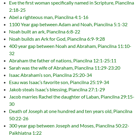
Eve the first woman specifically named in Scripture, Piancilna
2:18-25
Abel a righteous man, Piancilna 4:1-16
1100 Year gap between Adam and Noah, Piancilna 5:1-32
Noah built an ark, Piancilna 6:8-22
Noah builds an Ark for God, Piancilna 6:9-9:28
400 year gap between Noah and Abraham, Piancilna 11:10-
32
Abraham the father of nations, Piancilna 12:1-25:11
Sarah was the wife of Abraham, Piancilna 11:29-23:20
Isaac Abraham’s son, Piancilna 25:20-34
Esau was Isaac’s favorite son, Piancilna 25:19-34
Jakob steals Isaac’s blessing, Piancilna 27:1-29
Jacob marries Rachel the daughter of Laban, Piancilna 29:15-
30
Death of Joseph at one hundred and ten years old, Piancilna
50:22-26
300 year gap between Joseph and Moses, Piancilna 50:22-
Paikhiatna 1:22