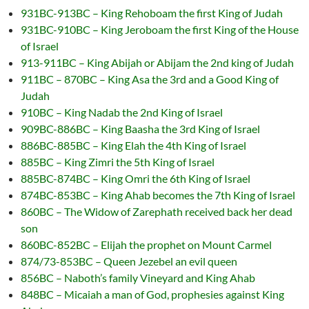
931BC-913BC – King Rehoboam the first King of Judah
931BC-910BC – King Jeroboam the first King of the House
of Israel
913-911BC – King Abijah or Abijam the 2nd king of Judah
911BC – 870BC – King Asa the 3rd and a Good King of
Judah
910BC – King Nadab the 2nd King of Israel
909BC-886BC – King Baasha the 3rd King of Israel
886BC-885BC – King Elah the 4th King of Israel
885BC – King Zimri the 5th King of Israel
885BC-874BC – King Omri the 6th King of Israel
874BC-853BC – King Ahab becomes the 7th King of Israel
860BC – The Widow of Zarephath received back her dead
son
860BC-852BC – Elijah the prophet on Mount Carmel
874/73-853BC – Queen Jezebel an evil queen
856BC – Naboth’s family Vineyard and King Ahab
848BC – Micaiah a man of God, prophesies against King