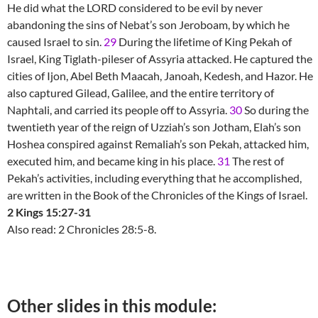
He did what the LORD considered to be evil by never
abandoning the sins of Nebat’s son Jeroboam, by which he
caused Israel to sin.
29
During the lifetime of King Pekah of
Israel, King Tiglath-pileser of Assyria attacked. He captured the
cities of Ijon, Abel Beth Maacah, Janoah, Kedesh, and Hazor. He
also captured Gilead, Galilee, and the entire territory of
Naphtali, and carried its people off to Assyria.
30
So during the
twentieth year of the reign of Uzziah’s son Jotham, Elah’s son
Hoshea conspired against Remaliah’s son Pekah, attacked him,
executed him, and became king in his place.
31
The rest of
Pekah’s activities, including everything that he accomplished,
are written in the Book of the Chronicles of the Kings of Israel.
2 Kings 15:27-31
Also read: 2 Chronicles 28:5-8.
Other slides in this module: