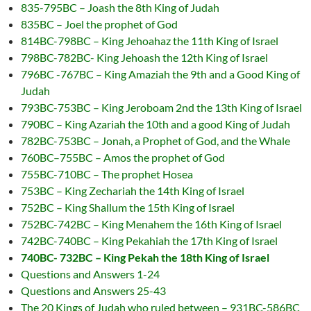
835-795BC – Joash the 8th King of Judah
835BC – Joel the prophet of God
814BC-798BC – King Jehoahaz the 11th King of Israel
798BC-782BC- King Jehoash the 12th King of Israel
796BC -767BC – King Amaziah the 9th and a Good King of
Judah
793BC-753BC – King Jeroboam 2nd the 13th King of Israel
790BC – King Azariah the 10th and a good King of Judah
782BC-753BC – Jonah, a Prophet of God, and the Whale
760BC–755BC – Amos the prophet of God
755BC-710BC – The prophet Hosea
753BC – King Zechariah the 14th King of Israel
752BC – King Shallum the 15th King of Israel
752BC-742BC – King Menahem the 16th King of Israel
742BC-740BC – King Pekahiah the 17th King of Israel
740BC- 732BC – King Pekah the 18th King of Israel
Questions and Answers 1-24
Questions and Answers 25-43
The 20 Kings of Judah who ruled between – 931BC-586BC