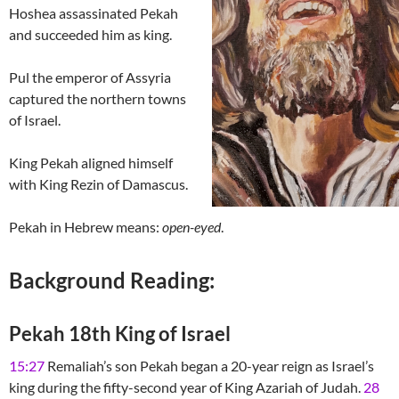
Hoshea assassinated Pekah
and succeeded him as king.
Pul the emperor of Assyria
captured the northern towns
of Israel.
King Pekah aligned himself
with King Rezin of Damascus.
Pekah in Hebrew means:
open-eyed
.
Background Reading:
Pekah 18th King of Israel
15:27
Remaliah’s son Pekah began a 20-year reign as Israel’s
king during the fifty-second year of King Azariah of Judah.
28