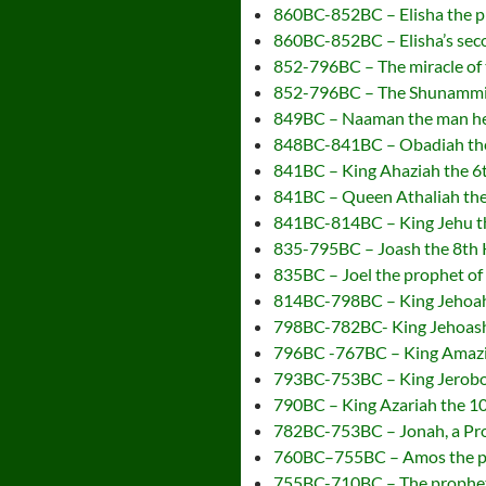
860BC-852BC – Elisha the pr
860BC-852BC – Elisha’s seco
852-796BC – The miracle of 
852-796BC – The Shunammite
849BC – Naaman the man hea
848BC-841BC – Obadiah the
841BC – King Ahaziah the 6t
841BC – Queen Athaliah the
841BC-814BC – King Jehu the
835-795BC – Joash the 8th 
835BC – Joel the prophet o
814BC-798BC – King Jehoaha
798BC-782BC- King Jehoash 
796BC -767BC – King Amazia
793BC-753BC – King Jeroboa
790BC – King Azariah the 10
782BC-753BC – Jonah, a Pro
760BC–755BC – Amos the p
755BC-710BC – The prophe