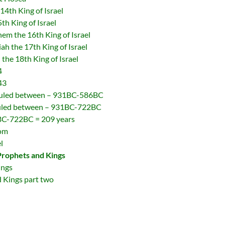
4th King of Israel
h King of Israel
 the 16th King of Israel
 the 17th King of Israel
he 18th King of Israel
4
43
 ruled between – 931BC-586BC
 ruled between – 931BC-722BC
1BC-722BC = 209 years
dom
l
Prophets and Kings
ings
 Kings part two