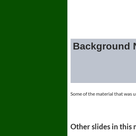
Background N
Some of the material that w
Other slides in this