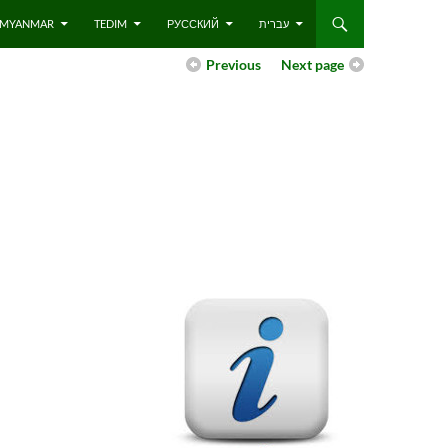
 – MYANMAR
TEDIM
РУССКИЙ
עברית
Previous
Next page