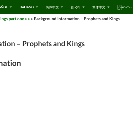
AÑOL
ITALIANO
简体中文
한국어
繁体中文
ြန်မာ စာ
ngs part one » »
» Background Information – Prophets and Kings
tion – Prophets and Kings
mation