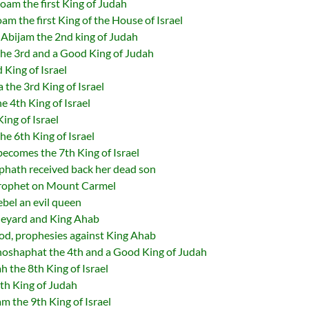
m the first King of Judah
 the first King of the House of Israel
Abijam the 2nd king of Judah
he 3rd and a Good King of Judah
King of Israel
he 3rd King of Israel
 4th King of Israel
ing of Israel
 6th King of Israel
comes the 7th King of Israel
hath received back her dead son
prophet on Mount Carmel
el an evil queen
neyard and King Ahab
od, prophesies against King Ahab
shaphat the 4th and a Good King of Judah
the 8th King of Israel
th King of Judah
 the 9th King of Israel