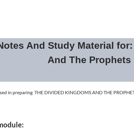
otes And Study Material for
And The Prophets
as used in preparing THE DIVIDED KINGDOMS AND THE PROPHE
 module: