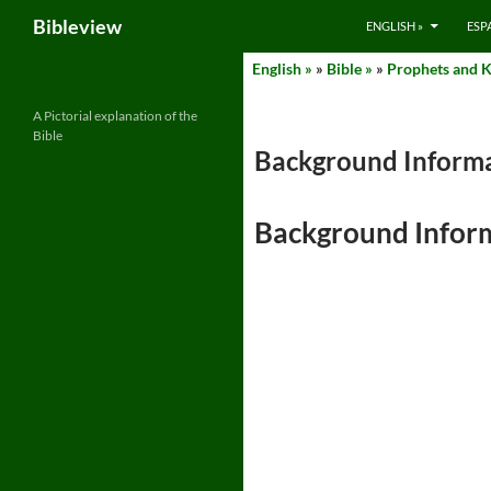
Search
Bibleview
ENGLISH »
ESP
Skip
English »
»
Bible »
»
Prophets and Ki
to
content
A Pictorial explanation of the
Bible
Background Informa
Background Infor