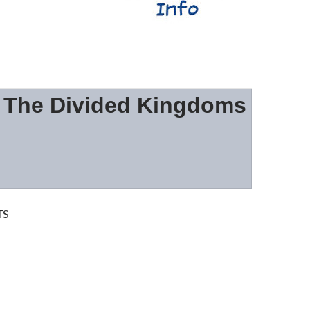
: The Divided Kingdoms
TS