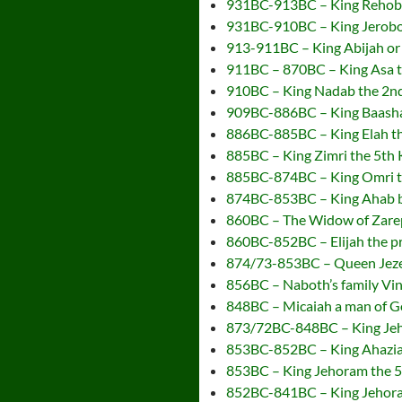
931BC-913BC – King Rehoboa
931BC-910BC – King Jeroboam
913-911BC – King Abijah or 
911BC – 870BC – King Asa t
910BC – King Nadab the 2nd 
909BC-886BC – King Baasha t
886BC-885BC – King Elah the
885BC – King Zimri the 5th K
885BC-874BC – King Omri the
874BC-853BC – King Ahab be
860BC – The Widow of Zarep
860BC-852BC – Elijah the 
874/73-853BC – Queen Jezeb
856BC – Naboth’s family Vi
848BC – Micaiah a man of G
873/72BC-848BC – King Jeho
853BC-852BC – King Ahaziah 
853BC – King Jehoram the 5
852BC-841BC – King Jehoram