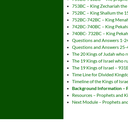
753BC – King Zechariah the 1
752BC – King Shallum the 15t
752BC-742BC – King Menahem
742BC-740BC – King Pekahiah
740BC- 732BC – King Pekah t
Questions and Answers 1-2
Questions and Answers 25-
The 20 Kings of Judah who
The 19 Kings of Israel who
The 19 Kings of Israel – 93
Time Line for Divided King
Timeline of the Kings of Israe
Background Information – 
Resources – Prophets and K
Next Module – Prophets and