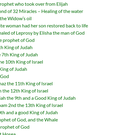
ophet who took over from Elijah
nd of 32 Miracles – Healing of the water
the Widow’s oil
 woman had her son restored back to life
led of Leprosy by Elisha the man of God
 prophet of God
h King of Judah
 7th King of Judah
 10th King of Israel
King of Judah
f God
z the 11th King of Israel
the 12th King of Israel
h the 9th and a Good King of Judah
m 2nd the 13th King of Israel
th and a good King of Judah
phet of God, and the Whale
rophet of God
t Hosea