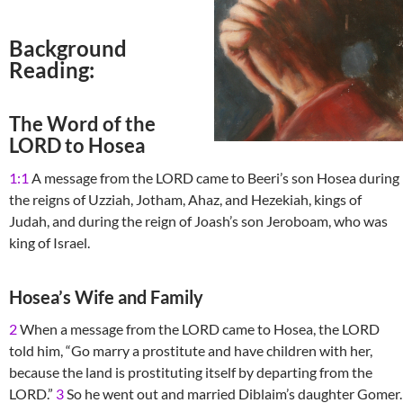
Background
Reading:
The Word of the
LORD to Hosea
1:1
A message from the LORD came to Beeri’s son Hosea during
the reigns of Uzziah, Jotham, Ahaz, and Hezekiah, kings of
Judah, and during the reign of Joash’s son Jeroboam, who was
king of Israel.
Hosea’s Wife and Family
2
When a message from the LORD came to Hosea, the LORD
told him, “Go marry a prostitute and have children with her,
because the land is prostituting itself by departing from the
LORD.”
3
So he went out and married Diblaim’s daughter Gomer.