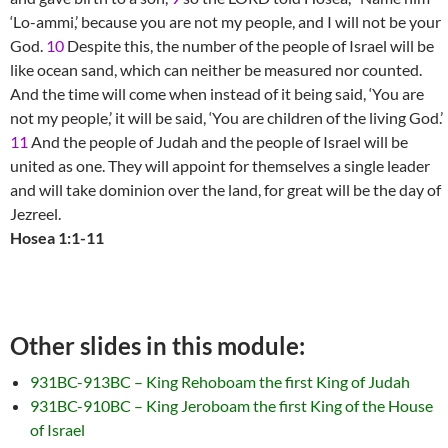
‘Lo-ammi,’ because you are not my people, and I will not be your
God.
10
Despite this, the number of the people of Israel will be
like ocean sand, which can neither be measured nor counted.
And the time will come when instead of it being said, ‘You are
not my people,’ it will be said, ‘You are children of the living God.’
11
And the people of Judah and the people of Israel will be
united as one. They will appoint for themselves a single leader
and will take dominion over the land, for great will be the day of
Jezreel.
Hosea 1:1-11
Other slides in this module:
931BC-913BC – King Rehoboam the first King of Judah
931BC-910BC – King Jeroboam the first King of the House
of Israel