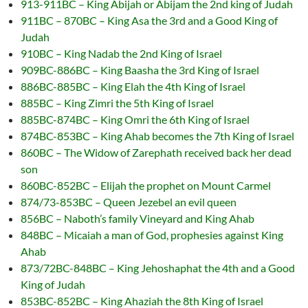
913-911BC – King Abijah or Abijam the 2nd king of Judah
911BC – 870BC – King Asa the 3rd and a Good King of
Judah
910BC – King Nadab the 2nd King of Israel
909BC-886BC – King Baasha the 3rd King of Israel
886BC-885BC – King Elah the 4th King of Israel
885BC – King Zimri the 5th King of Israel
885BC-874BC – King Omri the 6th King of Israel
874BC-853BC – King Ahab becomes the 7th King of Israel
860BC – The Widow of Zarephath received back her dead
son
860BC-852BC – Elijah the prophet on Mount Carmel
874/73-853BC – Queen Jezebel an evil queen
856BC – Naboth’s family Vineyard and King Ahab
848BC – Micaiah a man of God, prophesies against King
Ahab
873/72BC-848BC – King Jehoshaphat the 4th and a Good
King of Judah
853BC-852BC – King Ahaziah the 8th King of Israel