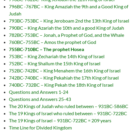
796BC -767BC – King Amaziah the 9th and a Good King of
Judah
793BC-753BC – King Jeroboam 2nd the 13th King of Israel
790BC – King Azariah the 10th and a good King of Judah
782BC-753BC – Jonah, a Prophet of God, and the Whale
760BC–755BC – Amos the prophet of God
755BC-710BC – The prophet Hosea
753BC – King Zechariah the 14th King of Israel
752BC – King Shallum the 15th King of Israel
752BC-742BC – King Menahem the 16th King of Israel
742BC-740BC – King Pekahiah the 17th King of Israel
740BC- 732BC – King Pekah the 18th King of Israel
Questions and Answers 1-24
Questions and Answers 25-43
The 20 Kings of Judah who ruled between – 931BC-586BC
The 19 Kings of Israel who ruled between – 931BC-722BC
The 19 Kings of Israel – 931BC-722BC = 209 years
Time Line for Divided Kingdom