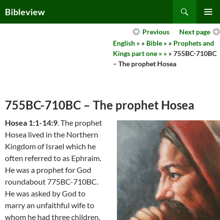
Skip
Search
Bibleview
to
PRIMAR
content
Previous
Next page
MENU
English »
»
Bible »
»
Prophets and
Kings part one » »
» 755BC-710BC
– The prophet Hosea
755BC-710BC – The prophet Hosea
Hosea 1:1-14:9
. The prophet
Hosea lived in the Northern
Kingdom of Israel which he
often referred to as Ephraim.
He was a prophet for God
roundabout 775BC-710BC.
He was asked by God to
marry an unfaithful wife to
whom he had three children.