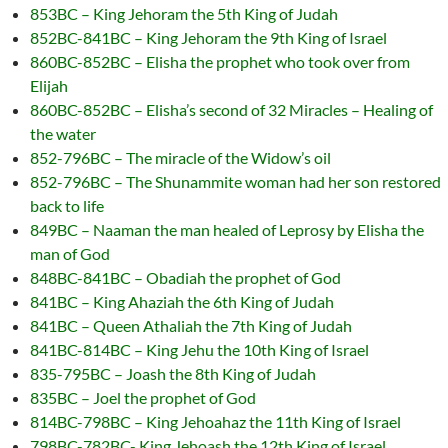
853BC – King Jehoram the 5th King of Judah
852BC-841BC – King Jehoram the 9th King of Israel
860BC-852BC – Elisha the prophet who took over from
Elijah
860BC-852BC – Elisha’s second of 32 Miracles – Healing of
the water
852-796BC – The miracle of the Widow’s oil
852-796BC – The Shunammite woman had her son restored
back to life
849BC – Naaman the man healed of Leprosy by Elisha the
man of God
848BC-841BC – Obadiah the prophet of God
841BC – King Ahaziah the 6th King of Judah
841BC – Queen Athaliah the 7th King of Judah
841BC-814BC – King Jehu the 10th King of Israel
835-795BC – Joash the 8th King of Judah
835BC – Joel the prophet of God
814BC-798BC – King Jehoahaz the 11th King of Israel
798BC-782BC- King Jehoash the 12th King of Israel