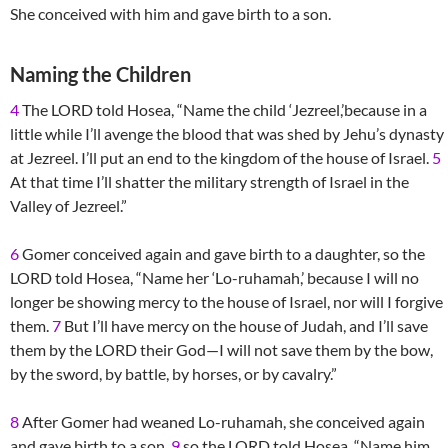
She conceived with him and gave birth to a son.
Naming the Children
4
The LORD told Hosea, “Name the child ‘Jezreel,’because in a
little while I’ll avenge the blood that was shed by Jehu’s dynasty
at Jezreel. I’ll put an end to the kingdom of the house of Israel.
5
At that time I’ll shatter the military strength of Israel in the
Valley of Jezreel.”
6
Gomer conceived again and gave birth to a daughter, so the
LORD told Hosea, “Name her ‘Lo-ruhamah,’ because I will no
longer be showing mercy to the house of Israel, nor will I forgive
them.
7
But I’ll have mercy on the house of Judah, and I’ll save
them by the LORD their God—I will not save them by the bow,
by the sword, by battle, by horses, or by cavalry.”
8
After Gomer had weaned Lo-ruhamah, she conceived again
and gave birth to a son,
9
so the LORD told Hosea, “Name him