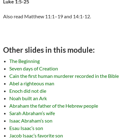
Luke 1:5-25
Also read Matthew 11:1–19 and 14:1-12.
Other slides in this module:
The Beginning
Seven days of Creation
Cain the first human murderer recorded in the Bible
Abel a righteous man
Enoch did not die
Noah built an Ark
Abraham the father of the Hebrew people
Sarah Abraham’s wife
Isaac Abraham’s son
Esau Isaac’s son
Jacob Isaac’s favorite son