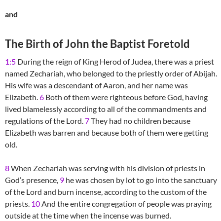
and
The Birth of John the Baptist Foretold
1:5
During the reign of King Herod of Judea, there was a priest
named Zechariah, who belonged to the priestly order of Abijah.
His wife was a descendant of Aaron, and her name was
Elizabeth.
6
Both of them were righteous before God, having
lived blamelessly according to all of the commandments and
regulations of the Lord.
7
They had no children because
Elizabeth was barren and because both of them were getting
old.
8
When Zechariah was serving with his division of priests in
God’s presence,
9
he was chosen by lot to go into the sanctuary
of the Lord and burn incense, according to the custom of the
priests.
10
And the entire congregation of people was praying
outside at the time when the incense was burned.