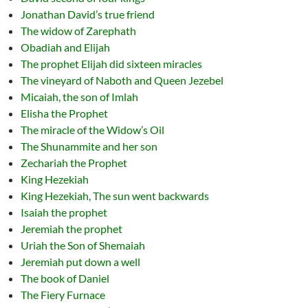
Jonathan David’s true friend
The widow of Zarephath
Obadiah and Elijah
The prophet Elijah did sixteen miracles
The vineyard of Naboth and Queen Jezebel
Micaiah, the son of Imlah
Elisha the Prophet
The miracle of the Widow’s Oil
The Shunammite and her son
Zechariah the Prophet
King Hezekiah
King Hezekiah, The sun went backwards
Isaiah the prophet
Jeremiah the prophet
Uriah the Son of Shemaiah
Jeremiah put down a well
The book of Daniel
The Fiery Furnace