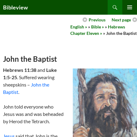
Skip
Search
Bibleview
to
PRIMAR
content
Previous
Next page
MENU
English »
»
Bible »
»
Hebrews
Chapter Eleven »
» John the Baptist
John the Baptist
Hebrews 11:38
and
Luke
1:5-25
. Suffered wearing
sheepskins –
John the
Baptist
.
John told everyone who
Jesus was and was beheaded
by Herod the Tetrarch.
Jesus
said that John is the