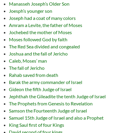
Manasseh Joseph’s Older Son
Joesph’s younger son
Joseph had a coat of many colors
Amram a Levite, the father of Moses
Jochebed the mother of Moses
Moses followed God by faith
The Red Sea divided and congealed
Joshua and the fall of Jericho
Caleb, Moses’ man
The fall of Jericho
Rahab saved from death
Barak the army commander of Israel
Gideon the fifth Judge of Israel
Jephthah the Gileadite the tenth Judge of Israel
The Prophets from Genesis to Revelation
Samson the Fourteenth Judge of Israel
Samuel 15th Judge of Israel and also a Prophet
King Saul first of four Kings
David second of four kings