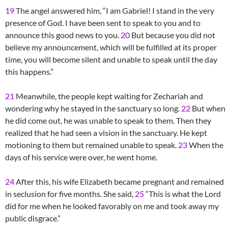
19
The angel answered him, “I am Gabriel! I stand in the very
presence of God. I have been sent to speak to you and to
announce this good news to you.
20
But because you did not
believe my announcement, which will be fulfilled at its proper
time, you will become silent and unable to speak until the day
this happens.”
21
Meanwhile, the people kept waiting for Zechariah and
wondering why he stayed in the sanctuary so long.
22
But when
he did come out, he was unable to speak to them. Then they
realized that he had seen a vision in the sanctuary. He kept
motioning to them but remained unable to speak.
23
When the
days of his service were over, he went home.
24
After this, his wife Elizabeth became pregnant and remained
in seclusion for five months. She said,
25
“This is what the Lord
did for me when he looked favorably on me and took away my
public disgrace.”