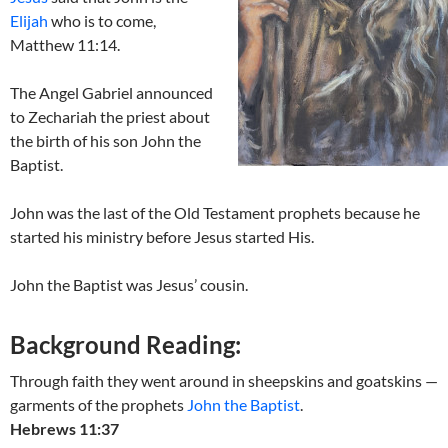
Elijah
who is to come,
Matthew 11:14.
The Angel Gabriel announced
to Zechariah the priest about
the birth of his son John the
Baptist.
John was the last of the Old Testament prophets because he
started his ministry before Jesus started His.
John the Baptist was Jesus’ cousin.
Background Reading:
Through faith they went around in sheepskins and goatskins —
garments of the prophets
John the Baptist
.
Hebrews 11:37