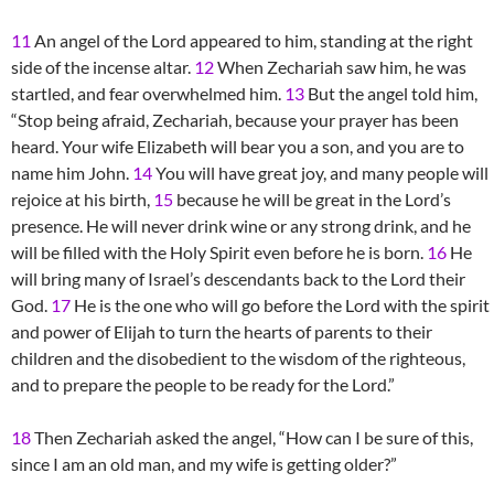
11
An angel of the Lord appeared to him, standing at the right
side of the incense altar.
12
When Zechariah saw him, he was
startled, and fear overwhelmed him.
13
But the angel told him,
“Stop being afraid, Zechariah, because your prayer has been
heard. Your wife Elizabeth will bear you a son, and you are to
name him John.
14
You will have great joy, and many people will
rejoice at his birth,
15
because he will be great in the Lord’s
presence. He will never drink wine or any strong drink, and he
will be filled with the Holy Spirit even before he is born.
16
He
will bring many of Israel’s descendants back to the Lord their
God.
17
He is the one who will go before the Lord with the spirit
and power of Elijah to turn the hearts of parents to their
children and the disobedient to the wisdom of the righteous,
and to prepare the people to be ready for the Lord.”
18
Then Zechariah asked the angel, “How can I be sure of this,
since I am an old man, and my wife is getting older?”