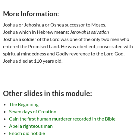
More Information:
Joshua or Jehoshua or Oshea successor to Moses.
Joshua which in Hebrew means:
Jehovah is salvation
Joshua a soldier of the Lord was one of the only two men who
entered the Promised Land. He was obedient, consecrated with
spiritual mindedness and Godly reverence to the Lord God.
Joshua died at 110 years old.
Other slides in this module:
The Beginning
Seven days of Creation
Cain the first human murderer recorded in the Bible
Abel a righteous man
Enoch did not die