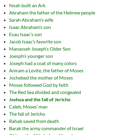
Noah built an Ark
Abraham the father of the Hebrew people
Sarah Abraham’s wife
Isaac Abraham’s son
Esau Isaac’s son
Jacob Isaac’s favorite son
Manasseh Joseph’s Older Son
Joesph’s younger son
Joseph had a coat of many colors
Amram a Levite, the father of Moses
Jochebed the mother of Moses
Moses followed God by faith
The Red Sea divided and congealed
Joshua and the fall of Jericho
Caleb, Moses’ man
The fall of Jericho
Rahab saved from death
Barak the army commander of Israel