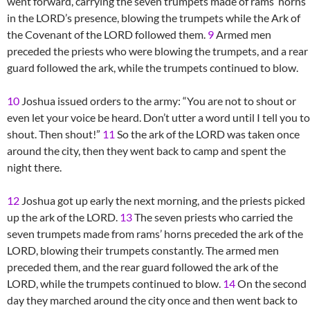
went forward, carrying the seven trumpets made of rams’ horns
in the LORD’s presence, blowing the trumpets while the Ark of
the Covenant of the LORD followed them.
9
Armed men
preceded the priests who were blowing the trumpets, and a rear
guard followed the ark, while the trumpets continued to blow.
10
Joshua issued orders to the army: “You are not to shout or
even let your voice be heard. Don’t utter a word until I tell you to
shout. Then shout!”
11
So the ark of the LORD was taken once
around the city, then they went back to camp and spent the
night there.
12
Joshua got up early the next morning, and the priests picked
up the ark of the LORD.
13
The seven priests who carried the
seven trumpets made from rams’ horns preceded the ark of the
LORD, blowing their trumpets constantly. The armed men
preceded them, and the rear guard followed the ark of the
LORD, while the trumpets continued to blow.
14
On the second
day they marched around the city once and then went back to