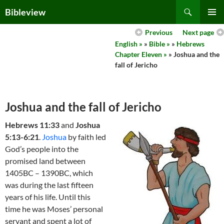
Skip
Search
Bibleview
to
PRIMAR
content
Previous
Next page
MENU
English »
»
Bible »
»
Hebrews
Chapter Eleven »
» Joshua and the
fall of Jericho
Joshua and the fall of Jericho
Hebrews 11:33
and
Joshua
5:13-6:21
.
Joshua
by faith led
God’s people into the
promised land between
1405BC – 1390BC, which
was during the last fifteen
years of his life. Until this
time he was Moses’ personal
servant and spent a lot of