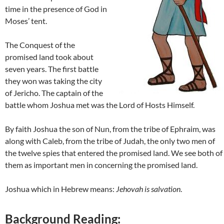
time in the presence of God in
Moses’ tent.
The Conquest of the
promised land took about
seven years. The first battle
they won was taking the city
of Jericho. The captain of the
battle whom Joshua met was the Lord of Hosts Himself.
By faith Joshua the son of Nun, from the tribe of Ephraim, was
along with Caleb, from the tribe of Judah, the only two men of
the twelve spies that entered the promised land. We see both of
them as important men in concerning the promised land.
Joshua which in Hebrew means:
Jehovah is salvation
.
Background Reading: