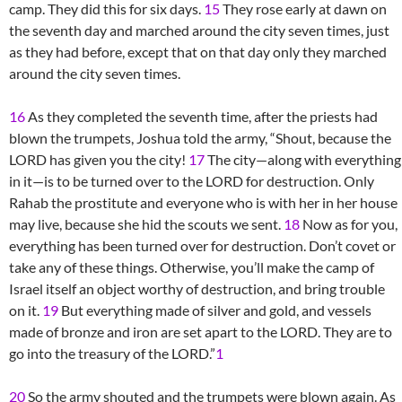
camp. They did this for six days.
15
They rose early at dawn on
the seventh day and marched around the city seven times, just
as they had before, except that on that day only they marched
around the city seven times.
16
As they completed the seventh time, after the priests had
blown the trumpets, Joshua told the army, “Shout, because the
LORD has given you the city!
17
The city—along with everything
in it—is to be turned over to the LORD for destruction. Only
Rahab the prostitute and everyone who is with her in her house
may live, because she hid the scouts we sent.
18
Now as for you,
everything has been turned over for destruction. Don’t covet or
take any of these things. Otherwise, you’ll make the camp of
Israel itself an object worthy of destruction, and bring trouble
on it.
19
But everything made of silver and gold, and vessels
made of bronze and iron are set apart to the LORD. They are to
go into the treasury of the LORD.”
1
20
So the army shouted and the trumpets were blown again. As