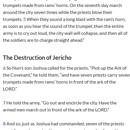
trumpets made from rams’ horns. On the seventh day march
around the city seven times while the priests blow their
trumpets.
5
When they sound a long blast with the ram’s horn,
as soon as you hear the sound of the trumpet, then the entire
army is to cry out loud, the city wall will collapse, and then all of
the soldiers are to charge straight ahead.”
The Destruction of Jericho
6
So Nun’s son Joshua called for the priests. “Pick up the Ark of
the Covenant,” he told them, “and have seven priests carry seven
trumpets made from rams’ horns in front of the ark of the
LORD.”
7
He told the army, “Go out and encircle the city. Have the
armed men march out in front of the ark of the LORD.”
8
And so, just as Joshua had commanded, seven of the priests