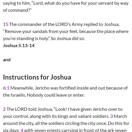
saying to him, “Lord, what do you have for your servant by way
of command?”
15
The commander of the LORD’s Army replied to Joshua,
“Remove your sandals from your feet, because the place where
you’re standing is holy.” So Joshua did so.
Joshua 5:13-14
and
Instructions for Joshua
6:1
Meanwhile, Jericho was fortified inside and out because of
the Israelis. Nobody could leave or enter.
2
The LORD told Joshua, “Look! I have given Jericho over to
your control, along with its kings and valiant soldiers.
3
March
around the city, all the soldiers circling the city once. Do this for
six days,
4
with seven priests carrying in front of the ark seven