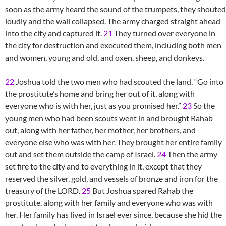
soon as the army heard the sound of the trumpets, they shouted
loudly and the wall collapsed. The army charged straight ahead
into the city and captured it.
21
They turned over everyone in
the city for destruction and executed them, including both men
and women, young and old, and oxen, sheep, and donkeys.
22
Joshua told the two men who had scouted the land, “Go into
the prostitute’s home and bring her out of it, along with
everyone who is with her, just as you promised her.”
23
So the
young men who had been scouts went in and brought Rahab
out, along with her father, her mother, her brothers, and
everyone else who was with her. They brought her entire family
out and set them outside the camp of Israel.
24
Then the army
set fire to the city and to everything in it, except that they
reserved the silver, gold, and vessels of bronze and iron for the
treasury of the LORD.
25
But Joshua spared Rahab the
prostitute, along with her family and everyone who was with
her. Her family has lived in Israel ever since, because she hid the