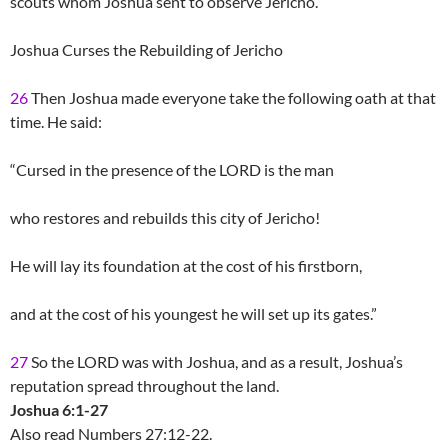
scouts whom Joshua sent to observe Jericho.
Joshua Curses the Rebuilding of Jericho
26
Then Joshua made everyone take the following oath at that
time. He said:
“Cursed in the presence of the LORD is the man
who restores and rebuilds this city of Jericho!
He will lay its foundation at the cost of his firstborn,
and at the cost of his youngest he will set up its gates.”
27
So the LORD was with Joshua, and as a result, Joshua’s
reputation spread throughout the land.
Joshua 6:1-27
Also read Numbers 27:12-22.