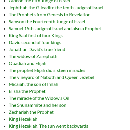
Gideon the fifth Judge of Israel
Jephthah the Gileadite the tenth Judge of Israel
The Prophets from Genesis to Revelation
Samson the Fourteenth Judge of Israel
Samuel 15th Judge of Israel and also a Prophet
King Saul first of four Kings
David second of four kings
Jonathan David’s true friend
The widow of Zarephath
Obadiah and Elijah
The prophet Elijah did sixteen miracles
The vineyard of Naboth and Queen Jezebel
Micaiah, the son of Imlah
Elisha the Prophet
The miracle of the Widow’s Oil
The Shunammite and her son
Zechariah the Prophet
King Hezekiah
King Hezekiah, The sun went backwards