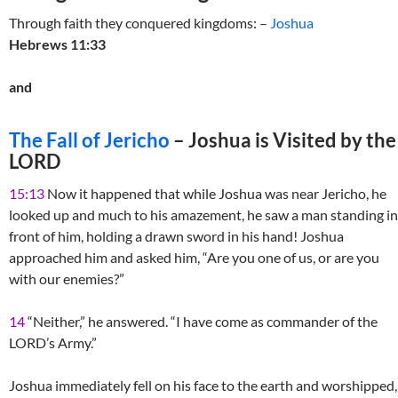
Through faith they conquered kingdoms: –
Joshua
Hebrews 11:33
and
The Fall of Jericho
– Joshua is Visited by the
LORD
15:13
Now it happened that while Joshua was near Jericho, he
looked up and much to his amazement, he saw a man standing in
front of him, holding a drawn sword in his hand! Joshua
approached him and asked him, “Are you one of us, or are you
with our enemies?”
14
“Neither,” he answered. “I have come as commander of the
LORD’s Army.”
Joshua immediately fell on his face to the earth and worshipped,