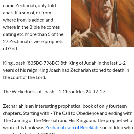
name Zechariah, only told
apart if a son of, or from
where from is added and
where in the Bible he comes
dating etc. More than 5 of the
27 Zechariah’s were prophets
of God.
King Joash (835BC-796BC) 8th King of Judah in the last 1-2
years of his reign King Joash had Zechariah stoned to death in
the court of the Lord.
The Wickedness of Joash – 2 Chronicles 24-17-27.
Zechariah is an interesting prophetical book of only fourteen
chapters. Starting with:- The Call to Obedience and ending with
The Coming of the Messiah and His Kingdom. The prophet who
wrote this book was
Zechariah son of Berekiah
, son of Iddo who