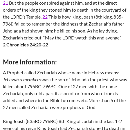
21
But the people conspired against him, and at the direct
orders of the king they stoned him to death in the courtyard of
the LORD’s Temple.
22
This is how King Joash (8th king, 835-
796]) failed to remember the kindness that Zechariah’s father
Jehoiada had shown him: he killed his son. As he lay dying,
Zechariah cried out, “May the LORD watch this and avenge.”
2 Chronicles 24:20-22
More Information:
A Prophet called Zechariah whose name in Hebrew means:
Jehovah remembers
was the son of Jehoiada the priest who was
killed about 795BC-796BC. One of 27 men with the name
Zechariah, only told apart if a son of, or from where from is
added and where in the Bible he comes etc. More than 5 of the
27 men called Zechariah were prophets of God.
King Joash (835BC-796BC) 8th King of Judah in the last 1-2
years of his reign King Joash had Zechariah stoned to death in