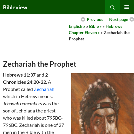
Skip
Search
Bibleview
to
PRIMAR
content
Previous
Next page
MENU
English »
»
Bible »
»
Hebrews
Chapter Eleven »
» Zechariah the
Prophet
Zechariah the Prophet
Hebrews 11:37
and
2
Chronicles 24:20-22
. A
Prophet called
Zechariah
which in Hebrew means:
Jehovah remembers
was the
son of Jehoiada the priest
who was killed about 795BC-
796BC. Zechariah is one of 27
men in the Bible with the