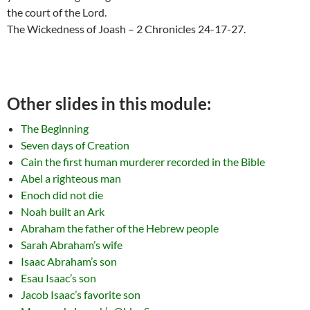
the court of the Lord.
The Wickedness of Joash – 2 Chronicles 24-17-27.
Other slides in this module:
The Beginning
Seven days of Creation
Cain the first human murderer recorded in the Bible
Abel a righteous man
Enoch did not die
Noah built an Ark
Abraham the father of the Hebrew people
Sarah Abraham’s wife
Isaac Abraham’s son
Esau Isaac’s son
Jacob Isaac’s favorite son