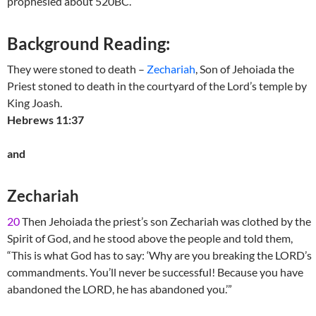
prophesied about 520BC.
Background Reading:
They were stoned to death –
Zechariah
, Son of Jehoiada the
Priest stoned to death in the courtyard of the Lord’s temple by
King Joash.
Hebrews 11:37
and
Zechariah
20
Then Jehoiada the priest’s son Zechariah was clothed by the
Spirit of God, and he stood above the people and told them,
“This is what God has to say: ‘Why are you breaking the LORD’s
commandments. You’ll never be successful! Because you have
abandoned the LORD, he has abandoned you.’”