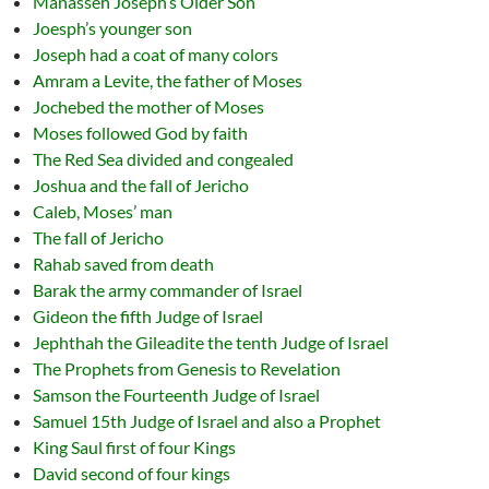
Manasseh Joseph’s Older Son
Joesph’s younger son
Joseph had a coat of many colors
Amram a Levite, the father of Moses
Jochebed the mother of Moses
Moses followed God by faith
The Red Sea divided and congealed
Joshua and the fall of Jericho
Caleb, Moses’ man
The fall of Jericho
Rahab saved from death
Barak the army commander of Israel
Gideon the fifth Judge of Israel
Jephthah the Gileadite the tenth Judge of Israel
The Prophets from Genesis to Revelation
Samson the Fourteenth Judge of Israel
Samuel 15th Judge of Israel and also a Prophet
King Saul first of four Kings
David second of four kings