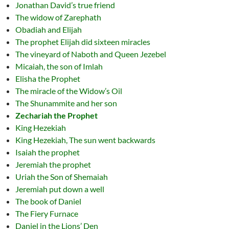
Jonathan David’s true friend
The widow of Zarephath
Obadiah and Elijah
The prophet Elijah did sixteen miracles
The vineyard of Naboth and Queen Jezebel
Micaiah, the son of Imlah
Elisha the Prophet
The miracle of the Widow’s Oil
The Shunammite and her son
Zechariah the Prophet
King Hezekiah
King Hezekiah, The sun went backwards
Isaiah the prophet
Jeremiah the prophet
Uriah the Son of Shemaiah
Jeremiah put down a well
The book of Daniel
The Fiery Furnace
Daniel in the Lions’ Den