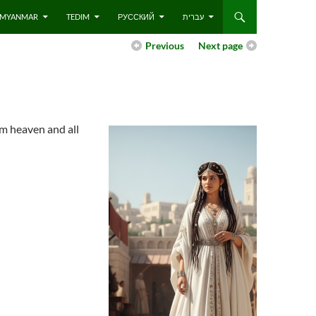
 – MYANMAR
TEDIM
РУССКИЙ
עברית
Previous
Next page
om heaven and all