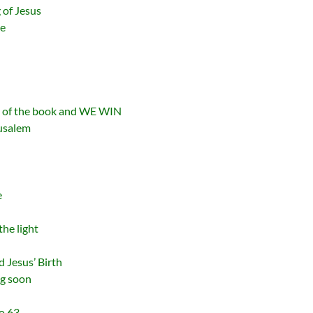
 of Jesus
se
d of the book and WE WIN
rusalem
e
the light
 Jesus’ Birth
ng soon
o 63