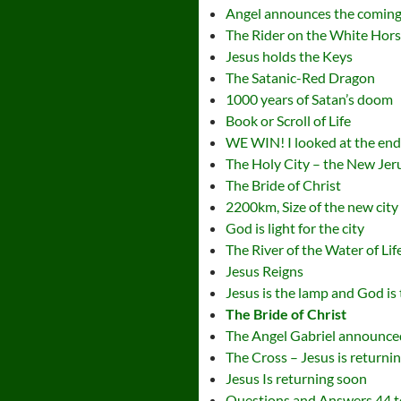
Angel announces the coming
The Rider on the White Hor
Jesus holds the Keys
The Satanic-Red Dragon
1000 years of Satan’s doom
Book or Scroll of Life
WE WIN! I looked at the en
The Holy City – the New Je
The Bride of Christ
2200km, Size of the new city
God is light for the city
The River of the Water of Lif
Jesus Reigns
Jesus is the lamp and God is 
The Bride of Christ
The Angel Gabriel announced
The Cross – Jesus is returni
Jesus Is returning soon
Questions and Answers 44 t