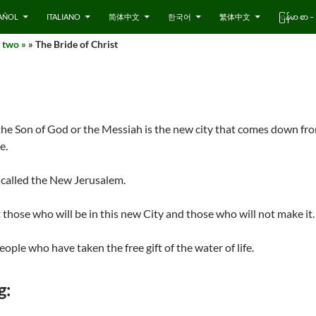
AÑOL
ITALIANO
简体中文
한국어
繁体中文
ြန်မာ စာ
 two »
» The Bride of Christ
 the Son of God or the Messiah is the new city that comes down fr
e.
 called the New Jerusalem.
those who will be in this new City and those who will not make it.
eople who have taken the free gift of the water of life.
g: