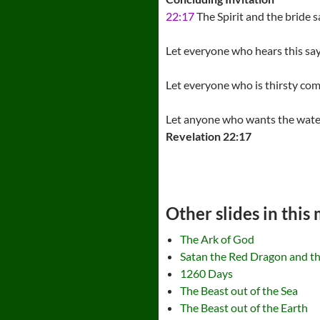
22:17
The Spirit and the bride 
Let everyone who hears this sa
Let everyone who is thirsty co
Let anyone who wants the water of
Revelation 22:17
Other slides in this
The Ark of God
Satan the Red Dragon and 
1260 Days
The Beast out of the Sea
The Beast out of the Earth