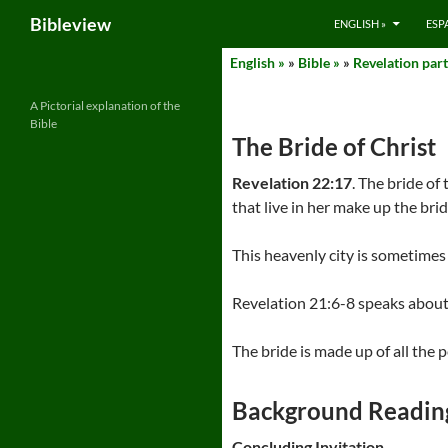
Search
Bibleview
ENGLISH »
ESP
Skip
English »
»
Bible »
»
Revelation part
to
content
A Pictorial explanation of the
Bible
The Bride of Christ
Revelation 22:17
. The bride of
that live in her make up the brid
This heavenly city is sometimes
Revelation 21:6-8 speaks about 
The bride is made up of all the p
Background Readin
Concluding Invitation