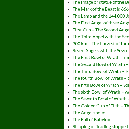
The Image or statue of the B
The Mark of the Beast is 666
The Lamb and the 144,000 
The First Angel of three Ange
First Cup – The Second Ange
The Third Angel with the Se
300 km – The harvest of the 
Seven Angels with the Seven
The First Bowl of Wrath – i
The Second Bowl of Wrath – 
The Third Bowl of Wrath – R
The fourth Bowl of Wrath – 
The fifth Bowl of Wrath – So
The sixth Bowl of Wrath – w
The Seventh Bowl of Wrath 
The Golden Cup of Filth – 
The Angel spoke
The Fall of Babylon
Shipping or Trading stopped