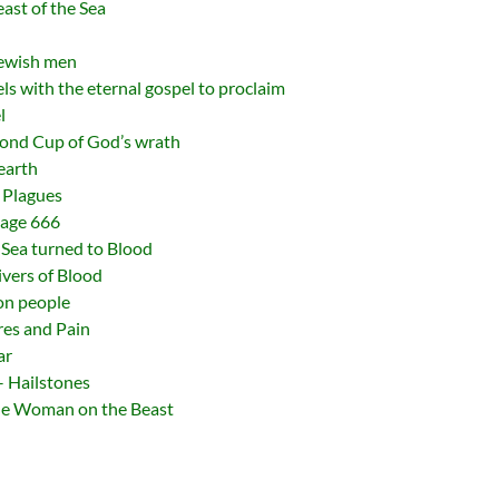
east of the Sea
Jewish men
ls with the eternal gospel to proclaim
l
cond Cup of God’s wrath
earth
 Plagues
mage 666
Sea turned to Blood
ivers of Blood
on people
res and Pain
ar
– Hailstones
The Woman on the Beast