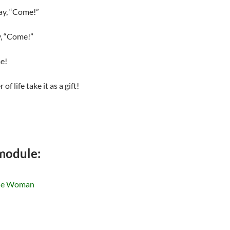
say, “Come!”
y, “Come!”
me!
 life take it as a gift!
 module:
the Woman