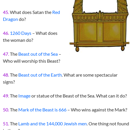
45.
What does Satan the
Red
Dragon
do?
46.
1260 Days
– What does
the woman do?
47.
The
Beast out of the Sea
–
Who will worship this Beast?
48.
The
Beast out of the Earth
. What are some spectacular
signs?
49.
The
Image
or statue of the Beast of the Sea. What can it do?
50.
The
Mark of the Beast is 666
– Who wins against the Mark?
51.
The
Lamb and the 144,000 Jewish men
. One thing not found