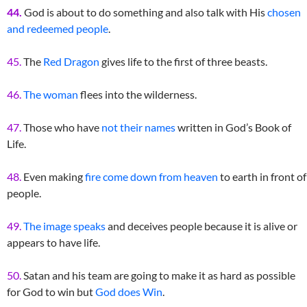
44.
God is about to do something and also talk with His
chosen
and redeemed people
.
45.
The
Red Dragon
gives life to the first of three beasts.
46.
The woman
flees into the wilderness.
47.
Those who have
not their names
written in God’s Book of
Life.
48.
Even making
fire come down from heaven
to earth in front of
people.
49.
The image speaks
and deceives people because it is alive or
appears to have life.
50.
Satan and his team are going to make it as hard as possible
for God to win but
God does Win
.