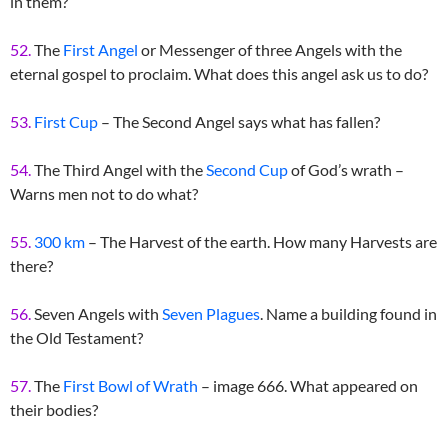
in them?
52.
The
First Angel
or Messenger of three Angels with the
eternal gospel to proclaim. What does this angel ask us to do?
53.
First Cup
– The Second Angel says what has fallen?
54.
The Third Angel with the
Second Cup
of God’s wrath –
Warns men not to do what?
55.
300 km
– The Harvest of the earth. How many Harvests are
there?
56.
Seven Angels with
Seven Plagues
. Name a building found in
the Old Testament?
57.
The
First Bowl of Wrath
– image 666. What appeared on
their bodies?