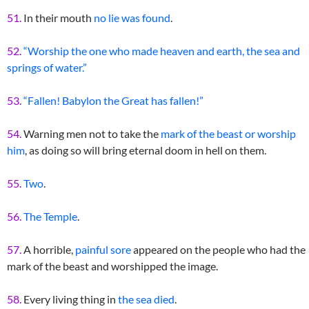
51.
In their mouth
no lie was found
.
52.
“Worship the one who made heaven and earth, the sea and
springs of water.”
53.
“Fallen! Babylon the Great has fallen!”
54.
Warning men not to take the
mark of the beast or worship
him
, as doing so will bring eternal doom in hell on them.
55.
Two
.
56.
The Temple
.
57.
A horrible,
painful sore
appeared on the people who had the
mark of the beast and worshipped the image.
58.
Every living thing in
the sea died
.