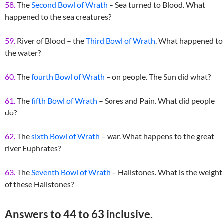
58.
The
Second Bowl of Wrath
– Sea turned to Blood. What
happened to the sea creatures?
59.
River of Blood – the
Third Bowl of Wrath
. What happened to
the water?
60.
The
fourth Bowl of Wrath
– on people. The Sun did what?
61.
The
fifth Bowl of Wrath
– Sores and Pain. What did people
do?
62.
The
sixth Bowl of Wrath
– war. What happens to the great
river Euphrates?
63.
The
Seventh Bowl of Wrath
– Hailstones. What is the weight
of these Hailstones?
Answers to 44 to 63 inclusive.