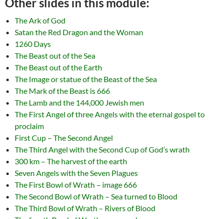
Other slides in this module:
The Ark of God
Satan the Red Dragon and the Woman
1260 Days
The Beast out of the Sea
The Beast out of the Earth
The Image or statue of the Beast of the Sea
The Mark of the Beast is 666
The Lamb and the 144,000 Jewish men
The First Angel of three Angels with the eternal gospel to
proclaim
First Cup – The Second Angel
The Third Angel with the Second Cup of God’s wrath
300 km – The harvest of the earth
Seven Angels with the Seven Plagues
The First Bowl of Wrath – image 666
The Second Bowl of Wrath – Sea turned to Blood
The Third Bowl of Wrath – Rivers of Blood