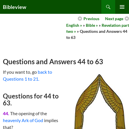
Skip
Search
Bibleview
to
PRIMAR
content
Previous
Next page
MENU
English »
»
Bible »
»
Revelation part
two »
» Questions and Answers 44
to 63
Questions and Answers 44 to 63
If you want to, go
back to
Questions 1 to 21.
Questions for 44 to
63.
44.
The opening of the
heavenly Ark of God
implies
that?