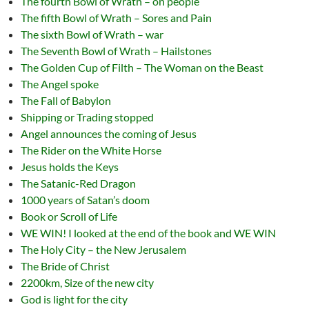
The fourth Bowl of Wrath – on people
The fifth Bowl of Wrath – Sores and Pain
The sixth Bowl of Wrath – war
The Seventh Bowl of Wrath – Hailstones
The Golden Cup of Filth – The Woman on the Beast
The Angel spoke
The Fall of Babylon
Shipping or Trading stopped
Angel announces the coming of Jesus
The Rider on the White Horse
Jesus holds the Keys
The Satanic-Red Dragon
1000 years of Satan’s doom
Book or Scroll of Life
WE WIN! I looked at the end of the book and WE WIN
The Holy City – the New Jerusalem
The Bride of Christ
2200km, Size of the new city
God is light for the city