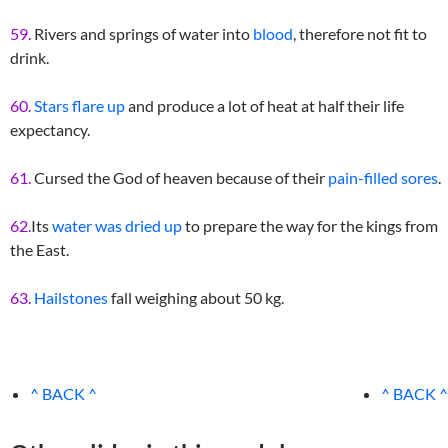
59.
Rivers and springs of water into
blood
, therefore not fit to
drink.
60.
Stars flare up
and produce a lot of heat at half their life
expectancy.
61.
Cursed the God of heaven because of their
pain-filled sores
.
62.
Its
water was dried up
to prepare the way for the kings from
the East.
63.
Hailstones
fall weighing about 50 kg.
^ BACK ^
^ BACK ^