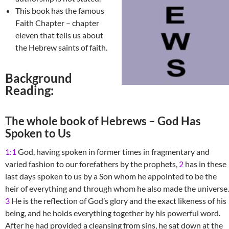
This book has the famous
Faith Chapter – chapter
eleven that tells us about
the Hebrew saints of faith.
Background
Reading:
The whole book of Hebrews – God Has
Spoken to Us
1:1
God, having spoken in former times in fragmentary and
varied fashion to our forefathers by the prophets,
2
has in these
last days spoken to us by a Son whom he appointed to be the
heir of everything and through whom he also made the universe.
3
He is the reflection of God’s glory and the exact likeness of his
being, and he holds everything together by his powerful word.
After he had provided a cleansing from sins, he sat down at the