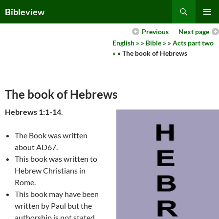
Skip
Search
Bibleview
to
PRIMAR
content
Previous
Next page
MENU
English »
»
Bible »
»
Acts part two
»
» The book of Hebrews
The book of Hebrews
Hebrews 1:1-14
.
The Book was written
about AD67.
This book was written to
Hebrew Christians in
Rome.
This book may have been
written by Paul but the
authorship is not stated.