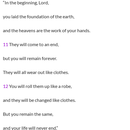
“In the beginning, Lord,
you laid the foundation of the earth,
and the heavens are the work of your hands.
11
They will come to an end,
but you will remain forever.
They will all wear out like clothes.
12
You will roll them up like a robe,
and they will be changed like clothes.
But you remain the same,
and your life will never end.”