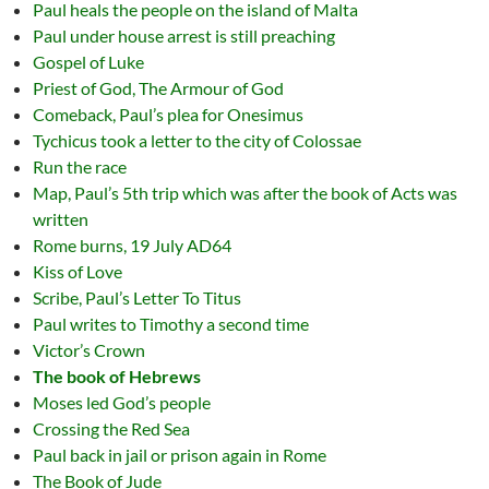
Paul heals the people on the island of Malta
Paul under house arrest is still preaching
Gospel of Luke
Priest of God, The Armour of God
Comeback, Paul’s plea for Onesimus
Tychicus took a letter to the city of Colossae
Run the race
Map, Paul’s 5th trip which was after the book of Acts was
written
Rome burns, 19 July AD64
Kiss of Love
Scribe, Paul’s Letter To Titus
Paul writes to Timothy a second time
Victor’s Crown
The book of Hebrews
Moses led God’s people
Crossing the Red Sea
Paul back in jail or prison again in Rome
The Book of Jude