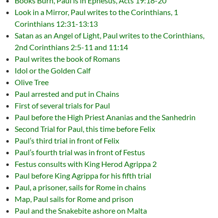
Books Burn, Paul is in Ephesus, Acts 19:18-20
Look in a Mirror, Paul writes to the Corinthians, 1
Corinthians 12:31-13:13
Satan as an Angel of Light, Paul writes to the Corinthians,
2nd Corinthians 2:5-11 and 11:14
Paul writes the book of Romans
Idol or the Golden Calf
Olive Tree
Paul arrested and put in Chains
First of several trials for Paul
Paul before the High Priest Ananias and the Sanhedrin
Second Trial for Paul, this time before Felix
Paul’s third trial in front of Felix
Paul’s fourth trial was in front of Festus
Festus consults with King Herod Agrippa 2
Paul before King Agrippa for his fifth trial
Paul, a prisoner, sails for Rome in chains
Map, Paul sails for Rome and prison
Paul and the Snakebite ashore on Malta