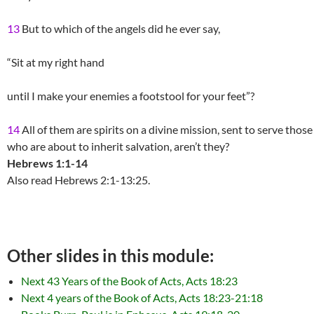
13
But to which of the angels did he ever say,
“Sit at my right hand
until I make your enemies a footstool for your feet”?
14
All of them are spirits on a divine mission, sent to serve those
who are about to inherit salvation, aren’t they?
Hebrews 1:1-14
Also read Hebrews 2:1-13:25.
Other slides in this module:
Next 43 Years of the Book of Acts, Acts 18:23
Next 4 years of the Book of Acts, Acts 18:23-21:18