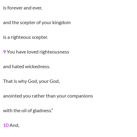
is forever and ever,
and the scepter of your kingdom
is a righteous scepter.
9
You have loved righteousness
and hated wickedness.
That is why God, your God,
anointed you rather than your companions
with the oil of gladness.”
10
And,