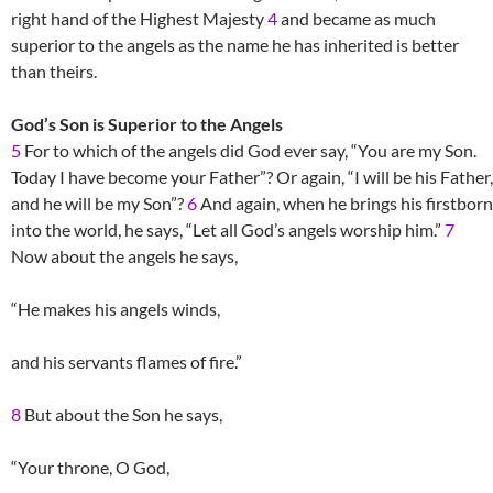
right hand of the Highest Majesty
4
and became as much
superior to the angels as the name he has inherited is better
than theirs.
God’s Son is Superior to the Angels
5
For to which of the angels did God ever say, “You are my Son.
Today I have become your Father”? Or again, “I will be his Father,
and he will be my Son”?
6
And again, when he brings his firstborn
into the world, he says, “Let all God’s angels worship him.”
7
Now about the angels he says,
“He makes his angels winds,
and his servants flames of fire.”
8
But about the Son he says,
“Your throne, O God,