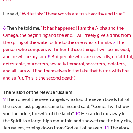
He said,
“Write this: ‘These words are trustworthy and true.’”
6
Then he told me,
“It has happened! I am the Alpha and the
Omega, the beginning and the end. I will freely give a drink from
the spring of the water of life to the one who is thirsty.
7
The
person who conquers will inherit these things. I will be his God,
and he will be my son.
8
But people who are cowardly, unfaithful,
detestable, murderers, sexually immoral, sorcerers, idolaters,
and all liars will find themselves in the lake that burns with fire
and sulfur. This is the second death.”
The Vision of the New Jerusalem
9
Then one of the seven angels who had the seven bowls full of
the seven last plagues came to me and said, “Come! I will show
you the bride, the wife of the lamb.”
10
He carried me away in
the Spirit to a large, high mountain and showed me the holy city,
Jerusalem, coming down from God out of heaven.
11
The glory