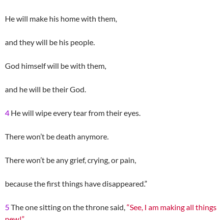
He will make his home with them,
and they will be his people.
God himself will be with them,
and he will be their God.
4
He will wipe every tear from their eyes.
There won’t be death anymore.
There won’t be any grief, crying, or pain,
because the first things have disappeared.”
5
The one sitting on the throne said,
“See, I am making all things
new!”