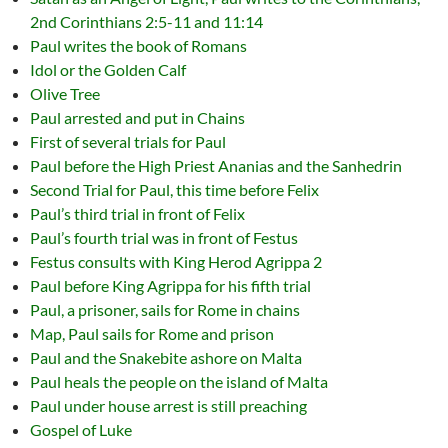
2nd Corinthians 2:5-11 and 11:14
Paul writes the book of Romans
Idol or the Golden Calf
Olive Tree
Paul arrested and put in Chains
First of several trials for Paul
Paul before the High Priest Ananias and the Sanhedrin
Second Trial for Paul, this time before Felix
Paul’s third trial in front of Felix
Paul’s fourth trial was in front of Festus
Festus consults with King Herod Agrippa 2
Paul before King Agrippa for his fifth trial
Paul, a prisoner, sails for Rome in chains
Map, Paul sails for Rome and prison
Paul and the Snakebite ashore on Malta
Paul heals the people on the island of Malta
Paul under house arrest is still preaching
Gospel of Luke