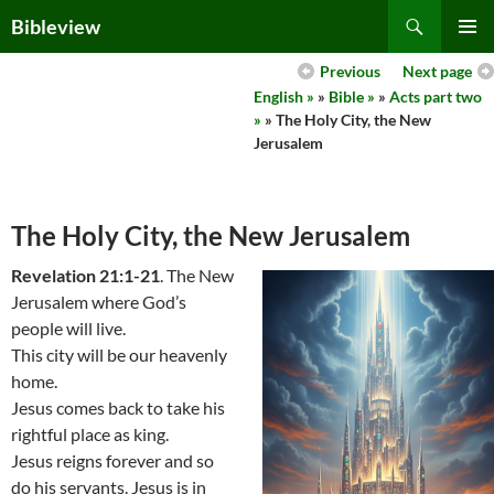
Skip
Search
Bibleview
to
PRIMAR
content
Previous
Next page
MENU
English »
»
Bible »
»
Acts part two
»
» The Holy City, the New
Jerusalem
The Holy City, the New Jerusalem
Revelation 21:1-21
. The New
Jerusalem where God’s
people will live.
This city will be our heavenly
home.
Jesus comes back to take his
rightful place as king.
Jesus reigns forever and so
do his servants. Jesus is in