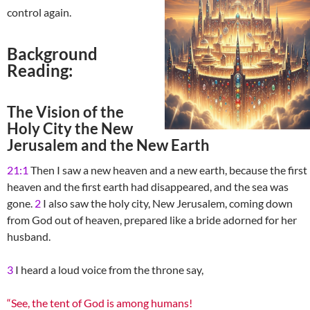
control again.
Background
Reading:
The Vision of the
Holy City the New
Jerusalem and the New Earth
21:1
Then I saw a new heaven and a new earth, because the first
heaven and the first earth had disappeared, and the sea was
gone.
2
I also saw the holy city, New Jerusalem, coming down
from God out of heaven, prepared like a bride adorned for her
husband.
3
I heard a loud voice from the throne say,
“See, the tent of God is among humans!