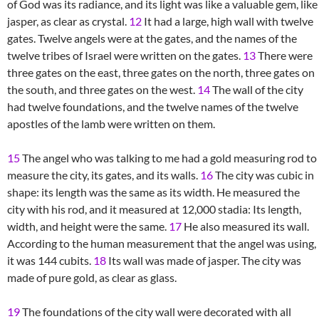
of God was its radiance, and its light was like a valuable gem, like
jasper, as clear as crystal.
12
It had a large, high wall with twelve
gates. Twelve angels were at the gates, and the names of the
twelve tribes of Israel were written on the gates.
13
There were
three gates on the east, three gates on the north, three gates on
the south, and three gates on the west.
14
The wall of the city
had twelve foundations, and the twelve names of the twelve
apostles of the lamb were written on them.
15
The angel who was talking to me had a gold measuring rod to
measure the city, its gates, and its walls.
16
The city was cubic in
shape: its length was the same as its width. He measured the
city with his rod, and it measured at 12,000 stadia: Its length,
width, and height were the same.
17
He also measured its wall.
According to the human measurement that the angel was using,
it was 144 cubits.
18
Its wall was made of jasper. The city was
made of pure gold, as clear as glass.
19
The foundations of the city wall were decorated with all