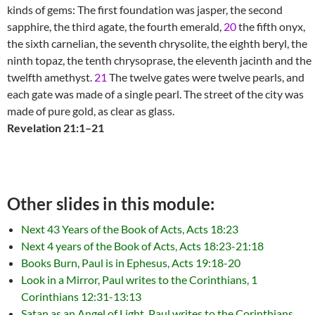
kinds of gems: The first foundation was jasper, the second
sapphire, the third agate, the fourth emerald,
20
the fifth onyx,
the sixth carnelian, the seventh chrysolite, the eighth beryl, the
ninth topaz, the tenth chrysoprase, the eleventh jacinth and the
twelfth amethyst.
21
The twelve gates were twelve pearls, and
each gate was made of a single pearl. The street of the city was
made of pure gold, as clear as glass.
Revelation 21:1–21
Other slides in this module:
Next 43 Years of the Book of Acts, Acts 18:23
Next 4 years of the Book of Acts, Acts 18:23-21:18
Books Burn, Paul is in Ephesus, Acts 19:18-20
Look in a Mirror, Paul writes to the Corinthians, 1
Corinthians 12:31-13:13
Satan as an Angel of Light, Paul writes to the Corinthians,