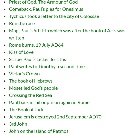
Priest of God, The Armour of God
Comeback, Paul’s plea for Onesimus
Tychicus took a letter to the city of Colossae
Run the race
Map, Paul’s 5th trip which was after the book of Acts was
written
Rome burns, 19 July AD64
Kiss of Love
Scribe, Paul’s Letter To Titus
Paul writes to Timothy a second time
Victor’s Crown
The book of Hebrews
Moses led God’s people
Crossing the Red Sea
Paul back in jail or prison again in Rome
The Book of Jude
Jerusalem is destroyed 2nd September AD70
3rd John
John on the Island of Patmos