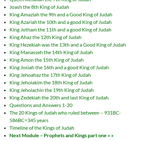
Joash the 8th King of Judah
King Amaziah the 9th and a Good King of Judah
King Azariah the 10th and a good King of Judah
King Jotham the 11th and a good King of Judah
King Ahaz the 12th King of Judah
King Hezekiah was the 13th and a Good King of Judah
King Manasseh the 14th King of Judah
King Amon the 15th King of Judah
King Josiah the 16th and a good King of Judah
King Jehoahaz the 17th King of Judah
King Jehoiakim the 18th King of Judah
King Jehoiachin the 19th King of Judah
King Zedekiah the 20th and last King of Judah
Questions and Answers 1-20
The 20 Kings of Judah who ruled between – 931BC-
586BC=345 years
Timeline of the Kings of Judah
Next Module – Prophets and Kings part one » »