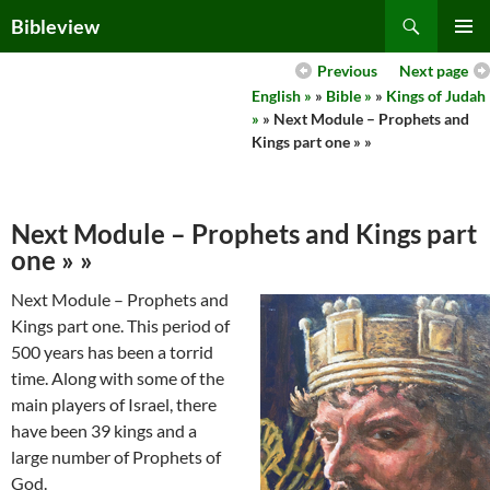
Skip
Search
Bibleview
to
PRIMAR
content
Previous
Next page
MENU
English »
»
Bible »
»
Kings of Judah
»
» Next Module – Prophets and
Kings part one » »
Next Module – Prophets and Kings part
one » »
Next Module – Prophets and
Kings part one. This period of
500 years has been a torrid
time. Along with some of the
main players of Israel, there
have been 39 kings and a
large number of Prophets of
God.