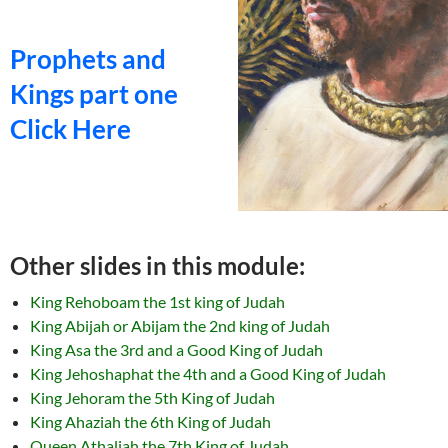
Prophets and
Kings part one
Click Here
Other slides in this module:
King Rehoboam the 1st king of Judah
King Abijah or Abijam the 2nd king of Judah
King Asa the 3rd and a Good King of Judah
King Jehoshaphat the 4th and a Good King of Judah
King Jehoram the 5th King of Judah
King Ahaziah the 6th King of Judah
Queen Athaliah the 7th King of Judah