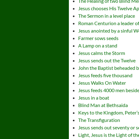
The Healing of two Blind Me
Jesus chooses His Twelve Ap
The Sermon in a level place
Roman Centurion a leader of
Jesus anointed by a sinful
Farmer sows seeds
A Lamp on a stand
Jesus calms the Storm
Jesus sends out the Twelve
John the Baptist beheaded b
Jesus feeds five thousand
Jesus Walks On Water
Jesus feeds 4000 men besid
Jesus in a boat
Blind Man at Bethsaida
Keys to the Kingdom, Peter’s
The Transfiguration
Jesus sends out seventy or s
Light, Jesus is the Light of t