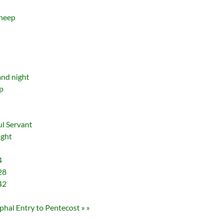
sheep
and night
p
d
ul Servant
ight
4
28
42
hal Entry to Pentecost » »