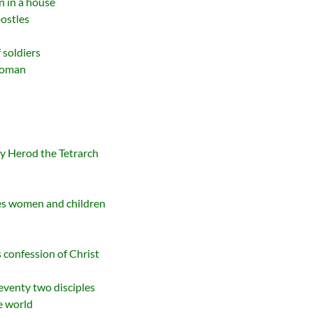
n in a house
ostles
 soldiers
 Woman
y Herod the Tetrarch
es women and children
 confession of Christ
eventy two disciples
he world