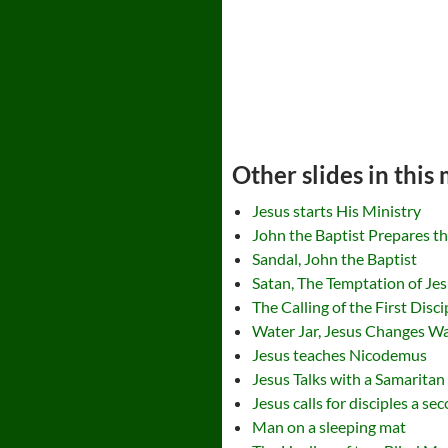
Other slides in this
Jesus starts His Ministry
John the Baptist Prepares t
Sandal, John the Baptist
Satan, The Temptation of Je
The Calling of the First Disci
Water Jar, Jesus Changes W
Jesus teaches Nicodemus
Jesus Talks with a Samarita
Jesus calls for disciples a se
Man on a sleeping mat