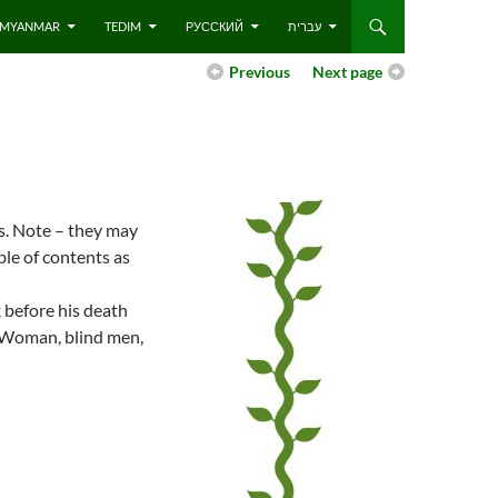
 – MYANMAR
TEDIM
РУССКИЙ
עברית
Previous
Next page
es. Note – they may
ble of contents as
 before his death
n Woman, blind men,