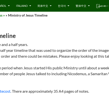
AÑOL
ITALIANO
简体中文
한국어
繁体中文
ြန်မာ စာ
us »
» Ministry of Jesus Timeline
imeline
 and a half years.
half year timeline that was used to organize the order of the imag
 order and there could be mistakes. Please enjoy looking at this ta
e period when Jesus started His public Ministry until about a week
number of people Jesus talked to including Nicodemus, a Samarita
tecost
. There are approximately 35 A4 pages of notes.