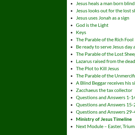
Jesus heals a man born blind
Jesus looks out for the lost 
Jesus uses Jonah as a sign
God is the Light
Keys
The Parable of the Rich Fool
Be ready to serve Jesus day 
The Parable of the Lost Shee
Lazarus raised from the dea
The Plot to Kill Jesus
The Parable of the Unmercif
A Blind Beggar receives his s
Zacchaeus the tax collector
Questions and Answers 1-1
Questions and Answers 15-
Questions and Answers 29-
Ministry of Jesus Timeline
Next Module – Easter, Triump