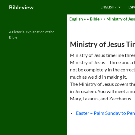
Search
Bibleview
ENGLISH »
ESP
Skip
English »
»
Bible »
»
Ministry of Jes
to
content
A Pictorial explanation of the
Bible
Ministry of Jesus T
Ministry of Jesus time line three
Ministry of Jesus – three and a 
not be completely in the correct
much as we did in making it.
The Ministry of Jesus covers th
in Jerusalem. You will meet a 
Mary, Lazarus, and Zacchaeus.
Easter – Palm Sunday to Pen