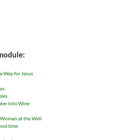
 module:
he Way for Jesus
sus
ples
ater Into Wine
n Woman at the Well
cond time