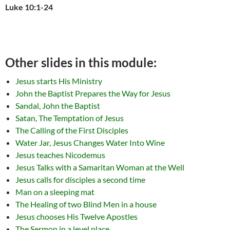
Luke 10:1-24
Other slides in this module:
Jesus starts His Ministry
John the Baptist Prepares the Way for Jesus
Sandal, John the Baptist
Satan, The Temptation of Jesus
The Calling of the First Disciples
Water Jar, Jesus Changes Water Into Wine
Jesus teaches Nicodemus
Jesus Talks with a Samaritan Woman at the Well
Jesus calls for disciples a second time
Man on a sleeping mat
The Healing of two Blind Men in a house
Jesus chooses His Twelve Apostles
The Sermon in a level place