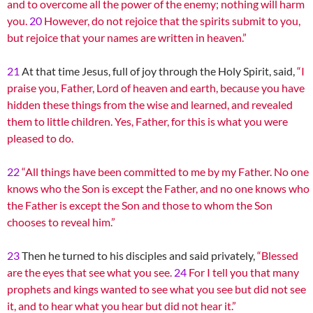
and to overcome all the power of the enemy; nothing will harm
you.
20
However, do not rejoice that the spirits submit to you,
but rejoice that your names are written in heaven.”
21
At that time Jesus, full of joy through the Holy Spirit, said,
“I
praise you, Father, Lord of heaven and earth, because you have
hidden these things from the wise and learned, and revealed
them to little children. Yes, Father, for this is what you were
pleased to do.
22
“All things have been committed to me by my Father. No one
knows who the Son is except the Father, and no one knows who
the Father is except the Son and those to whom the Son
chooses to reveal him.”
23
Then he turned to his disciples and said privately,
“Blessed
are the eyes that see what you see.
24
For I tell you that many
prophets and kings wanted to see what you see but did not see
it, and to hear what you hear but did not hear it.”