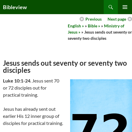
Skip
Search
Bibleview
to
PRIMAR
content
Previous
Next page
MENU
English »
»
Bible »
»
Ministry of
Jesus »
» Jesus sends out seventy or
seventy two disciples
Jesus sends out seventy or seventy two
disciples
Luke 10:1-24
. Jesus sent 70
or 72 disciples out for
practical training.
Jesus has already sent out
earlier His 12 inner group of
disciples for practical training.