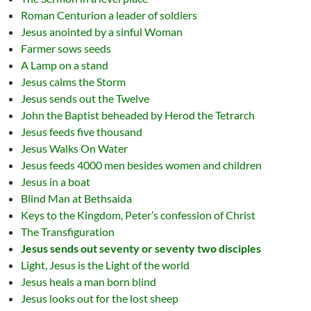
Roman Centurion a leader of soldiers
Jesus anointed by a sinful Woman
Farmer sows seeds
A Lamp on a stand
Jesus calms the Storm
Jesus sends out the Twelve
John the Baptist beheaded by Herod the Tetrarch
Jesus feeds five thousand
Jesus Walks On Water
Jesus feeds 4000 men besides women and children
Jesus in a boat
Blind Man at Bethsaida
Keys to the Kingdom, Peter’s confession of Christ
The Transfiguration
Jesus sends out seventy or seventy two disciples
Light, Jesus is the Light of the world
Jesus heals a man born blind
Jesus looks out for the lost sheep