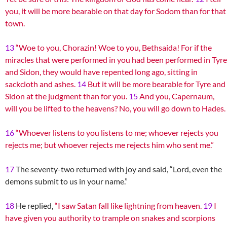
you, it will be more bearable on that day for Sodom than for that
town.
13
“Woe to you, Chorazin! Woe to you, Bethsaida! For if the
miracles that were performed in you had been performed in Tyre
and Sidon, they would have repented long ago, sitting in
sackcloth and ashes.
14
But it will be more bearable for Tyre and
Sidon at the judgment than for you.
15
And you, Capernaum,
will you be lifted to the heavens? No, you will go down to Hades.
16
“Whoever listens to you listens to me; whoever rejects you
rejects me; but whoever rejects me rejects him who sent me.”
17
The seventy-two returned with joy and said, “Lord, even the
demons submit to us in your name.”
18
He replied,
“I saw Satan fall like lightning from heaven.
19
I
have given you authority to trample on snakes and scorpions