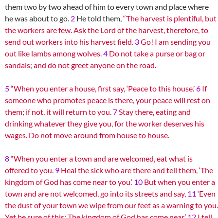
them two by two ahead of him to every town and place where
he was about to go.
2
He told them,
“The harvest is plentiful, but
the workers are few. Ask the Lord of the harvest, therefore, to
send out workers into his harvest field.
3
Go! I am sending you
out like lambs among wolves.
4
Do not take a purse or bag or
sandals; and do not greet anyone on the road.
5
“When you enter a house, first say, ‘Peace to this house.’
6
If
someone who promotes peace is there, your peace will rest on
them; if not, it will return to you.
7
Stay there, eating and
drinking whatever they give you, for the worker deserves his
wages. Do not move around from house to house.
8
“When you enter a town and are welcomed, eat what is
offered to you.
9
Heal the sick who are there and tell them, ‘The
kingdom of God has come near to you.’
10
But when you enter a
town and are not welcomed, go into its streets and say,
11
‘Even
the dust of your town we wipe from our feet as a warning to you.
Yet be sure of this: The kingdom of God has come near.’
12
I tell