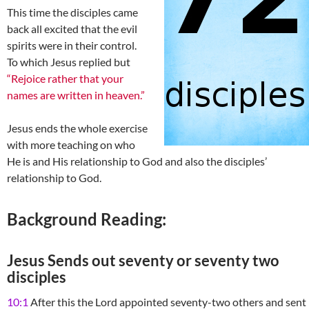
This time the disciples came
back all excited that the evil
spirits were in their control.
To which Jesus replied but
“Rejoice rather that your
names are written in heaven.”
Jesus ends the whole exercise
with more teaching on who
He is and His relationship to God and also the disciples’
relationship to God.
Background Reading:
Jesus Sends out seventy or seventy two
disciples
10:1
After this the Lord appointed seventy-two others and sent