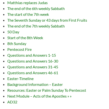
Matthias replaces Judas
The end of the 6th weekly Sabbath
The start of the 7th week
The Seventh Sunday or 43 days from First Fruits
The end of the 7th weekly Sabbath
50 Day
Start of the 8th Week
8th Sunday
Pentecost Fire
Questions and Answers 1-15
Questions and Answers 16-30
Questions and Answers 31-45
Questions and Answers 46-61
Easter-Timeline
Background Information – Easter
Resources: Easter or Palm Sunday To Pentecost
Next Module – Acts of the Apostles » »
AD32