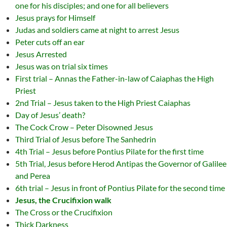
one for his disciples; and one for all believers
Jesus prays for Himself
Judas and soldiers came at night to arrest Jesus
Peter cuts off an ear
Jesus Arrested
Jesus was on trial six times
First trial – Annas the Father-in-law of Caiaphas the High
Priest
2nd Trial – Jesus taken to the High Priest Caiaphas
Day of Jesus’ death?
The Cock Crow – Peter Disowned Jesus
Third Trial of Jesus before The Sanhedrin
4th Trial – Jesus before Pontius Pilate for the first time
5th Trial, Jesus before Herod Antipas the Governor of Galilee
and Perea
6th trial – Jesus in front of Pontius Pilate for the second time
Jesus, the Crucifixion walk
The Cross or the Crucifixion
Thick Darkness