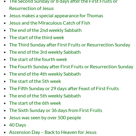
The Second Sunday or 8 days after the First Fruits or
Resurrection of Jesus
Jesus makes a special appearance for Thomas
Jesus and the Miraculous Catch of Fish
The end of the 2nd weekly Sabbath
The start of the third week
The Third Sunday after First Fruits or Resurrection Sunday
The end of the 3rd weekly Sabbath
The start of the fourth week
The Fourth Sunday after First Fruits or Resurrection Sunday
The end of the 4th weekly Sabbath
The start of the 5th week
The Fifth Sunday or 29 days after Feast of First Fruits
The end of the 5th weekly Sabbath
The start of the 6th week
The Sixth Sunday or 36 days from First Fruits
Jesus was seen by over 500 people
40 Days
Ascension Day – Back to Heaven for Jesus