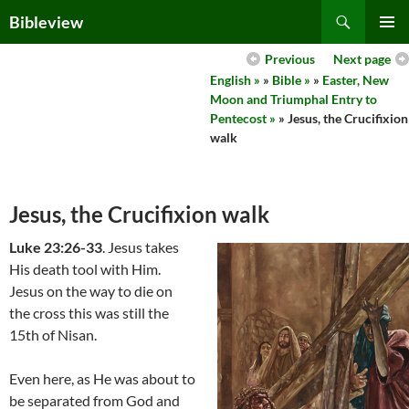
Skip
Search
Bibleview
to
PRIMAR
content
Previous
Next page
MENU
English »
»
Bible »
»
Easter, New
Moon and Triumphal Entry to
Pentecost »
» Jesus, the Crucifixion
walk
Jesus, the Crucifixion walk
Luke 23:26-33
. Jesus takes
His death tool with Him.
Jesus on the way to die on
the cross this was still the
15th of Nisan.
Even here, as He was about to
be separated from God and