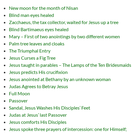
New moon for the month of Nisan
Blind man eyes healed
Zacchaeus, the tax collector, waited for Jesus up a tree
Blind Bartimaeus eyes healed
Mary – First of two anointings by two different women
Palm tree leaves and cloaks
The Triumphal Entry
Jesus Curses a Fig Tree
Jesus taught in parables – The Lamps of the Ten Bridesmaids
Jesus predicts His crucifixion
Jesus anointed at Bethany by an unknown woman
Judas Agrees to Betray Jesus
Full Moon
Passover
Sandal, Jesus Washes His Disciples’ Feet
Judas at Jesus’ last Passover
Jesus comforts His Disciples
Jesus spoke three prayers of intercession: one for Himself;