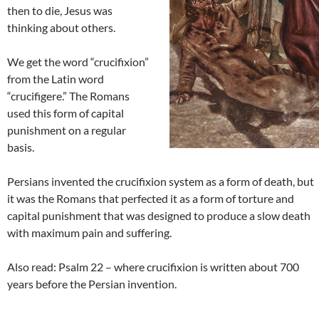
then to die, Jesus was
thinking about others.
We get the word “crucifixion”
from the Latin word
“crucifigere.” The Romans
used this form of capital
punishment on a regular
basis.
Persians invented the crucifixion system as a form of death, but
it was the Romans that perfected it as a form of torture and
capital punishment that was designed to produce a slow death
with maximum pain and suffering.
Also read: Psalm 22 – where crucifixion is written about 700
years before the Persian invention.