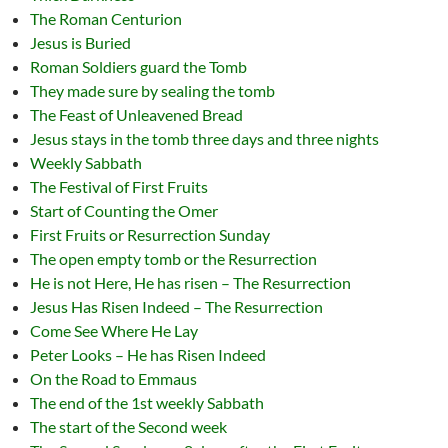
The Roman Centurion
Jesus is Buried
Roman Soldiers guard the Tomb
They made sure by sealing the tomb
The Feast of Unleavened Bread
Jesus stays in the tomb three days and three nights
Weekly Sabbath
The Festival of First Fruits
Start of Counting the Omer
First Fruits or Resurrection Sunday
The open empty tomb or the Resurrection
He is not Here, He has risen – The Resurrection
Jesus Has Risen Indeed – The Resurrection
Come See Where He Lay
Peter Looks – He has Risen Indeed
On the Road to Emmaus
The end of the 1st weekly Sabbath
The start of the Second week