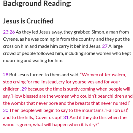
Background Reading:
Jesus is Crucified
23:26
As they led Jesus away, they grabbed Simon, a man from
Cyrene, as he was coming in from the country, and they put the
cross on him and made him carry it behind Jesus.
27
A large
crowd of people followed him, including some women who kept
mourning and wailing for him.
28
But Jesus turned to them and said,
“Women of Jerusalem,
stop crying for me. Instead, cry for yourselves and for your
children,
29
because the time is surely coming when people will
say, ‘How blessed are the women who couldn’t bear children and
the wombs that never bore and the breasts that never nursed!’
30
Then people will begin to say to the mountains, ‘Fall on us!’,
and to the hills, ‘Cover us up!’
31
And if they do this when the
wood is green, what will happen when it is dry?”