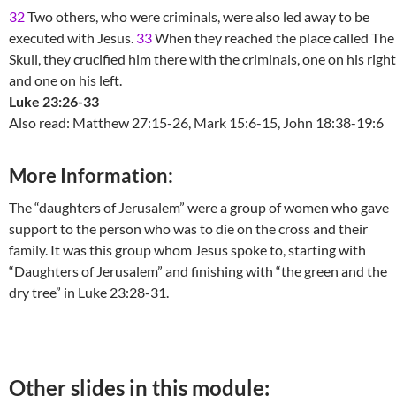
32
Two others, who were criminals, were also led away to be
executed with Jesus.
33
When they reached the place called The
Skull, they crucified him there with the criminals, one on his right
and one on his left.
Luke 23:26-33
Also read: Matthew 27:15-26, Mark 15:6-15, John 18:38-19:6
More Information:
The “daughters of Jerusalem” were a group of women who gave
support to the person who was to die on the cross and their
family. It was this group whom Jesus spoke to, starting with
“Daughters of Jerusalem” and finishing with “the green and the
dry tree” in Luke 23:28-31.
Other slides in this module: