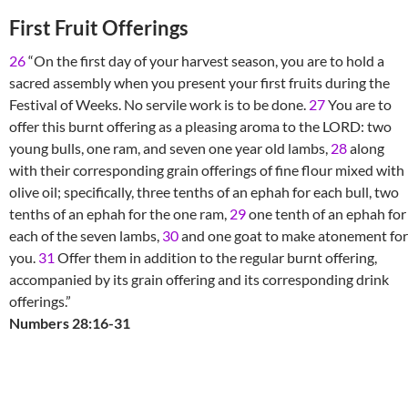
First Fruit Offerings
26
“On the first day of your harvest season, you are to hold a
sacred assembly when you present your first fruits during the
Festival of Weeks. No servile work is to be done.
27
You are to
offer this burnt offering as a pleasing aroma to the LORD: two
young bulls, one ram, and seven one year old lambs,
28
along
with their corresponding grain offerings of fine flour mixed with
olive oil; specifically, three tenths of an ephah for each bull, two
tenths of an ephah for the one ram,
29
one tenth of an ephah for
each of the seven lambs,
30
and one goat to make atonement for
you.
31
Offer them in addition to the regular burnt offering,
accompanied by its grain offering and its corresponding drink
offerings.”
Numbers 28:16-31