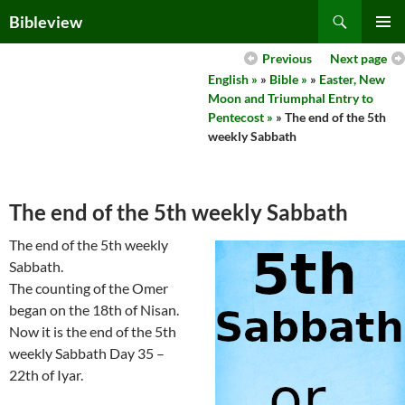
Skip
Search
Bibleview
to
PRIMAR
content
Previous
Next page
MENU
English »
»
Bible »
»
Easter, New
Moon and Triumphal Entry to
Pentecost »
» The end of the 5th
weekly Sabbath
The end of the 5th weekly Sabbath
The end of the 5th weekly
Sabbath.
The counting of the Omer
began on the 18th of Nisan.
Now it is the end of the 5th
weekly Sabbath Day 35 –
22th of Iyar.