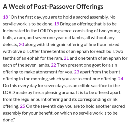
A Week of Post-Passover Offerings
18
“On the first day, you are to hold a sacred assembly. No
servile work is to be done.
19
Bring an offering that is to be
incinerated in the LORD’s presence, consisting of two young
bulls, a ram, and seven one year old lambs, all without any
defects,
20
along with their grain offering of fine flour mixed
with olive oil. Offer three tenths of an ephah for each bull, two
tenths of an ephah for the ram,
21
and one tenth of an ephah for
each of the seven lambs.
22
Then present one goat for a sin
offering to make atonement for you,
23
apart from the burnt
offering in the morning, which you are to continue offering.
24
Do this every day for seven days, as an edible sacrifice to the
LORD made by fire, a pleasing aroma. It is to be offered apart
from the regular burnt offering and its corresponding drink
offering.
25
On the seventh day you are to hold another sacred
assembly for your benefit, on which no servile work is to be
done.”