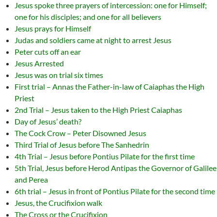
Jesus spoke three prayers of intercession: one for Himself;
one for his disciples; and one for all believers
Jesus prays for Himself
Judas and soldiers came at night to arrest Jesus
Peter cuts off an ear
Jesus Arrested
Jesus was on trial six times
First trial – Annas the Father-in-law of Caiaphas the High
Priest
2nd Trial – Jesus taken to the High Priest Caiaphas
Day of Jesus’ death?
The Cock Crow – Peter Disowned Jesus
Third Trial of Jesus before The Sanhedrin
4th Trial – Jesus before Pontius Pilate for the first time
5th Trial, Jesus before Herod Antipas the Governor of Galilee
and Perea
6th trial – Jesus in front of Pontius Pilate for the second time
Jesus, the Crucifixion walk
The Cross or the Crucifixion