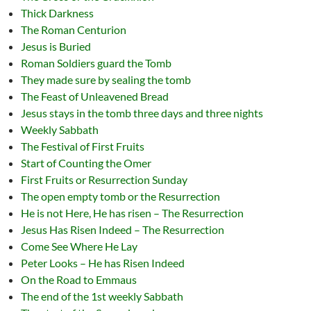
Thick Darkness
The Roman Centurion
Jesus is Buried
Roman Soldiers guard the Tomb
They made sure by sealing the tomb
The Feast of Unleavened Bread
Jesus stays in the tomb three days and three nights
Weekly Sabbath
The Festival of First Fruits
Start of Counting the Omer
First Fruits or Resurrection Sunday
The open empty tomb or the Resurrection
He is not Here, He has risen – The Resurrection
Jesus Has Risen Indeed – The Resurrection
Come See Where He Lay
Peter Looks – He has Risen Indeed
On the Road to Emmaus
The end of the 1st weekly Sabbath