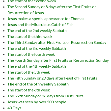
The start of the Second week
The Second Sunday or 8 days after the First Fruits or
Resurrection of Jesus
Jesus makes a special appearance for Thomas
Jesus and the Miraculous Catch of Fish
The end of the 2nd weekly Sabbath
The start of the third week
The Third Sunday after First Fruits or Resurrection Sunday
The end of the 3rd weekly Sabbath
The start of the fourth week
The Fourth Sunday after First Fruits or Resurrection Sunday
The end of the 4th weekly Sabbath
The start of the 5th week
The Fifth Sunday or 29 days after Feast of First Fruits
The end of the 5th weekly Sabbath
The start of the 6th week
The Sixth Sunday or 36 days from First Fruits
Jesus was seen by over 500 people
40 Days