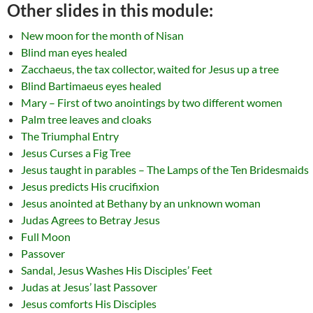
Other slides in this module:
New moon for the month of Nisan
Blind man eyes healed
Zacchaeus, the tax collector, waited for Jesus up a tree
Blind Bartimaeus eyes healed
Mary – First of two anointings by two different women
Palm tree leaves and cloaks
The Triumphal Entry
Jesus Curses a Fig Tree
Jesus taught in parables – The Lamps of the Ten Bridesmaids
Jesus predicts His crucifixion
Jesus anointed at Bethany by an unknown woman
Judas Agrees to Betray Jesus
Full Moon
Passover
Sandal, Jesus Washes His Disciples’ Feet
Judas at Jesus’ last Passover
Jesus comforts His Disciples