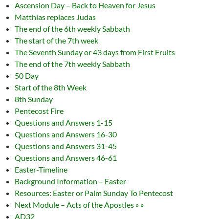
Ascension Day – Back to Heaven for Jesus
Matthias replaces Judas
The end of the 6th weekly Sabbath
The start of the 7th week
The Seventh Sunday or 43 days from First Fruits
The end of the 7th weekly Sabbath
50 Day
Start of the 8th Week
8th Sunday
Pentecost Fire
Questions and Answers 1-15
Questions and Answers 16-30
Questions and Answers 31-45
Questions and Answers 46-61
Easter-Timeline
Background Information – Easter
Resources: Easter or Palm Sunday To Pentecost
Next Module – Acts of the Apostles » »
AD32