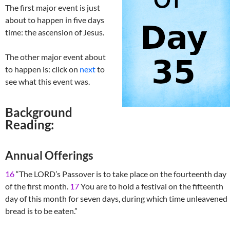
The first major event is just
about to happen in five days
time: the ascension of Jesus.
The other major event about
to happen is: click on
next
to
see what this event was.
Background
Reading:
Annual Offerings
16
“The LORD’s Passover is to take place on the fourteenth day
of the first month.
17
You are to hold a festival on the fifteenth
day of this month for seven days, during which time unleavened
bread is to be eaten.”