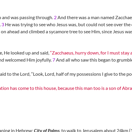
o and was passing through.
2
And there was a man named Zacchaeus
.
3
He was trying to see who Jesus was, but could not see over th
 on ahead and climbed a sycamore tree to see Him, since Jesus wa
, He looked up and said,
“Zacchaeus, hurry down, for I must stay 
nd welcomed Him joyfully.
7
And all who saw this began to grumble,
 to the Lord, “Look, Lord, half of my possessions I give to the poor
ation has come to this house, because this man too is a son of Ab
eaning in Hebrew:
City of Palms
, to walk to Jerusalem about 24km (1