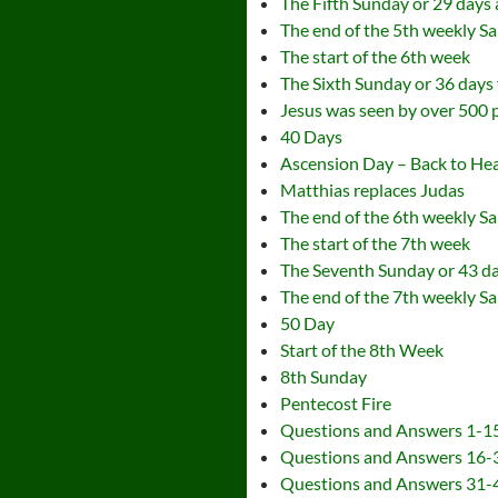
The Fifth Sunday or 29 days a
The end of the 5th weekly S
The start of the 6th week
The Sixth Sunday or 36 days 
Jesus was seen by over 500 
40 Days
Ascension Day – Back to Hea
Matthias replaces Judas
The end of the 6th weekly S
The start of the 7th week
The Seventh Sunday or 43 day
The end of the 7th weekly S
50 Day
Start of the 8th Week
8th Sunday
Pentecost Fire
Questions and Answers 1-1
Questions and Answers 16-
Questions and Answers 31-