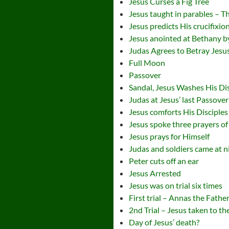
Jesus Curses a Fig Tree
Jesus taught in parables – T
Jesus predicts His crucifixio
Jesus anointed at Bethany
Judas Agrees to Betray Jesu
Full Moon
Passover
Sandal, Jesus Washes His Dis
Judas at Jesus’ last Passover
Jesus comforts His Disciples
Jesus spoke three prayers of i
Jesus prays for Himself
Judas and soldiers came at ni
Peter cuts off an ear
Jesus Arrested
Jesus was on trial six times
First trial – Annas the Fathe
2nd Trial – Jesus taken to t
Day of Jesus’ death?