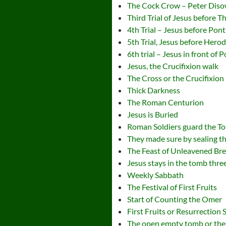
The Cock Crow – Peter Dis
Third Trial of Jesus before 
4th Trial – Jesus before Ponti
5th Trial, Jesus before Hero
6th trial – Jesus in front of 
Jesus, the Crucifixion walk
The Cross or the Crucifixion
Thick Darkness
The Roman Centurion
Jesus is Buried
Roman Soldiers guard the T
They made sure by sealing t
The Feast of Unleavened Br
Jesus stays in the tomb thre
Weekly Sabbath
The Festival of First Fruits
Start of Counting the Omer
First Fruits or Resurrection
The open empty tomb or the