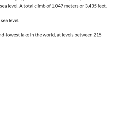
ea level. A total climb of 1,047 meters or 3,435 feet.
sea level.
ond-lowest lake in the world, at levels between 215