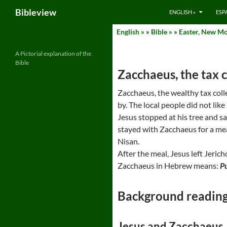
Search
Bibleview
ENGLISH »
ESP
Skip
English »
»
Bible »
»
Easter, New Mo
to
content
A Pictorial explanation of the
Bible
Zacchaeus, the tax c
Zacchaeus, the wealthy tax coll
by. The local people did not li
Jesus stopped at his tree and s
stayed with Zacchaeus for a mea
Nisan.
After the meal, Jesus left Jeric
Zacchaeus in Hebrew means:
P
Background readin
Jesus and Zacchaeus