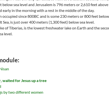
t below sea level and Jerusalem is 796 meters or 2,610 feet above s
early in the morning with a rest in the middle of the day.
een occupied since 800BC and is some 230 meters or 800 feet below 
t Sea, is just over 400 meters (1,300 feet) below sea level.
Lake of Tiberias, is the lowest freshwater lake on Earth and the sec
a level.
 module:
Nisan
, waited for Jesus up a tree
d
ngs by two different women