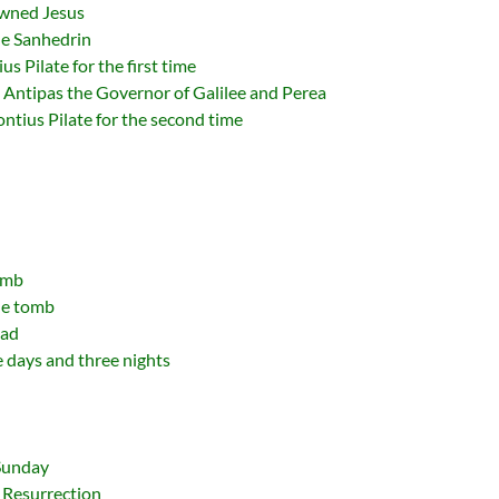
owned Jesus
The Sanhedrin
us Pilate for the first time
d Antipas the Governor of Galilee and Perea
Pontius Pilate for the second time
omb
he tomb
ead
e days and three nights
 Sunday
 Resurrection