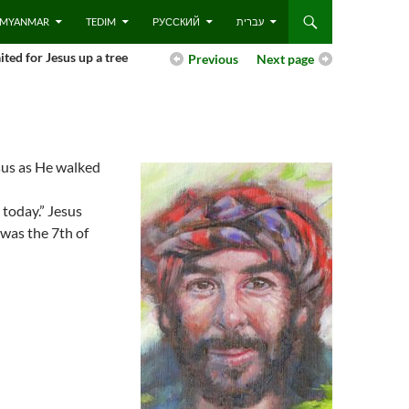
 – MYANMAR
TEDIM
РУССКИЙ
עברית
ited for Jesus up a tree
Previous
Next page
esus as He walked
 today.” Jesus
 was the 7th of