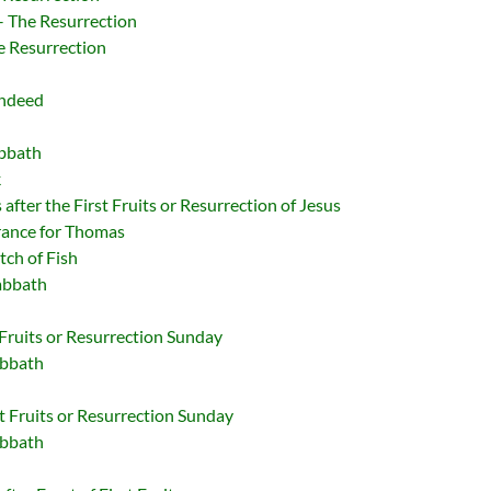
 – The Resurrection
e Resurrection
Indeed
abbath
k
after the First Fruits or Resurrection of Jesus
rance for Thomas
tch of Fish
abbath
 Fruits or Resurrection Sunday
abbath
t Fruits or Resurrection Sunday
abbath