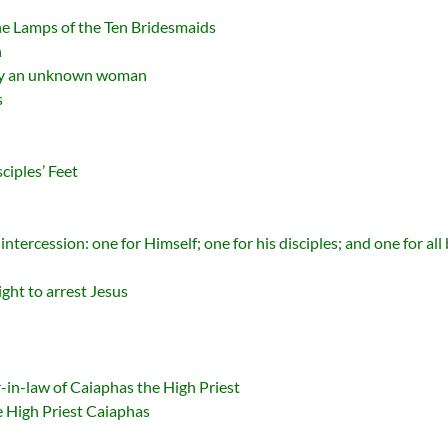
he Lamps of the Ten Bridesmaids
n
 by an unknown woman
s
ciples’ Feet
ntercession: one for Himself; one for his disciples; and one for all
ght to arrest Jesus
r-in-law of Caiaphas the High Priest
he High Priest Caiaphas