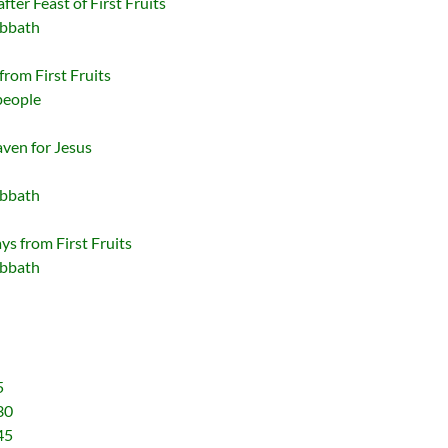
fter Feast of First Fruits
abbath
from First Fruits
people
ven for Jesus
abbath
s from First Fruits
abbath
5
30
45