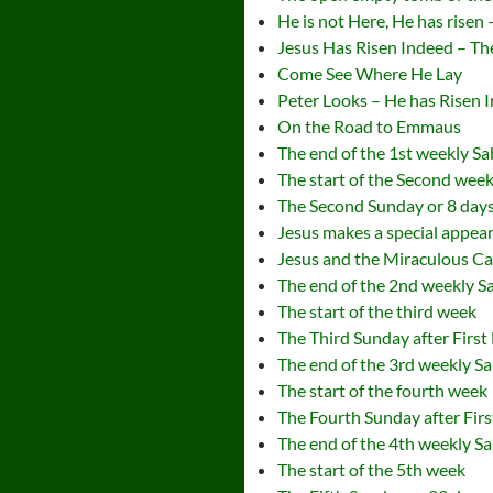
He is not Here, He has risen
Jesus Has Risen Indeed – Th
Come See Where He Lay
Peter Looks – He has Risen 
On the Road to Emmaus
The end of the 1st weekly S
The start of the Second wee
The Second Sunday or 8 days 
Jesus makes a special appea
Jesus and the Miraculous Ca
The end of the 2nd weekly S
The start of the third week
The Third Sunday after First
The end of the 3rd weekly S
The start of the fourth week
The Fourth Sunday after Firs
The end of the 4th weekly S
The start of the 5th week