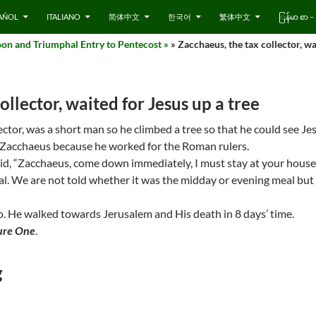
AÑOL
ITALIANO
简体中文
한국어
繁体中文
ြန်မာ စာ
on and Triumphal Entry to Pentecost »
» Zacchaeus, the tax collector, wa
ollector, waited for Jesus up a tree
ector, was a short man so he climbed a tree so that he could see J
ke Zacchaeus because he worked for the Roman rulers.
aid, “Zacchaeus, come down immediately, I must stay at your house
l. We are not told whether it was the midday or evening meal but
ho. He walked towards Jerusalem and His death in 8 days’ time.
ure One
.
g