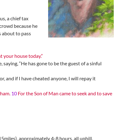
, a chief tax
e crowd because he
s about to pass
at your house today.”
 saying, “He has gone to be the guest of a sinful
, and if I have cheated anyone, I will repay it
raham.
10
For the Son of Man came to seek and to save
5miles), approximately 4-8 hours, all uphill.