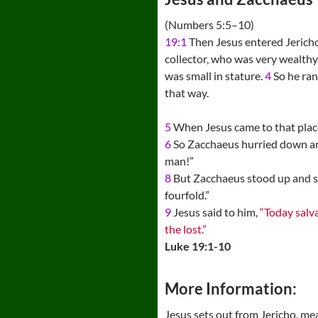
(Numbers 5:5–10)
19:1
Then Jesus entered Jerich
collector, who was very wealthy
was small in stature.
4
So he ran
that way.
5
When Jesus came to that place
6
So Zacchaeus hurried down a
man!”
8
But Zacchaeus stood up and said
fourfold.”
9
Jesus said to him,
“Today salv
the lost.”
Luke 19:1-10
More Information:
Jesus sets out from Jericho, m