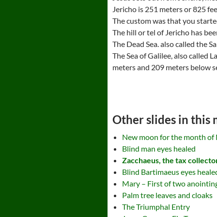
Jericho is 251 meters or 825 fee
The custom was that you started 
The hill or tel of Jericho has b
The Dead Sea. also called the Sal
The Sea of Galilee, also called 
meters and 209 meters below se
Other slides in this
New moon for the month of 
Blind man eyes healed
Zacchaeus, the tax collector
Blind Bartimaeus eyes heale
Mary – First of two anointi
Palm tree leaves and cloaks
The Triumphal Entry