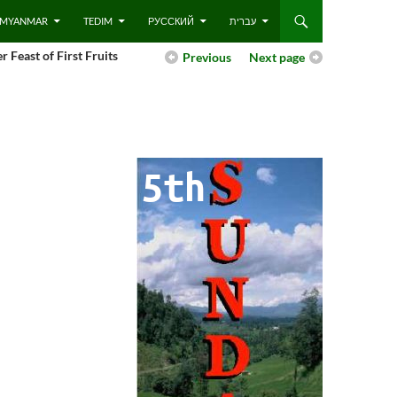
 – MYANMAR
TEDIM
РУССКИЙ
עברית
r Feast of First Fruits
Previous
Next page