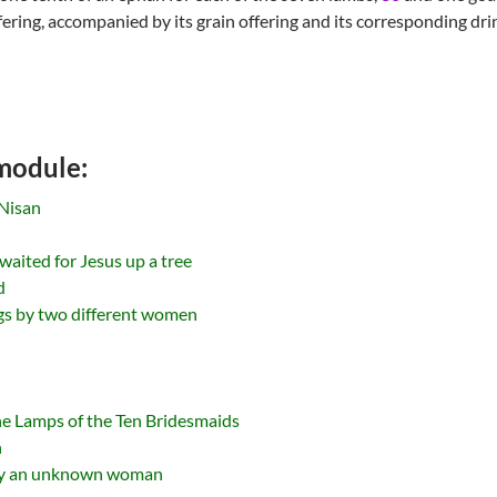
fering, accompanied by its grain offering and its corresponding drin
 module:
Nisan
 waited for Jesus up a tree
d
ngs by two different women
he Lamps of the Ten Bridesmaids
n
 by an unknown woman