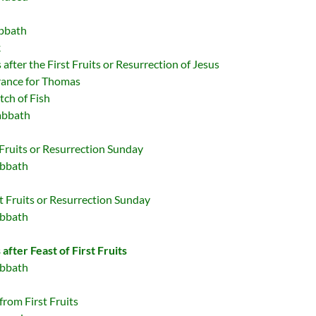
abbath
k
after the First Fruits or Resurrection of Jesus
rance for Thomas
tch of Fish
abbath
 Fruits or Resurrection Sunday
abbath
t Fruits or Resurrection Sunday
abbath
after Feast of First Fruits
abbath
from First Fruits