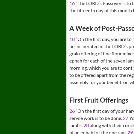
16
“The LORD’s Passover is to t
the fifteenth day of this month 
A Week of Post-Passo
18
“On the first day, you are to
be incinerated in the LORD’s pre
grain offering of fine flour mixe
ephah for each of the seven la
morning, which you are to conti
to be offered apart from the reg
assembly for your benefit, on wh
First Fruit Offerings
26
“On the first day of your har
servile work is to be done.
27
Yo
lambs,
28
along with their corres
of an ephah for the one ram,
29