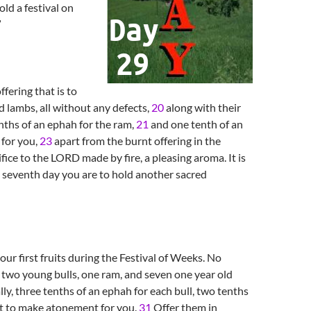
old a festival on
”
ffering that is to
d lambs, all without any defects,
20
along with their
tenths of an ephah for the ram,
21
and one tenth of an
 for you,
23
apart from the burnt offering in the
fice to the LORD made by fire, a pleasing aroma. It is
seventh day you are to hold another sacred
ur first fruits during the Festival of Weeks. No
: two young bulls, one ram, and seven one year old
lly, three tenths of an ephah for each bull, two tenths
t to make atonement for you.
31
Offer them in