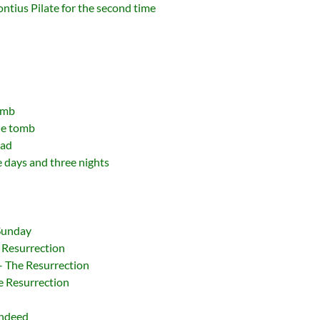
Pontius Pilate for the second time
omb
he tomb
ead
e days and three nights
 Sunday
 Resurrection
 – The Resurrection
e Resurrection
Indeed