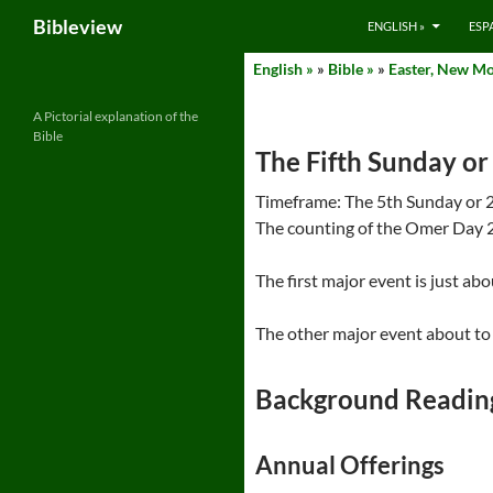
Search
Bibleview
ENGLISH »
ESP
Skip
English »
»
Bible »
»
Easter, New Mo
to
content
A Pictorial explanation of the
Bible
The Fifth Sunday or 
Timeframe: The 5th Sunday or 29 
The counting of the Omer Day 2
The first major event is just ab
The other major event about to 
Background Readin
Annual Offerings