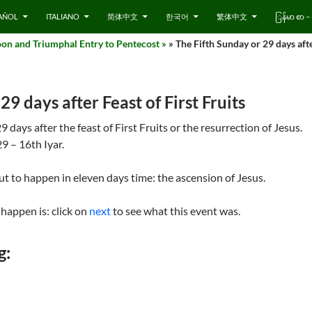
AÑOL
ITALIANO
简体中文
한국어
繁体中文
ြန်မာ စာ
on and Triumphal Entry to Pentecost »
» The Fifth Sunday or 29 days afte
29 days after Feast of First Fruits
days after the feast of First Fruits or the resurrection of Jesus.
9 – 16th Iyar.
out to happen in eleven days time: the ascension of Jesus.
happen is: click on
next
to see what this event was.
g: