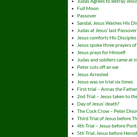
Judas Agrees to Betray Jesu
Full Moon
Passover
Sandal, Jesus Washes His Dis
Judas at Jesus’ last Passover
Jesus comforts His Disciples
Jesus spoke three prayers of i
Jesus prays for Himself
Judas and soldiers came at ni
Peter cuts off an ear
Jesus Arrested
Jesus was on trial six times
First trial – Annas the Fathe
2nd Trial – Jesus taken to t
Day of Jesus’ death?
The Cock Crow – Peter Dis
Third Trial of Jesus before 
4th Trial – Jesus before Ponti
5th Trial, Jesus before Hero