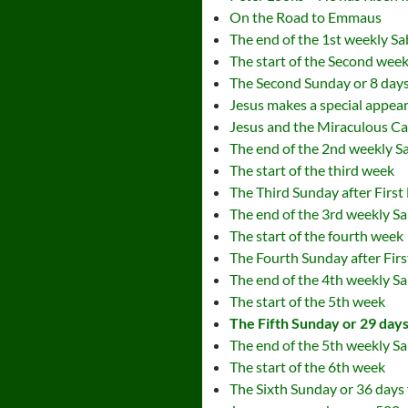
On the Road to Emmaus
The end of the 1st weekly S
The start of the Second wee
The Second Sunday or 8 days 
Jesus makes a special appea
Jesus and the Miraculous Ca
The end of the 2nd weekly S
The start of the third week
The Third Sunday after First
The end of the 3rd weekly S
The start of the fourth week
The Fourth Sunday after Firs
The end of the 4th weekly S
The start of the 5th week
The Fifth Sunday or 29 days 
The end of the 5th weekly S
The start of the 6th week
The Sixth Sunday or 36 days 