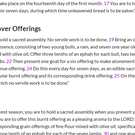
ake place on the fourteenth day of the first month.
17
You are to h
for seven days, during which time unleavened bread is to be eaten.
ver Offerings
 hold a sacred assembly. No servile work is to be done.
19
Bring an o
sence, consisting of two young bulls, a ram, and seven one year ol
d with olive oil. Offer three tenths of an ephah for each bull, two 
mbs.
22
Then present one goat for a sin offering to make atonement
nue offering.
24
Do this every day for seven days, as an edible sacri
ular burnt offering and its corresponding drink offering.
25
On the 
ich no servile work is to be done.”
vest season, you are to hold a sacred assembly when you present yo
u are to offer this burnt offering as a pleasing aroma to the LORD
ponding grain offerings of fine flour mixed with olive oil; specifica
one tenth of an ephah for each of the seven lambs,
30
and one goa