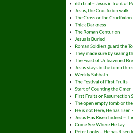
6th trial – Jesus in front of 
Jesus, the Crucifixion walk
The Cross or the Crucifixion
Thick Darkness
The Roman Centurion
Jesus is Buried
Roman Soldiers guard the T
They made sure by sealing t
The Feast of Unleavened Br
Jesus stays in the tomb thre
Weekly Sabbath
The Festival of First Fruits
Start of Counting the Omer
First Fruits or Resurrection
The open empty tomb or the
He is not Here, He has risen
Jesus Has Risen Indeed – Th
Come See Where He Lay
Peter Looks – He has Risen 