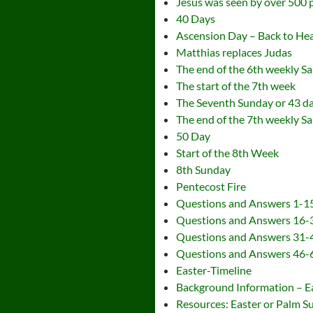
Jesus was seen by over 500 
40 Days
Ascension Day – Back to Hea
Matthias replaces Judas
The end of the 6th weekly S
The start of the 7th week
The Seventh Sunday or 43 day
The end of the 7th weekly S
50 Day
Start of the 8th Week
8th Sunday
Pentecost Fire
Questions and Answers 1-1
Questions and Answers 16-
Questions and Answers 31-
Questions and Answers 46-
Easter-Timeline
Background Information – E
Resources: Easter or Palm S