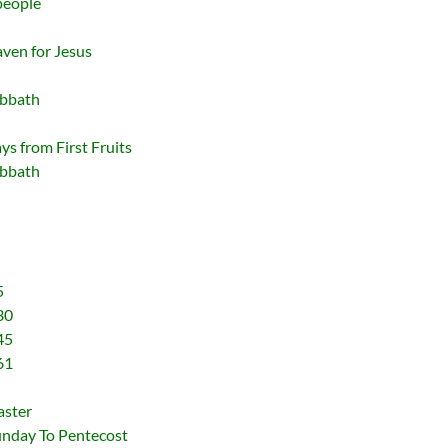
people
ven for Jesus
abbath
s from First Fruits
abbath
5
30
45
61
aster
unday To Pentecost