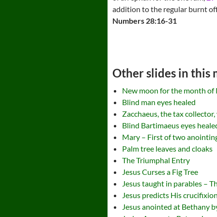
addition to the regular burnt of
Numbers 28:16-31
Other slides in this
New moon for the month of 
Blind man eyes healed
Zacchaeus, the tax collector,
Blind Bartimaeus eyes heale
Mary – First of two anointi
Palm tree leaves and cloaks
The Triumphal Entry
Jesus Curses a Fig Tree
Jesus taught in parables – T
Jesus predicts His crucifixio
Jesus anointed at Bethany