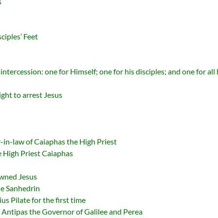
s
ciples’ Feet
ntercession: one for Himself; one for his disciples; and one for all
ght to arrest Jesus
r-in-law of Caiaphas the High Priest
he High Priest Caiaphas
owned Jesus
The Sanhedrin
us Pilate for the first time
d Antipas the Governor of Galilee and Perea