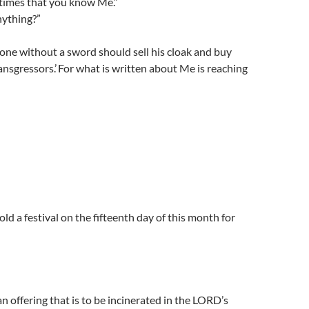
e times that you know Me.”
nything?”
 one without a sword should sell his cloak and buy
ansgressors.’ For what is written about Me is reaching
ld a festival on the fifteenth day of this month for
n offering that is to be incinerated in the LORD’s