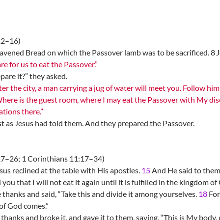
12–16)
vened Bread on which the Passover lamb was to be sacrificed. 8 J
e for us to eat the Passover.”
are it?” they asked.
r the city, a man carrying a jug of water will meet you. Follow him
Where is the guest room, where I may eat the Passover with My dis
tions there.”
st as Jesus had told them. And they prepared the Passover.
7–26; 1 Corinthians 11:17–34)
s reclined at the table with His apostles.
15
And He said to them,
l you that I will not eat it again until it is fulfilled in the kingdom of
 thanks and said, “Take this and divide it among yourselves.
18
For 
of God comes.”
hanks and broke it, and gave it to them, saying, “This is My body,