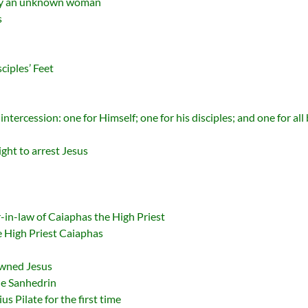
 by an unknown woman
s
ciples’ Feet
ntercession: one for Himself; one for his disciples; and one for all
ght to arrest Jesus
r-in-law of Caiaphas the High Priest
he High Priest Caiaphas
owned Jesus
The Sanhedrin
us Pilate for the first time