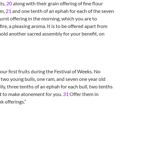
ts,
20
along with their grain offering of fine flour
am,
21
and one tenth of an ephah for each of the seven
urnt offering in the morning, which you are to
re, a pleasing aroma. It is to be offered apart from
old another sacred assembly for your benefit, on
ur first fruits during the Festival of Weeks. No
: two young bulls, one ram, and seven one year old
lly, three tenths of an ephah for each bull, two tenths
t to make atonement for you.
31
Offer them in
k offerings.”