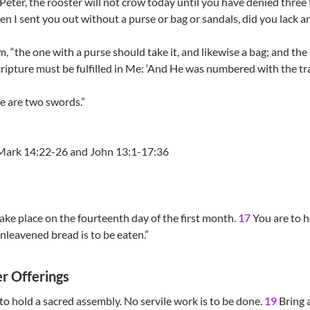
u, Peter, the rooster will not crow today until you have denied thre
 I sent you out without a purse or bag or sandals, did you lack a
 “the one with a purse should take it, and likewise a bag; and the
 Scripture must be fulfilled in Me: ‘And He was numbered with the tr
re are two swords.”
Mark 14:22-26 and John 13:1-17:36
ake place on the fourteenth day of the first month.
17
You are to ho
nleavened bread is to be eaten.”
r Offerings
 to hold a sacred assembly. No servile work is to be done.
19
Bring a