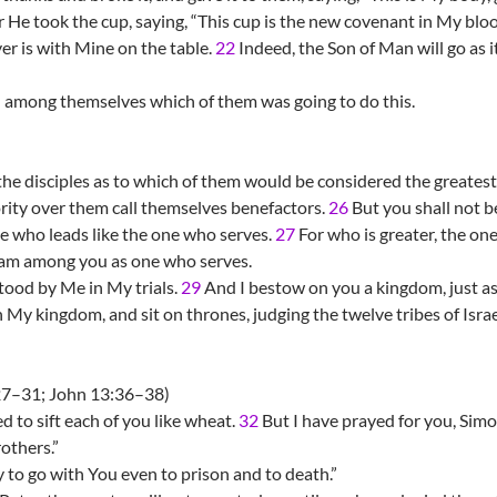
 He took the cup, saying, “This cup is the new covenant in My bloo
r is with Mine on the table.
22
Indeed, the Son of Man will go as
 among themselves which of them was going to do this.
he disciples as to which of them would be considered the greatest
ority over them call themselves benefactors.
26
But you shall not b
ne who leads like the one who serves.
27
For who is greater, the one
I am among you as one who serves.
tood by Me in My trials.
29
And I bestow on you a kingdom, just 
 My kingdom, and sit on thrones, judging the twelve tribes of Israe
7–31; John 13:36–38)
 to sift each of you like wheat.
32
But I have prayed for you, Simon
others.”
dy to go with You even to prison and to death.”