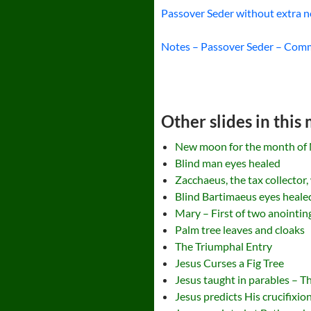
Passover Seder without extra n
Notes – Passover Seder – Co
Other slides in this
New moon for the month of 
Blind man eyes healed
Zacchaeus, the tax collector,
Blind Bartimaeus eyes heale
Mary – First of two anointi
Palm tree leaves and cloaks
The Triumphal Entry
Jesus Curses a Fig Tree
Jesus taught in parables – T
Jesus predicts His crucifixio