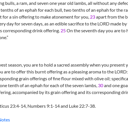
g bulls, a ram, and seven one year old lambs, all without any defec
e tenths of an ephah for each bull, two tenths of an ephah for the r
 for a sin offering to make atonement for you,
23
apart from the b
ry day for seven days, as an edible sacrifice to the LORD made by fi
ts corresponding drink offering.
25
On the seventh day you are to h
one.”
vest season, you are to hold a sacred assembly when you present yo
u are to offer this burnt offering as a pleasing aroma to the LORD
ponding grain offerings of fine flour mixed with olive oil; specifica
one tenth of an ephah for each of the seven lambs,
30
and one goa
fering, accompanied by its grain offering and its corresponding drin
iticus 23:4-14, Numbers 9:1-14 and Luke 22:7-38.
Notes