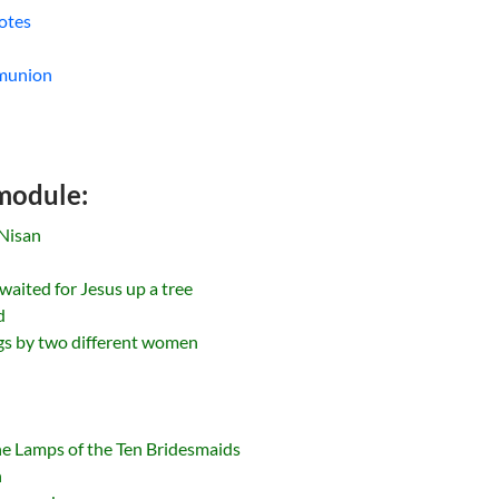
otes
mmunion
 module:
Nisan
 waited for Jesus up a tree
d
ngs by two different women
he Lamps of the Ten Bridesmaids
n