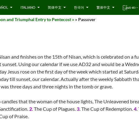
AÑOL
ITALIANO
简体中文
한국어
繁体中文
ြန်မာ စာ
on and Triumphal Entry to Pentecost »
» Passover
Nisan and finishes on the 15th of Nisan, which is celebrated on a f
 at sunset. Using our calendar if we use AD32 and would be a Wed
ay Jesus rose on the first day of the week which started at Saturd
ay till sunset, our calendar. Actually after the weekly Sabbath tha
was three days and three nights in the tomb or grave.
 candles that the woman of the house lights, The Unleavened brea
Sanctification.
2
. The Cup of Plagues.
3
. The Cup of Redemption.
4
.
 Cup of Praise.