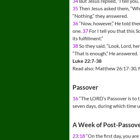
34
But Jesus replied, “I tell yo
35
Then Jesus asked them, “When
“Nothing,” they answered.
36
“Now, however,” He told them,
one.
37
For I tell you that this
its fulfillment.”
38
So they said, “Look, Lord, he
“That is enough,” He answered.
Luke 22:7-38
Read also: Matthew 26:17-30, 
Passover
16
“The LORD’s Passover is to t
seven days, during which time u
A Week of Post-Passove
23:18
“On the first day, you are