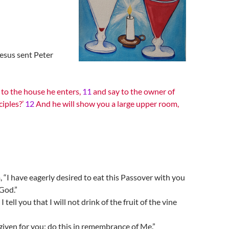
esus sent Peter
 to the house he enters,
11
and say to the owner of
ciples?’
12
And he will show you a large upper room,
 “I have eagerly desired to eat this Passover with you
 God.”
I tell you that I will not drink of the fruit of the vine
 given for you; do this in remembrance of Me.”