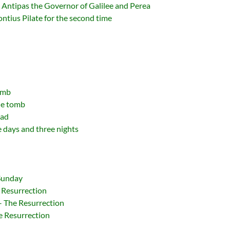
d Antipas the Governor of Galilee and Perea
Pontius Pilate for the second time
omb
he tomb
ead
e days and three nights
 Sunday
 Resurrection
 – The Resurrection
e Resurrection