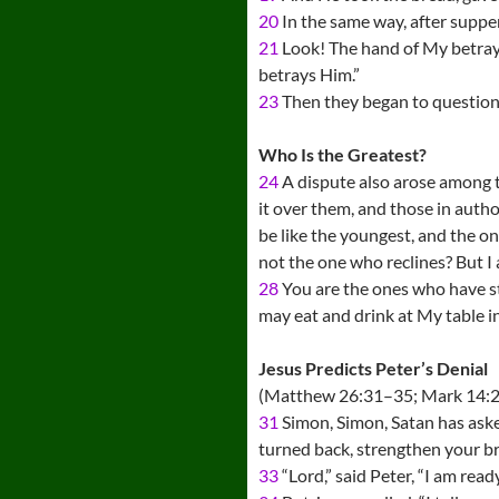
20
In the same way, after supper
21
Look! The hand of My betraye
betrays Him.”
23
Then they began to question
Who Is the Greatest?
24
A dispute also arose among t
it over them, and those in auth
be like the youngest, and the o
not the one who reclines? But 
28
You are the ones who have s
may eat and drink at My table in
Jesus Predicts Peter’s Denial
(Matthew 26:31–35; Mark 14:2
31
Simon, Simon, Satan has asked
turned back, strengthen your br
33
“Lord,” said Peter, “I am rea