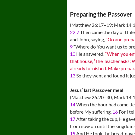
Preparing the Passover
(Matthew 26:17–19; Mark 14:
22:7
Then came the day of Unlea
and John, saying,
“Go and prepar
9
“Where do You want us to prep
10
He answered,
“When you ente
that house, ‘The Teacher asks: 
already furnished. Make prepara
13
So they went and found it ju
Jesus’ last Passover meal
(Matthew 26:20–30; Mark 14:1
14
When the hour had come, Jesu
before My suffering.
16
For I tel
17
After taking the cup, He gave
from now on until the kingdom 
19
And He took the bread, gave t