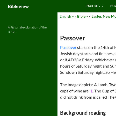
Search
Bibleview
ENGLISH »
ESP
Skip
English »
»
Bible »
»
Easter, New Mo
to
content
A Pictorial explanation of the
Bible
Passover
Passover
starts on the 14th of 
Jewish day starts and finishes
or if AD33 a Friday. Whichever d
hours of Saturday night and Sund
Sundown Saturday night. So He 
The Image depicts: A Lamb, Two
cups of wine are:
1
. The Cup of 
did not drink from is called The
Background reading