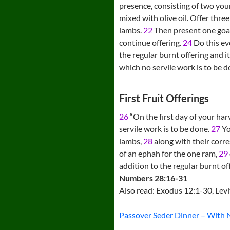
presence, consisting of two youn
mixed with olive oil. Offer thre
lambs.
22
Then present one goat
continue offering.
24
Do this eve
the regular burnt offering and i
which no servile work is to be d
First Fruit Offerings
26
“On the first day of your har
servile work is to be done.
27
Yo
lambs,
28
along with their corres
of an ephah for the one ram,
29
addition to the regular burnt of
Numbers 28:16-31
Also read: Exodus 12:1-30, Lev
Passover Seder Dinner – With 