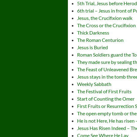
5th Trial, Jesus before Hero
6th trial – Jesus in front of 
Jesus, the Crucifixion walk
The Cross or the Crucifixion
Thick Darkness
The Roman Centurion
Jesus is Buried
Roman Soldiers guard the T
They made sure by sealing t
The Feast of Unleavened Br
Jesus stays in the tomb thre
Weekly Sabbath
The Festival of First Fruits
Start of Counting the Omer
First Fruits or Resurrection
The open empty tomb or the
He is not Here, He has risen
Jesus Has Risen Indeed – Th
Come See Where He Lay