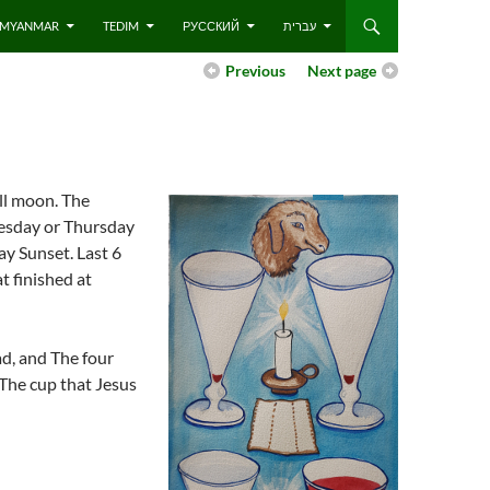
 – MYANMAR
TEDIM
РУССКИЙ
עברית
Previous
Next page
ull moon. The
nesday or Thursday
ay Sunset. Last 6
t finished at
d, and The four
 The cup that Jesus