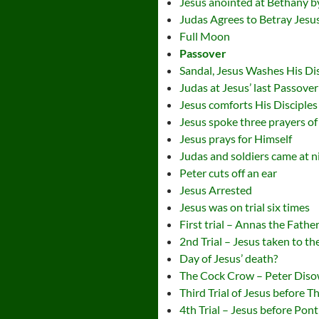
Jesus anointed at Bethany
Judas Agrees to Betray Jesu
Full Moon
Passover
Sandal, Jesus Washes His Dis
Judas at Jesus’ last Passover
Jesus comforts His Disciples
Jesus spoke three prayers of i
Jesus prays for Himself
Judas and soldiers came at ni
Peter cuts off an ear
Jesus Arrested
Jesus was on trial six times
First trial – Annas the Fathe
2nd Trial – Jesus taken to t
Day of Jesus’ death?
The Cock Crow – Peter Dis
Third Trial of Jesus before 
4th Trial – Jesus before Ponti