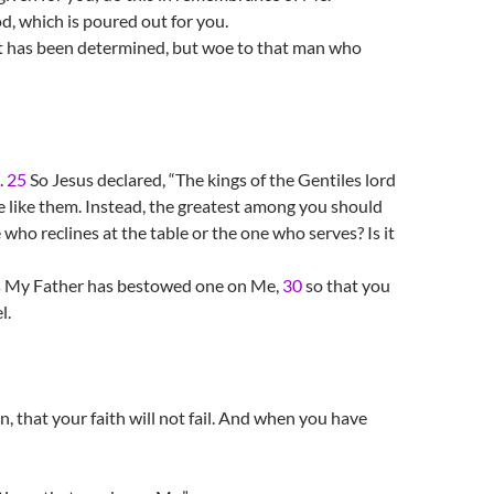
d, which is poured out for you.
 it has been determined, but woe to that man who
.
25
So Jesus declared, “The kings of the Gentiles lord
e like them. Instead, the greatest among you should
 who reclines at the table or the one who serves? Is it
as My Father has bestowed one on Me,
30
so that you
l.
, that your faith will not fail. And when you have